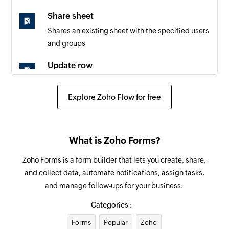
Share sheet
Shares an existing sheet with the specified users
and groups
Update row
Updates the details of the specified row
Explore Zoho Flow for free
Fetch row
Fetches the details of the specified row
What is Zoho Forms?
Zoho Forms is a form builder that lets you create, share,
and collect data, automate notifications, assign tasks,
and manage follow-ups for your business.
Categories :
Forms
Popular
Zoho