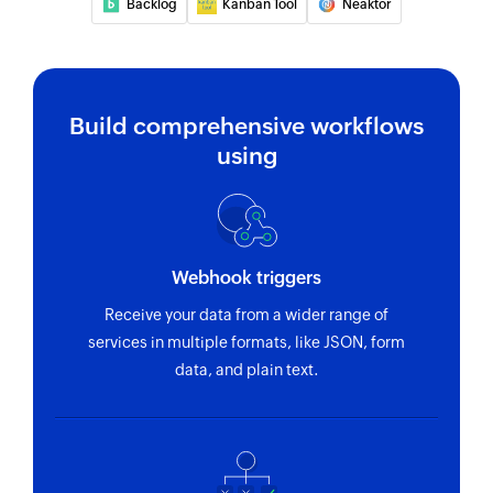
Backlog
Kanban Tool
Neaktor
Build comprehensive workflows
using
Webhook triggers
Receive your data from a wider range of
services in multiple formats, like JSON, form
data, and plain text.