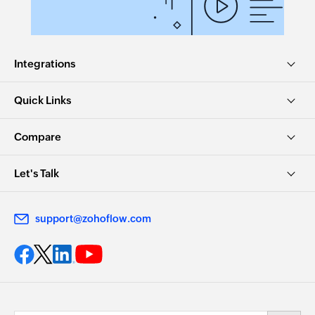
Integrations
Quick Links
Compare
Let's Talk
support@zohoflow.com