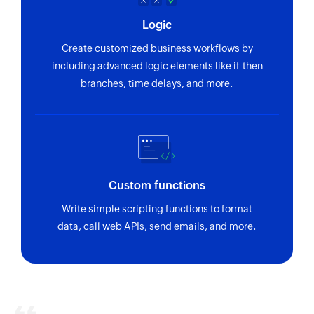
Logic
Create customized business workflows by
including advanced logic elements like if-then
branches, time delays, and more.
Custom functions
Write simple scripting functions to format
data, call web APIs, send emails, and more.