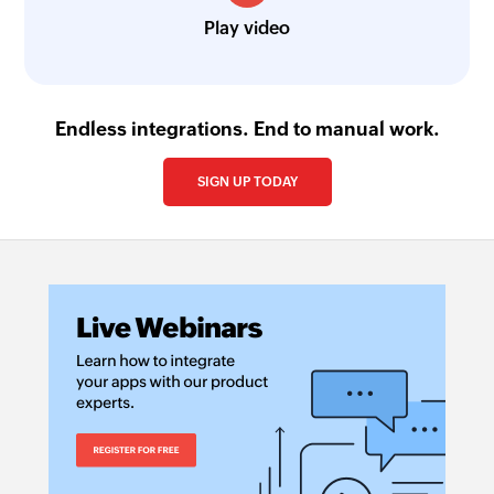
Play video
Endless integrations. End to manual work.
SIGN UP TODAY