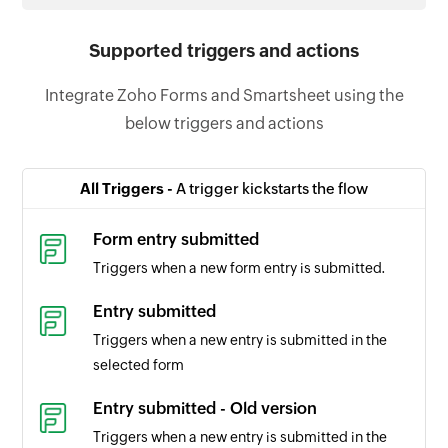
Supported triggers and actions
Integrate Zoho Forms and Smartsheet using the
below triggers and actions
All Triggers -
A trigger kickstarts the flow
Form entry submitted
Triggers when a new form entry is submitted.
Entry submitted
Triggers when a new entry is submitted in the
selected form
Entry submitted - Old version
Triggers when a new entry is submitted in the