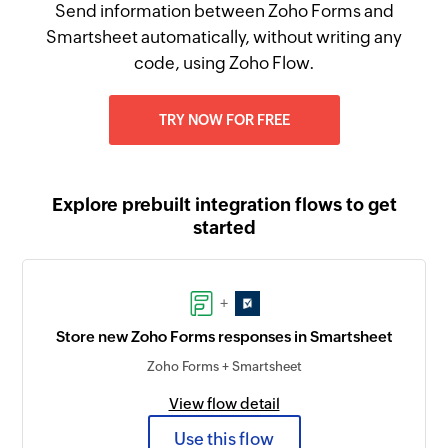
Send information between Zoho Forms and
Smartsheet automatically, without writing any
code, using Zoho Flow.
TRY NOW FOR FREE
Explore prebuilt integration flows to get
started
+
Store new Zoho Forms responses in Smartsheet
Zoho Forms + Smartsheet
View flow detail
Use this flow