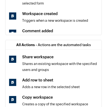
selected form
Workspace created
Triggers when a new workspace is created
Comment added
Triggers when a new comment is added
All Actions -
Actions are the automated tasks
Sheet added
Triggers when a new sheet is created
Share workspace
Shares an existing workspace with the specified
Row added
users and groups
Triggers when a new row is added
Add row to sheet
Row updated
Adds a new row in the selected sheet
Triggers when an existing row is updated
Copy workspace
Creates a copy of the specified workspace