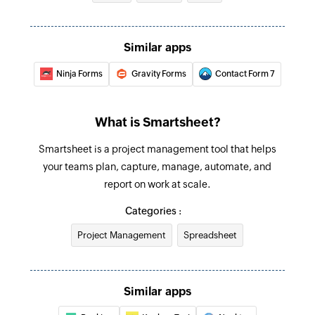
Similar apps
Ninja Forms
Gravity Forms
Contact Form 7
What is Smartsheet?
Smartsheet is a project management tool that helps
your teams plan, capture, manage, automate, and
report on work at scale.
Categories :
Project Management
Spreadsheet
Similar apps