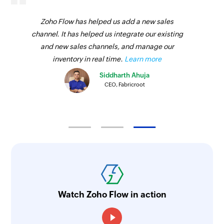
Zoho Flow has helped us add a new sales
channel. It has helped us integrate our existing
and new sales channels, and manage our
inventory in real time.
Learn more
Siddharth Ahuja
CEO, Fabricroot
Watch Zoho Flow in action