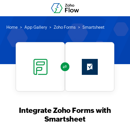
Home
App Gallery
Zoho Forms
Smartsheet
Integrate Zoho Forms with
Smartsheet