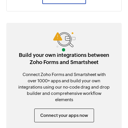
Build your own integrations between
Zoho Forms and Smartsheet
Connect Zoho Forms and Smartsheet with
over 1000+ apps and build your own
integrations using our no-code drag and drop
builder and comprehensive workflow
elements
Connect your apps now