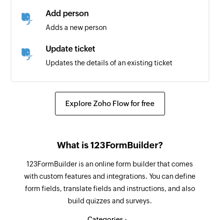
Add person
Adds a new person
Update ticket
Updates the details of an existing ticket
Fetch person or agent
Fetches the details of a person or agent by their
Explore Zoho Flow for free
email address or ID
Fetch organization
What is 123FormBuilder?
Fetches the details of an existing organization
123FormBuilder is an online form builder that comes
Fetch ticket
with custom features and integrations. You can define
Fetches the details of an existing ticket by its ID
form fields, translate fields and instructions, and also
build quizzes and surveys.
Categories :