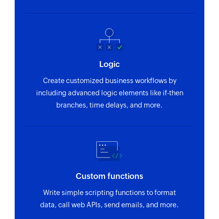
Logic
Create customized business workflows by
including advanced logic elements like if-then
branches, time delays, and more.
Custom functions
Write simple scripting functions to format
data, call web APIs, send emails, and more.