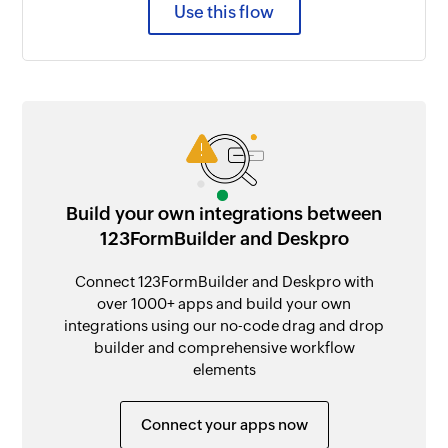
Use this flow
Build your own integrations between
123FormBuilder and Deskpro
Connect 123FormBuilder and Deskpro with
over 1000+ apps and build your own
integrations using our no-code drag and drop
builder and comprehensive workflow
elements
Connect your apps now