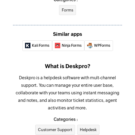
Forms
Similar apps
Kali Forms
Ninja Forms
WPForms
What is Deskpro?
Deskpro is a helpdesk software with mult-channel
support. You can manage your entire user base,
collaborate with your teams using instant messaging
and notes, and also monitor ticket statistics, agent
activities and more.
Categories :
Customer Support
Helpdesk