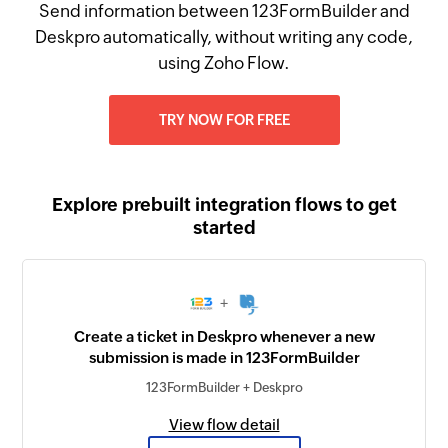
Send information between 123FormBuilder and
Deskpro automatically, without writing any code,
using Zoho Flow.
TRY NOW FOR FREE
Explore prebuilt integration flows to get
started
+
Create a ticket in Deskpro whenever a new
submission is made in 123FormBuilder
123FormBuilder + Deskpro
View flow detail