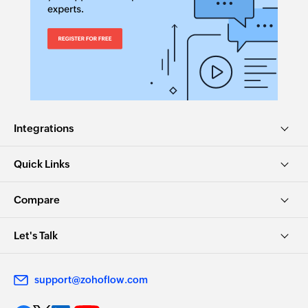
Integrations
Quick Links
Compare
Let's Talk
support@zohoflow.com