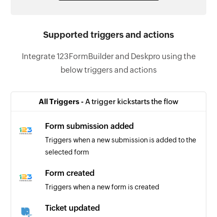
Supported triggers and actions
Integrate 123FormBuilder and Deskpro using the
below triggers and actions
All Triggers -
A trigger kickstarts the flow
Form submission added
Triggers when a new submission is added to the
selected form
Form created
Triggers when a new form is created
Ticket updated