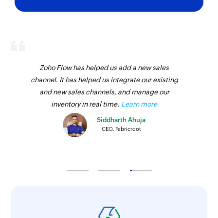
Zoho Flow has helped us add a new sales
channel. It has helped us integrate our existing
and new sales channels, and manage our
inventory in real time.
Learn more
Siddharth Ahuja
CEO, Fabricroot