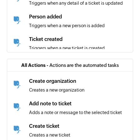
Triggers when any detail of a ticket is updated
Person added
Triggers when a new person is added
Ticket created
Triggers when a new ticket is created
Ticket response received
All Actions -
Actions are the automated tasks
Triggers when a new response is received for a
ticket
Create organization
Creates a new organization
Organization created
Triggers when a new organization is created
Add note to ticket
Adds a note or message to the selected ticket
Create ticket
Creates a new ticket