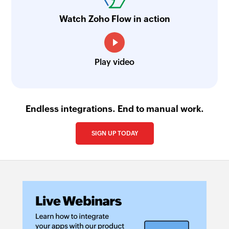
Watch Zoho Flow in action
Play video
Endless integrations. End to manual work.
SIGN UP TODAY