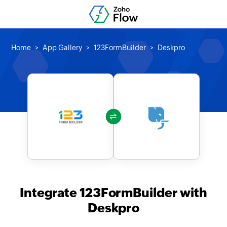
Home
App Gallery
123FormBuilder
Deskpro
Integrate 123FormBuilder with
Deskpro