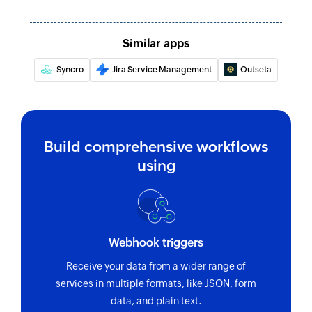
Similar apps
Syncro
Jira Service Management
Outseta
Build comprehensive workflows
using
Webhook triggers
Receive your data from a wider range of
services in multiple formats, like JSON, form
data, and plain text.