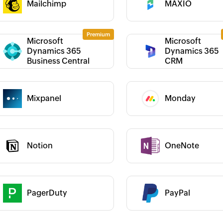
Mailchimp
MAXIO
Category :
Microsoft
Microsoft
Dynamics 365
Dynamics 365
 :
Category :
Business Central
CRM
 :
Mixpanel
Monday
Category :
Notion
OneNote
 :
Category :
 helped us add a new
Zoho Flow has the ability to connect
Zo
 It has helped us
various apps in a simple way. It
"S
existing and new sales
helped us provide our clients with an
us
 :
Category :
 manage our inventory
automated billing process that saves
ov
PagerDuty
PayPal
earn more
them over 50 hours of manual work
ou
per year. The platform is intuitive and
ac
 :