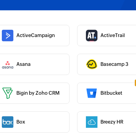
 :
Category :
 :
Category :
ActiveCampaign
ActiveTrail
Category :
Asana
Basecamp 3
 :
Bigin by Zoho CRM
Bitbucket
 :
Category :
 :
Box
Breezy HR
Category :