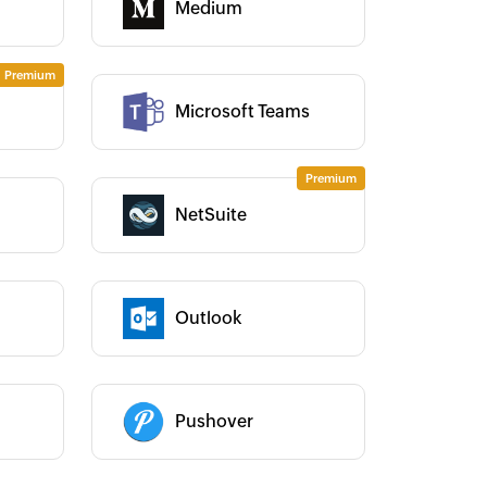
Medium
Category :
Category :
Microsoft Teams
NetSuite
Category :
Outlook
Category :
ho Flow has automated our entire
Zoho Flow has helped us add
ecurity Operations" process, saving
sales channel. It has helped u
 a lot of manual work and admin
integrate our existing and ne
Category :
erhead, in turn enabling us to focus
channels, and manage our in
Pushover
r efforts on providing clients with
in real time.
Learn more
curate and quality services.