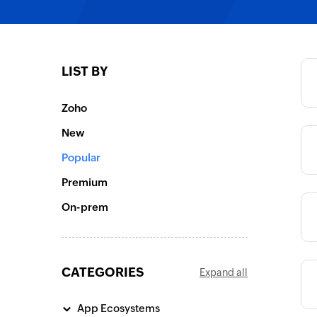
Category
LIST BY
Category
Zoho
New
Category
Popular
Premium
On-prem
Category
CATEGORIES
Expand all
Category
App Ecosystems