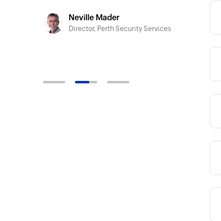
-developers
Siddh
CEO, F
Neville Mader
Director, Perth Security Services
Category
Category
Category
Category