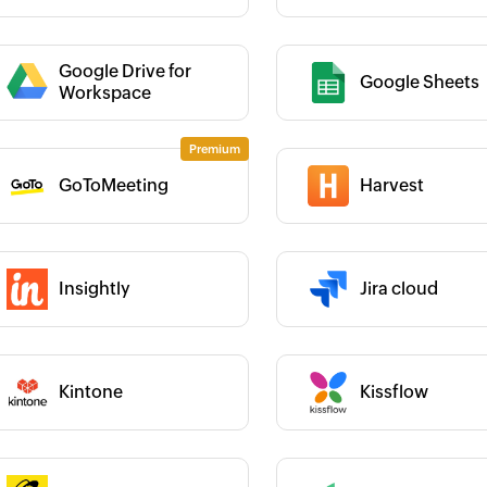
Category :
Google Drive for
Google Sheets
 :
Workspace
 :
Category :
GoToMeeting
Harvest
Insightly
Jira cloud
 :
Category :
 :
Category :
Kintone
Kissflow
 :