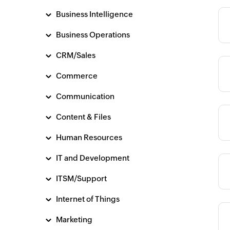
Business Intelligence
Category
Business Operations
CRM/Sales
Category
Commerce
Communication
Content & Files
Category
Human Resources
IT and Development
Category
ITSM/Support
Internet of Things
Marketing
Category