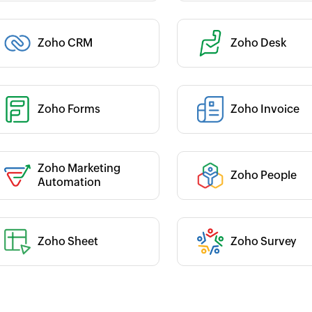
Category :
Zoho CRM
Zoho Desk
 :
 :
Zoho Forms
Zoho Invoice
Category :
Zoho Marketing
Zoho People
 :
Category :
Automation
Zoho Sheet
Zoho Survey