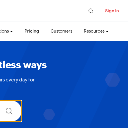
Sign In
tions
Pricing
Customers
Resources
tless ways
rs every day for