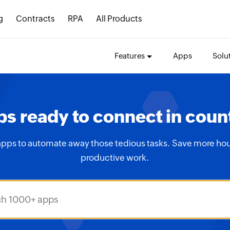
g
Contracts
RPA
All Products
Features
Apps
Solu
s ready to connect in coun
apps to automate away those tedious tasks. Save more hou
productive work.