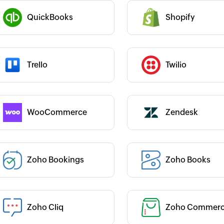
easy to use even for non-developers
arth Ahuja
like me.
abricroot
QuickBooks
Shopify
Category :
Julien Granjean
CEO, iDAYit
 :
Category :
Trello
Twilio
 :
Category :
WooCommerce
Zendesk
 :
Zoho Bookings
Zoho Books
Category :
 :
Category :
Zoho Cliq
Zoho Commer