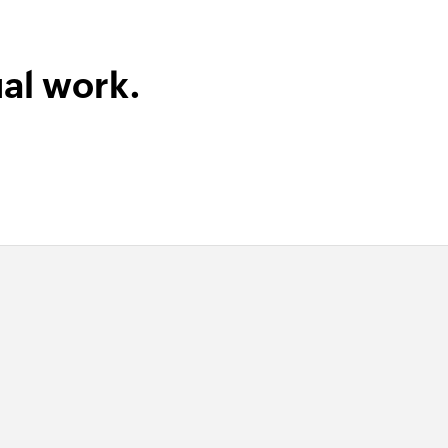
al work.