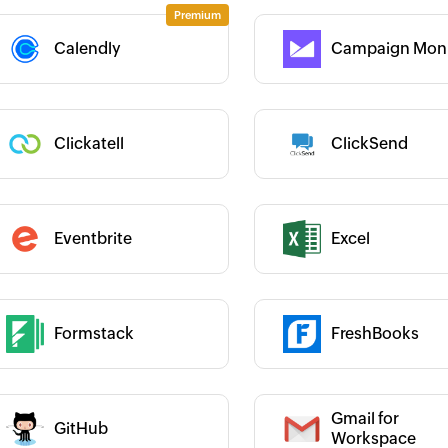
Category :
Calendly
Campaign Moni
 :
 :
Clickatell
ClickSend
Category :
Category :
Eventbrite
Excel
 :
Formstack
FreshBooks
 :
Category :
Gmail for
GitHub
 :
Category :
Workspace