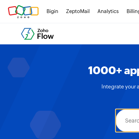
Bigin
ZeptoMail
Analytics
Billin
1000+ app
Integrate your 