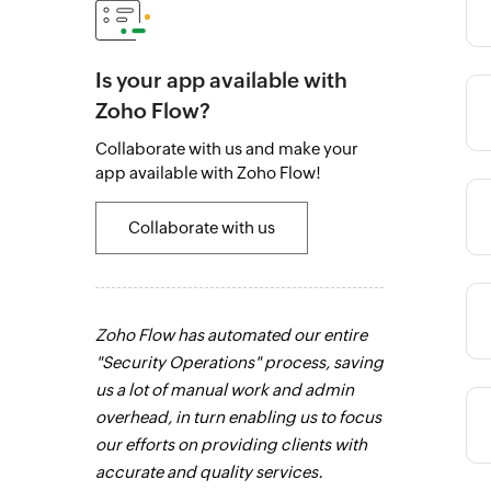
Is your app available with
Zoho Flow?
Category
Collaborate with us and make your
app available with Zoho Flow!
Category
Collaborate with us
Category
 to connect
Zoho Flow has automated our entire
Zoho Flow has
ay. It
"Security Operations" process, saving
sales channel.
ents with an
us a lot of manual work and admin
integrate our 
Category
s that saves
overhead, in turn enabling us to focus
channels, and
anual work
our efforts on providing clients with
in real time.
L
intuitive and
accurate and quality services.
Category