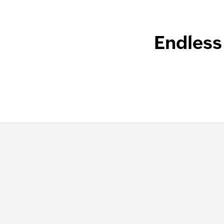
Endless