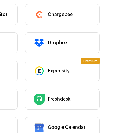
Category :
tor
Chargebee
Category :
Dropbox
Expensify
Category :
Category :
Freshdesk
Google Calendar
Category :