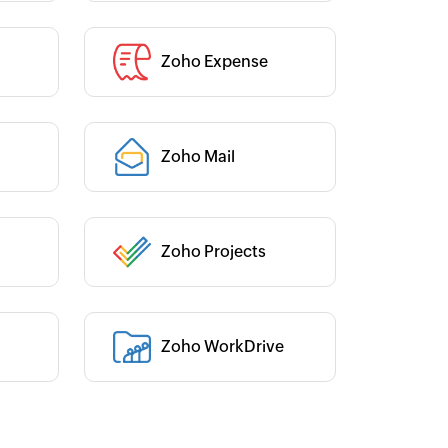
Zoho Expense
Category :
Category :
Zoho Mail
Zoho Projects
Category :
Zoho WorkDrive