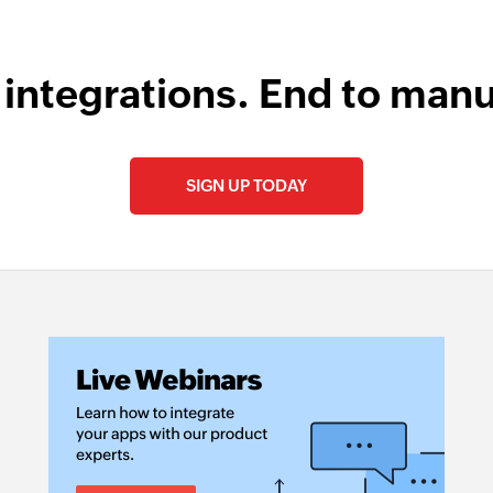
 integrations. End to manu
SIGN UP TODAY