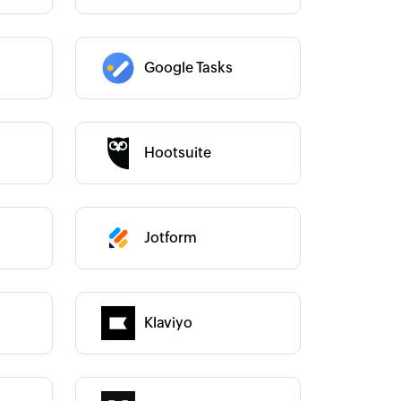
Google Tasks
Category :
Hootsuite
Category :
Jotform
Category :
Category :
Klaviyo