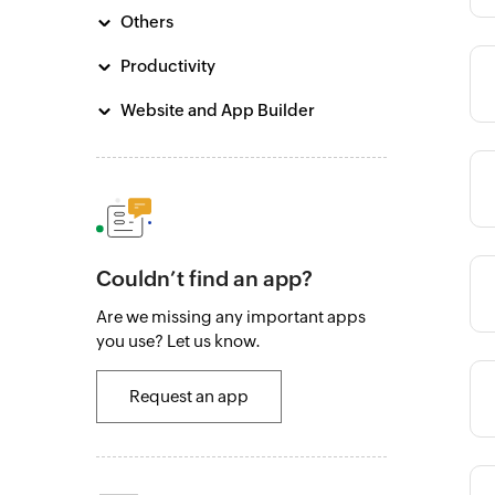
Others
Productivity
Category
Website and App Builder
Category
Couldn’t find an app?
Category
Are we missing any important apps
you use? Let us know.
Category
Request an app
Category