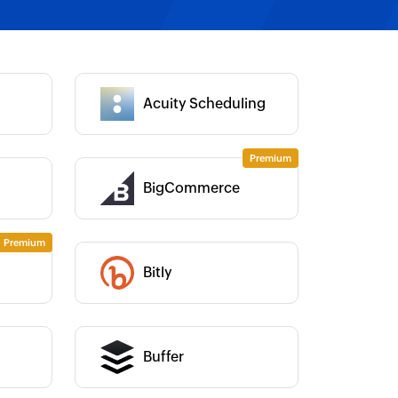
Category :
Acuity Scheduling
Category :
BigCommerce
Category :
Category :
Bitly
Category :
Buffer