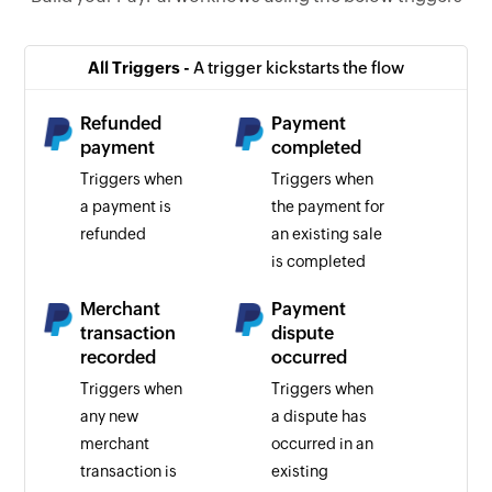
All Triggers -
A trigger kickstarts the flow
Refunded
Payment
payment
completed
Triggers when
Triggers when
a payment is
the payment for
refunded
an existing sale
is completed
Merchant
Payment
transaction
dispute
recorded
occurred
Triggers when
Triggers when
any new
a dispute has
merchant
occurred in an
transaction is
existing