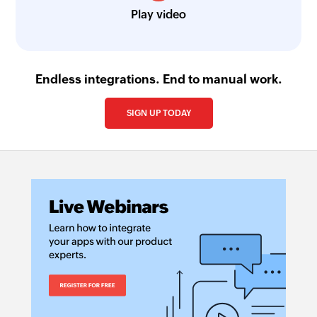
Play video
Endless integrations. End to manual work.
SIGN UP TODAY