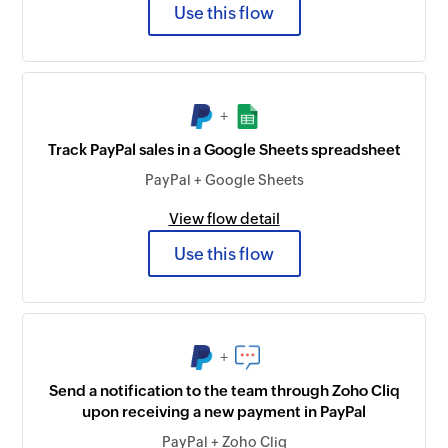
Use this flow
+
Track PayPal sales in a Google Sheets spreadsheet
PayPal + Google Sheets
View flow detail
Use this flow
+
Send a notification to the team through Zoho Cliq
upon receiving a new payment in PayPal
PayPal + Zoho Cliq