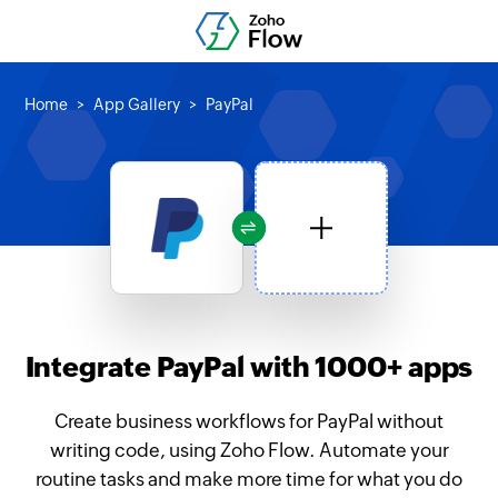
Home
App Gallery
PayPal
Integrate PayPal with 1000+ apps
Create business workflows for PayPal without
writing code, using Zoho Flow. Automate your
routine tasks and make more time for what you do