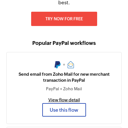
best.
TRY NOW FOR FREE
Popular PayPal workflows
+
Send email from Zoho Mail for new merchant
transaction in PayPal
PayPal + Zoho Mail
View flow detail
Use this flow