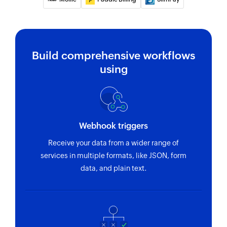
Build comprehensive workflows
using
Webhook triggers
Receive your data from a wider range of
services in multiple formats, like JSON, form
data, and plain text.