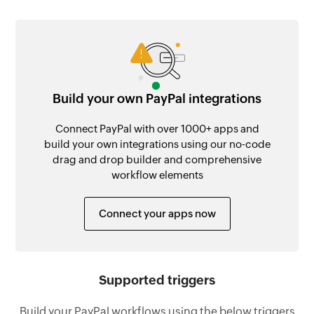
Build your own PayPal integrations
Connect PayPal with over 1000+ apps and
build your own integrations using our no-code
drag and drop builder and comprehensive
workflow elements
Connect your apps now
Supported triggers
Build your PayPal workflows using the below triggers