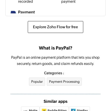
recorded
payment
Payment
reversed
Triggers when
Explore Zoho Flow for free
a payment is
reversed
What is PayPal?
PayPal is an online payment platform that lets you shop
securely, return goods, and claim refunds easily.
Categories :
Popular
Payment Processing
Similar apps
Mollie
Paddle Billing
SlimPay