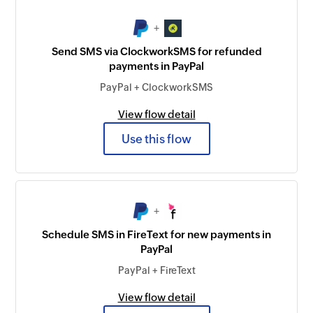
+
Send SMS via ClockworkSMS for refunded
payments in PayPal
PayPal + ClockworkSMS
View flow detail
Use this flow
+
Schedule SMS in FireText for new payments in
PayPal
PayPal + FireText
View flow detail