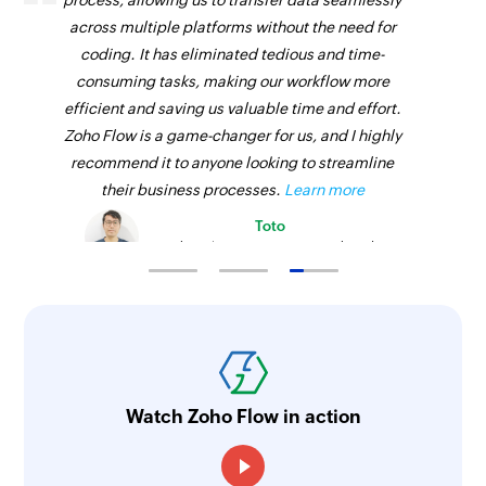
process, allowing us to transfer data seamlessly
across multiple platforms without the need for
coding. It has eliminated tedious and time-
consuming tasks, making our workflow more
efficient and saving us valuable time and effort.
Zoho Flow is a game-changer for us, and I highly
recommend it to anyone looking to streamline
their business processes.
Learn more
Toto
Technical Engineer, Master Liveaboards
Watch Zoho Flow in action