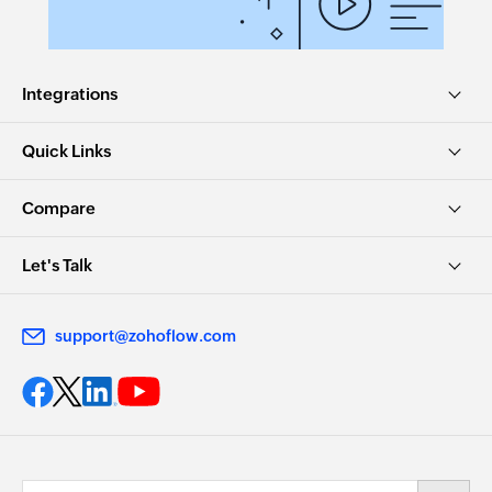
Integrations
Quick Links
Compare
Let's Talk
support@zohoflow.com