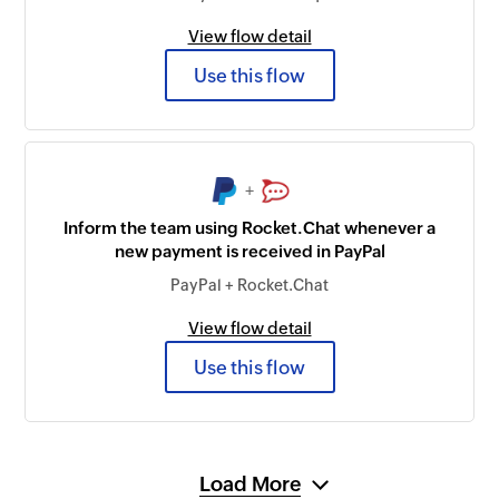
View flow detail
Use this flow
+
Inform the team using Rocket.Chat whenever a
new payment is received in PayPal
PayPal + Rocket.Chat
View flow detail
Use this flow
Load More