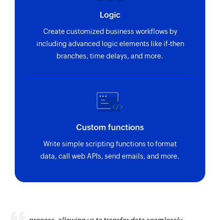
Logic
Create customized business workflows by
including advanced logic elements like if-then
branches, time delays, and more.
Custom functions
Write simple scripting functions to format
data, call web APIs, send emails, and more.
Zoho Flow has revolutionized our integration