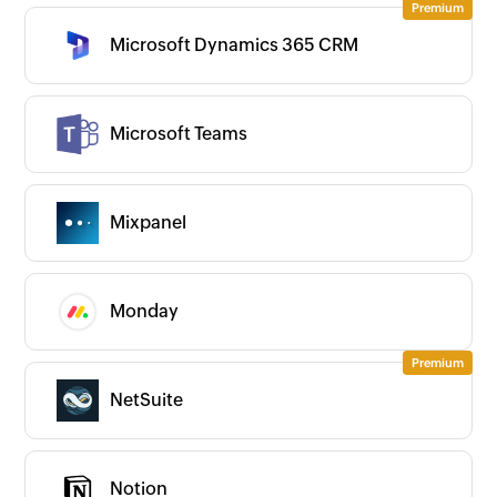
Microsoft Dynamics 365 CRM
Microsoft Teams
Mixpanel
Monday
NetSuite
Notion