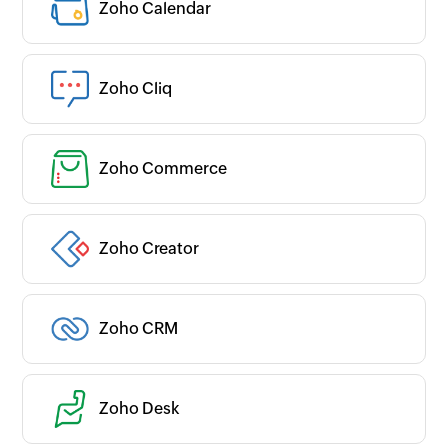
Zoho Calendar
Zoho Cliq
Zoho Commerce
Zoho Creator
Zoho CRM
Zoho Desk