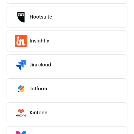
Hootsuite
Insightly
Jira cloud
Jotform
Kintone