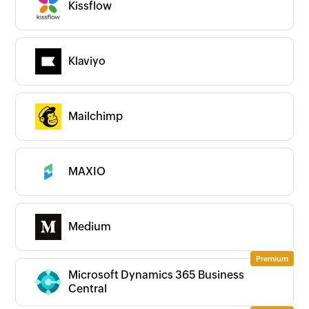
Kissflow
Klaviyo
Mailchimp
MAXIO
Medium
Microsoft Dynamics 365 Business
Central