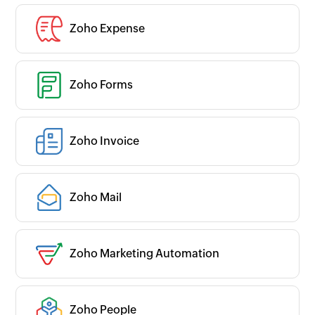
Zoho Expense
Zoho Forms
Zoho Invoice
Zoho Mail
Zoho Marketing Automation
Zoho People