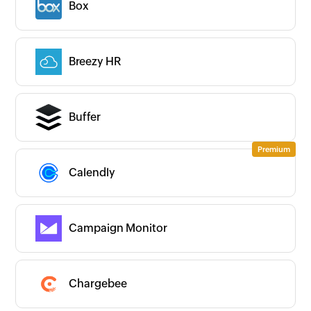
Box
Breezy HR
Buffer
Calendly
Campaign Monitor
Chargebee