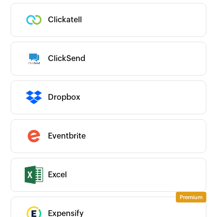
Clickatell
ClickSend
Dropbox
Eventbrite
Excel
Expensify