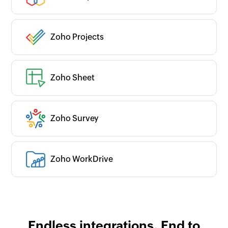
Zoho Projects
Zoho Sheet
Zoho Survey
Zoho WorkDrive
Endless integrations. End to