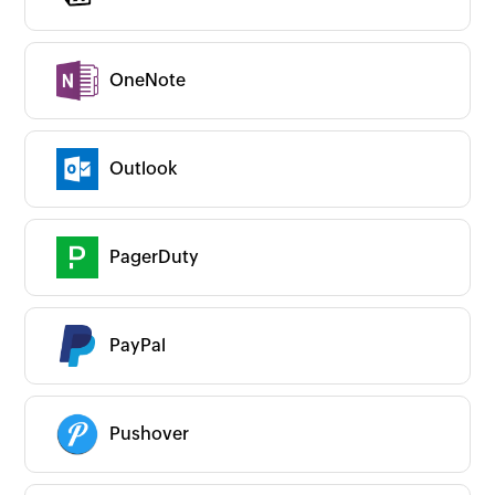
OneNote
Outlook
PagerDuty
PayPal
Pushover