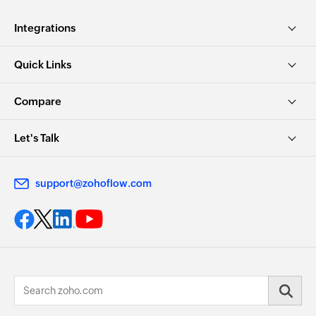
Integrations
Quick Links
Compare
Let's Talk
support@zohoflow.com