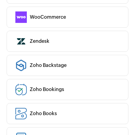
WooCommerce
Zendesk
Zoho Backstage
Zoho Bookings
Zoho Books