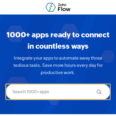
1000+ apps ready to connect
in countless ways
Integrate your apps to automate away those
tedious tasks. Save more hours every day for
productive work.