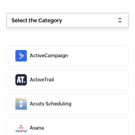
Select the Category
ActiveCampaign
ActiveTrail
Acuity Scheduling
Asana