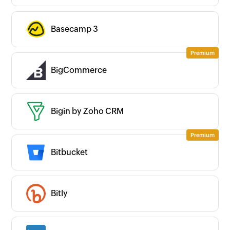
Basecamp 3
BigCommerce
Bigin by Zoho CRM
Bitbucket
Bitly