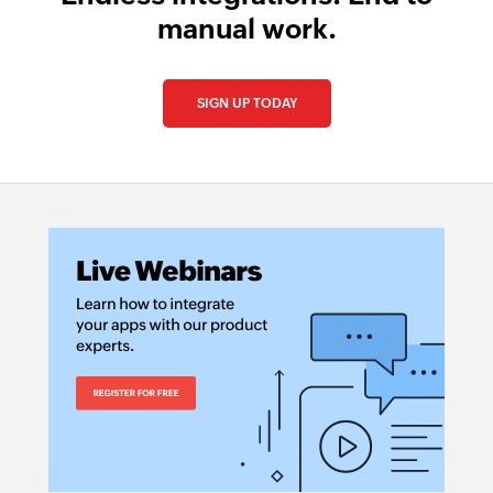
manual work.
SIGN UP TODAY