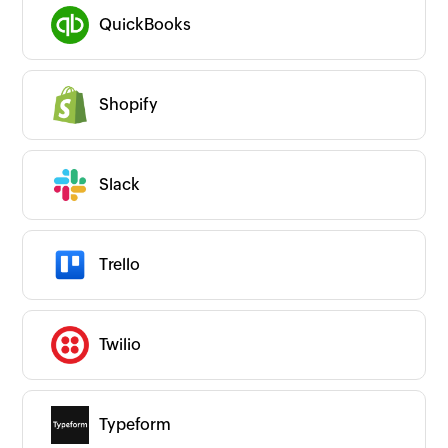
QuickBooks
Shopify
Slack
Trello
Twilio
Typeform