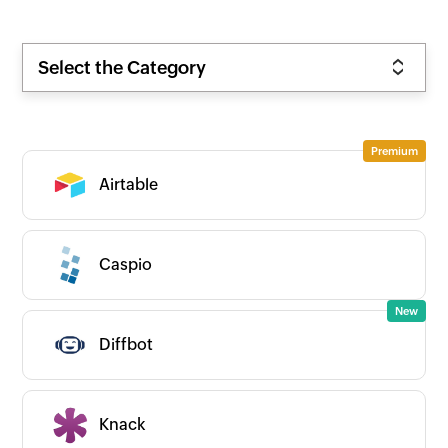
Select the Category
Airtable
Caspio
Diffbot
Knack