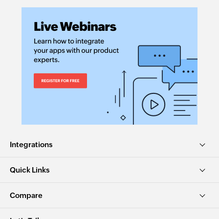
Integrations
Quick Links
Compare