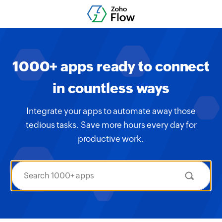
1000+ apps ready to connect
in countless ways
Integrate your apps to automate away those
tedious tasks. Save more hours every day for
productive work.