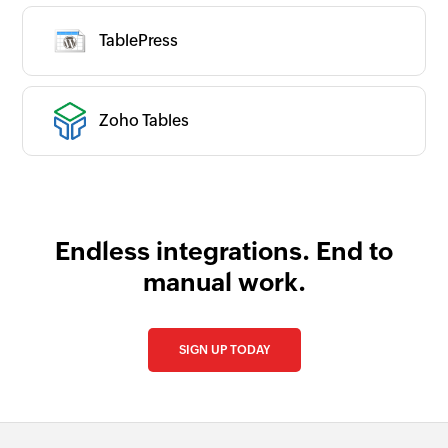
TablePress
Zoho Tables
Endless integrations. End to
manual work.
SIGN UP TODAY