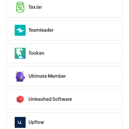
TaxJar
Teamleader
Tookan
Ultimate Member
Unleashed Software
Upflow