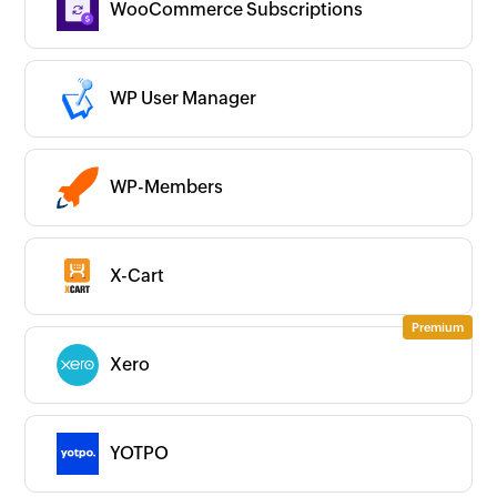
WooCommerce Subscriptions
WP User Manager
WP-Members
X-Cart
Xero
YOTPO