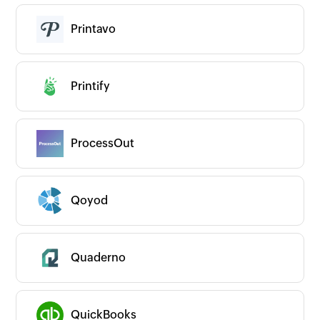
Printavo
Printify
ProcessOut
Qoyod
Quaderno
QuickBooks