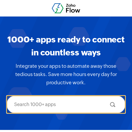
1000+ apps ready to connect
in countless ways
Integrate your apps to automate away those
tedious tasks. Save more hours every day for
productive work.