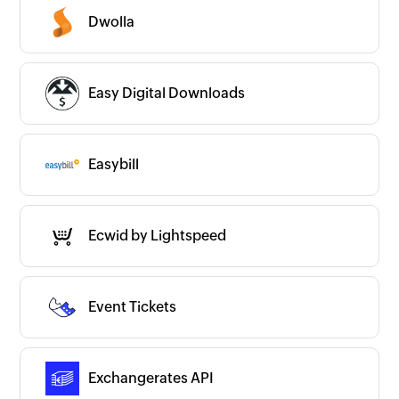
Dwolla
Easy Digital Downloads
Easybill
Ecwid by Lightspeed
Event Tickets
Exchangerates API