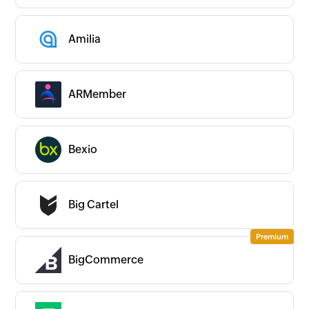
Amilia
ARMember
Bexio
Big Cartel
BigCommerce