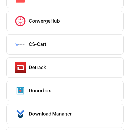
ConvergeHub
CS-Cart
Detrack
Donorbox
Download Manager