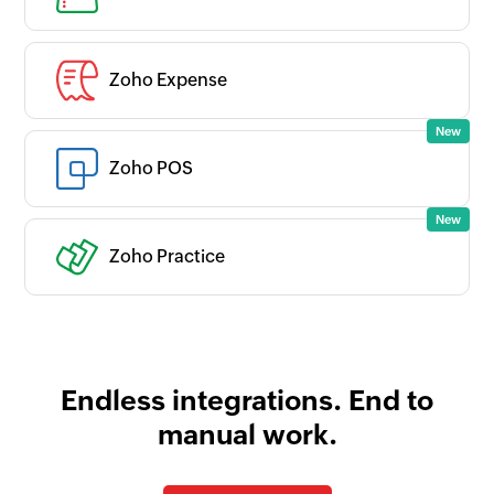
Zoho Expense
Zoho POS
Zoho Practice
Endless integrations. End to
manual work.