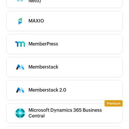
Neto)
MAXIO
MemberPress
Memberstack
Memberstack 2.0
Microsoft Dynamics 365 Business
Central