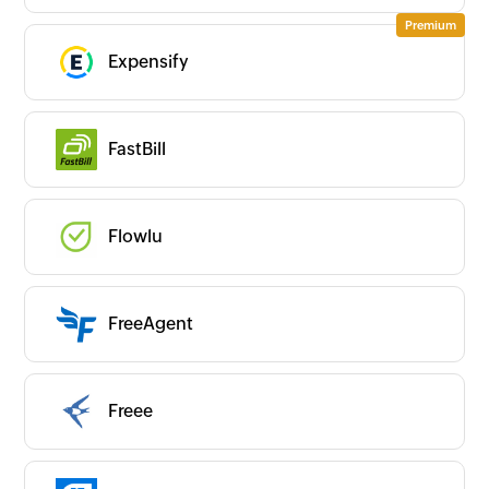
Expensify
FastBill
Flowlu
FreeAgent
Freee