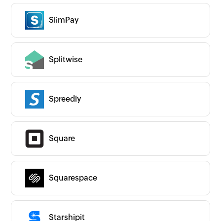
SlimPay
Splitwise
Spreedly
Square
Squarespace
Starshipit