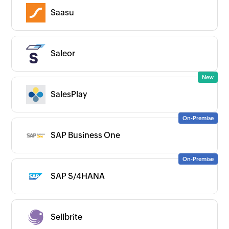
Saasu
Saleor
SalesPlay
SAP Business One
SAP S/4HANA
Sellbrite