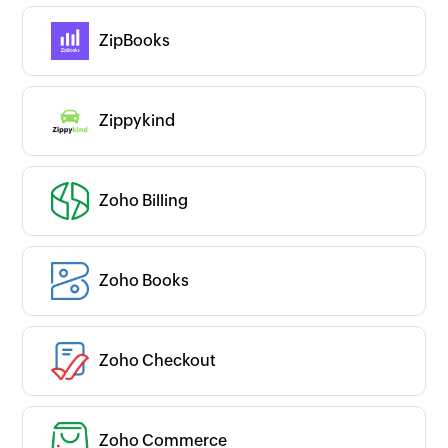
ZipBooks
Zippykind
Zoho Billing
Zoho Books
Zoho Checkout
Zoho Commerce