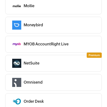
Mollie
Moneybird
MYOB AccountRight Live
NetSuite
Omnisend
Order Desk