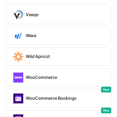
Veeqo
Wave
Wild Apricot
WooCommerce
WooCommerce Bookings