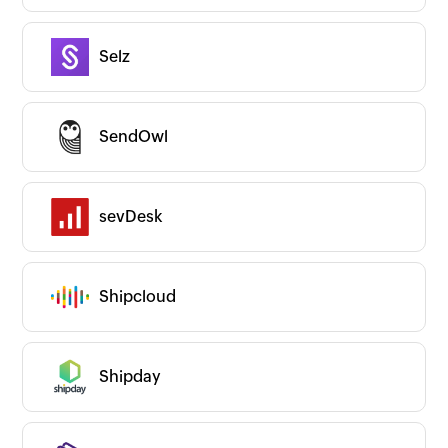
Selz
SendOwl
sevDesk
Shipcloud
Shipday