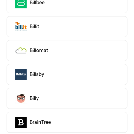
Billbee
Billit
Billomat
Billsby
Billy
BrainTree