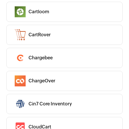
Cartloom
CartRover
Chargebee
ChargeOver
Cin7 Core Inventory
CloudCart