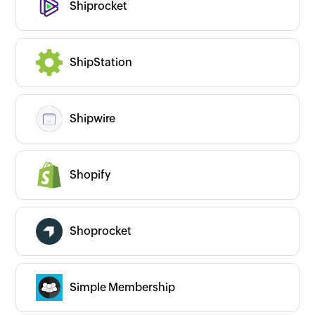
Shiprocket
ShipStation
Shipwire
Shopify
Shoprocket
Simple Membership