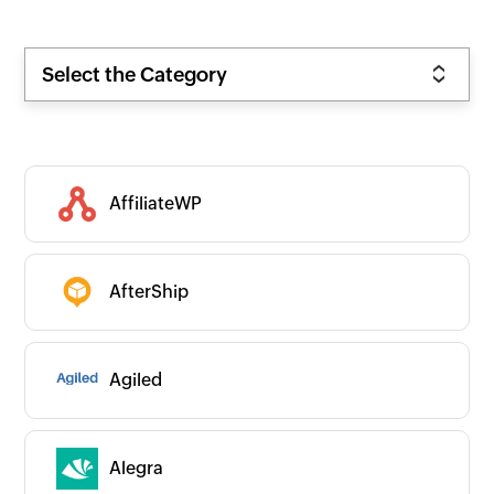
Select the Category
AffiliateWP
AfterShip
Agiled
Alegra