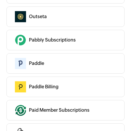
Outseta
Pabbly Subscriptions
Paddle
Paddle Billing
Paid Member Subscriptions