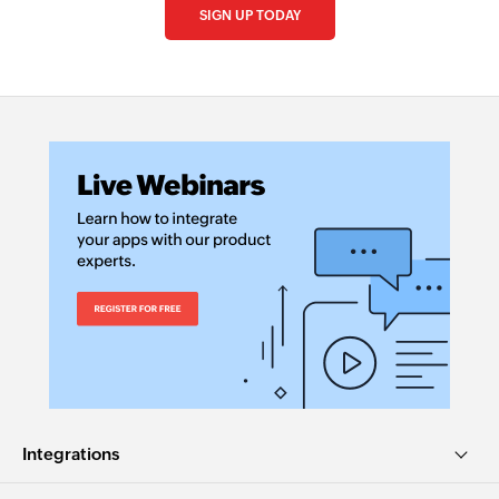
SIGN UP TODAY
Integrations