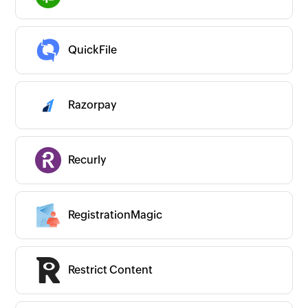
QuickFile
Razorpay
Recurly
RegistrationMagic
Restrict Content