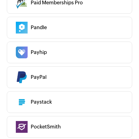
Paid Memberships Pro
Pandle
Payhip
PayPal
Paystack
PocketSmith