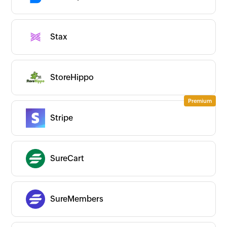
Stax
StoreHippo
Stripe
SureCart
SureMembers