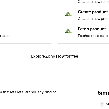
Creates a new selle
Create product
Creates a new prod
Fetch product
created
Fetches the details
or SKU
Fetch order
ated
Explore Zoho Flow for free
Fetches the details
or transaction ID
ted
Fetch seller
Fetches the details o
Fetch user
Simi
at lets retailers sell any kind of
Fetches the details 
phone number
S