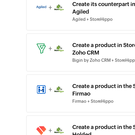
Create its counterpart 
+
Agiled
Agiled + StoreHippo
Create a product in Sto
+
Zoho CRM
Bigin by Zoho CRM + StoreHip
Create a product in the 
+
Firmao
Firmao + StoreHippo
Create a product in the 
+
Holded