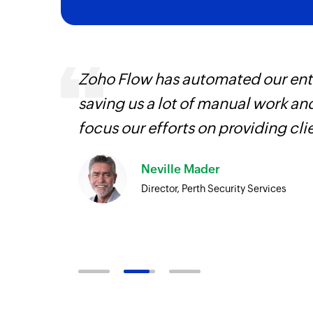
ourced
Zoho Flow has automated our enti
ine
saving us a lot of manual work an
focus our efforts on providing cli
Neville Mader
Director, Perth Security Services