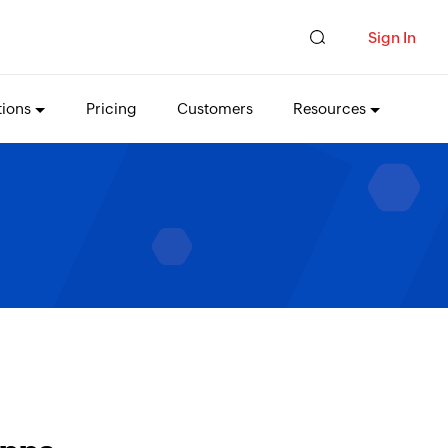
Sign In
tions
Pricing
Customers
Resources