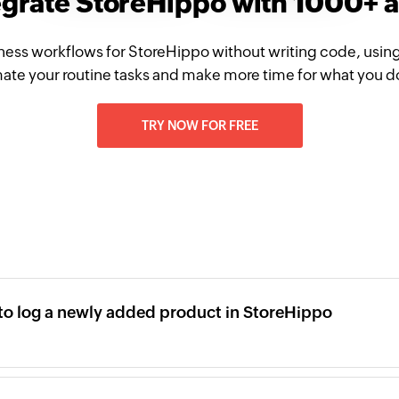
egrate StoreHippo with 1000+ 
ness workflows for StoreHippo without writing code, usin
te your routine tasks and make more time for what you d
TRY NOW FOR FREE
l to log a newly added product in StoreHippo