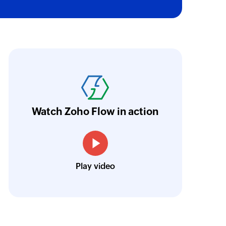
ith Zoho Flow, we've transformed our feed
he creation of tickets in Zoho Desk based on 
eedback forms has significantly improved ou
ntegration with Google Sheets and Zoho Cam
Watch Zoho Flow in action
treamlined our communication and marketin
Toto
Play video
Technical Engineer, Master Liveaboards