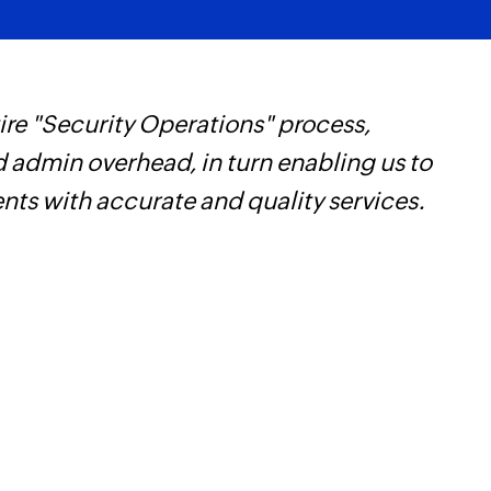
re "Security Operations" process,
W
d admin overhead, in turn enabling us to
t
ents with accurate and quality services.
f
i
s