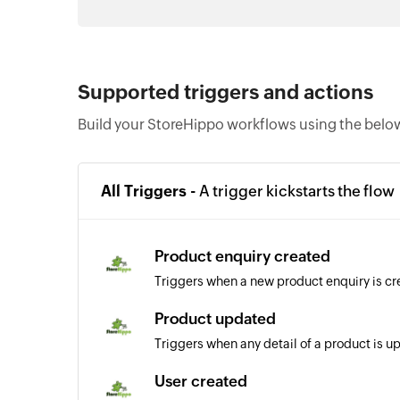
Supported triggers and actions
Build your StoreHippo workflows using the below
All Triggers -
A trigger kickstarts the flow
Product enquiry created
Triggers when a new product enquiry is c
Product updated
Triggers when any detail of a product is 
User created