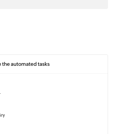
e the automated tasks
r
iry