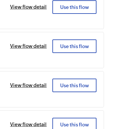
View flow detail
Use this flow
View flow detail
Use this flow
View flow detail
Use this flow
View flow detail
Use this flow