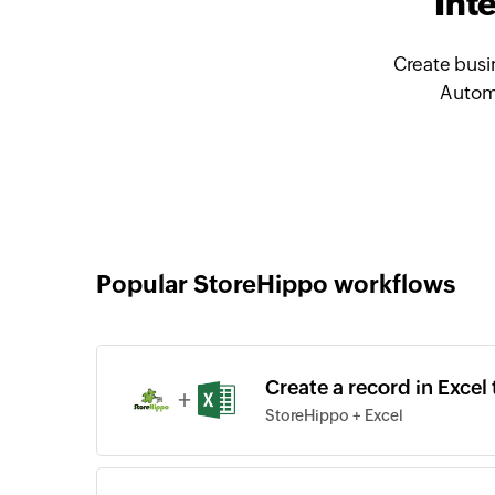
Int
Create busi
Automa
Popular StoreHippo workflows
Create a record in Exce
+
StoreHippo + Excel