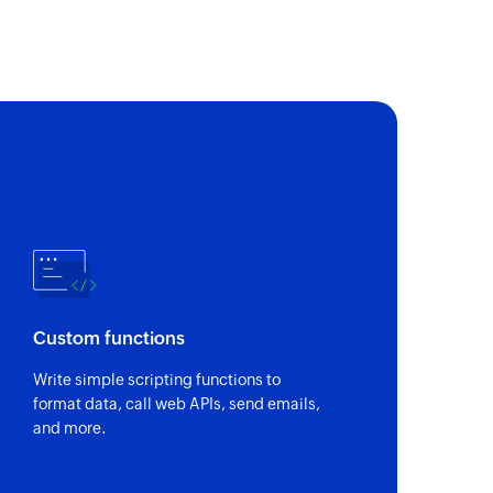
Custom functions
Write simple scripting functions to
format data, call web APIs, send emails,
and more.