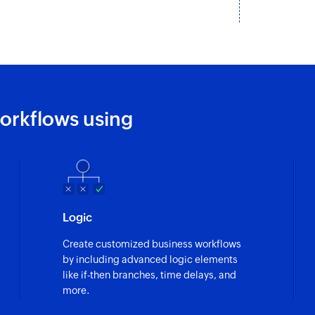
orkflows using
Logic
Create customized business workflows
by including advanced logic elements
like if-then branches, time delays, and
more.