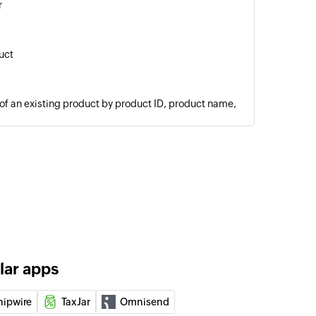
r
uct
 of an existing product by product ID, product name,
 of an existing order by order number, email address,
f an existing seller by seller ID or title
lar apps
of an existing user by user ID, email address, or
hipwire
TaxJar
Omnisend