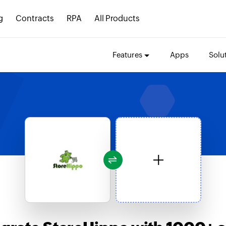
g
Contracts
RPA
All Products
Features
Apps
Solu