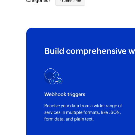
Categories :
E Commerce
Build comprehensive w
Webhook triggers
Receive your data from a wider range of
services in multiple formats, like JSON,
form data, and plain text.