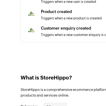
Triggers when a new user is created
Product created
Triggers when a new product is created
Customer enquiry created
Triggers when a new customer enquiry is 
Order updated
Triggers when any detail of a order is upd
User updated
Triggers when any detail of a user is upda
What is StoreHippo?
Order created
Triggers when a new order is created
StoreHippo is a comprehensive ecommerce platform th
products and services online.