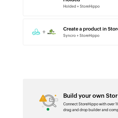
Holded + StoreHippo
Create a product in Sto
+
Syncro + StoreHippo
Build your own Sto
Connect StoreHippo with over 1
drag and drop builder and com