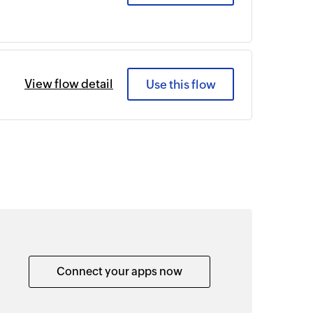
View flow detail
Use this flow
Connect your apps now