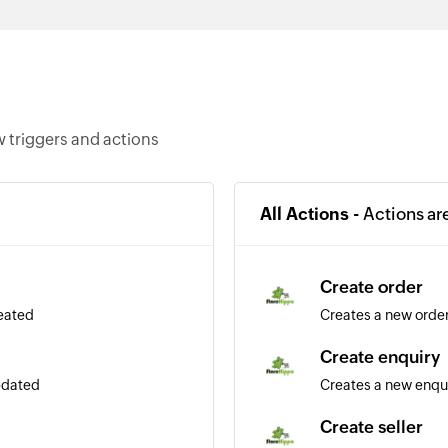
 triggers and actions
All Actions -
Actions ar
Create order
reated
Creates a new orde
Create enquiry
updated
Creates a new enqu
Create seller