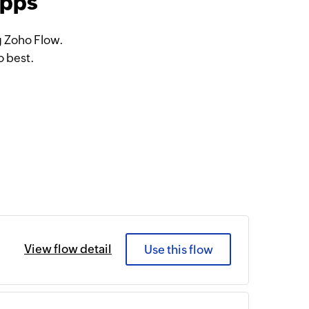
apps
g Zoho Flow.
o best.
View flow detail
Use this flow