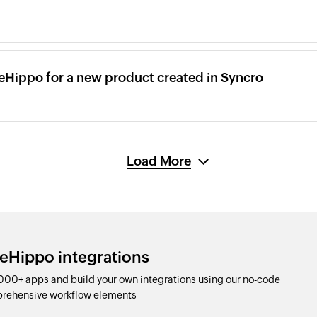
reHippo for a new product created in Syncro
Load More
reHippo integrations
000+ apps and build your own integrations using our no-code
prehensive workflow elements