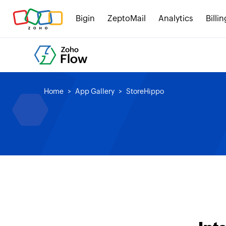
Bigin
ZeptoMail
Analytics
Billin
Home
App Gallery
StoreHippo