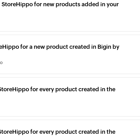
in StoreHippo for new products added in your
reHippo for a new product created in Bigin by
po
StoreHippo for every product created in the
StoreHippo for every product created in the