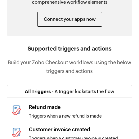
comprehensive workflow elements
Connect your apps now
Supported triggers and actions
Build your Zoho Checkout workflows using the below
triggers and actions
All Triggers -
A trigger kickstarts the flow
Refund made
Triggers when a new refund is made
Customer invoice created
Triggers when a customer invoice is created