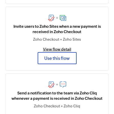
+
Invite users to Zoho Sites when a new payment is
received in Zoho Checkout
Zoho Checkout + Zoho Sites
View flow detail
Use this flow
+
Send a notification to the team via Zoho Cliq
whenever a payment is received in Zoho Checkout
Zoho Checkout + Zoho Cliq