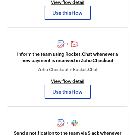
View flow detail
Use this flow
+
Inform the team using Rocket.Chat whenever a
new payment is received in Zoho Checkout
Zoho Checkout + Rocket.Chat
View flow detail
Use this flow
+
Send a notification to the team via Slack whenever