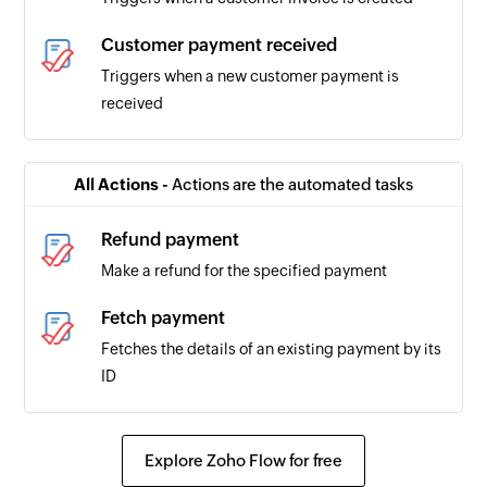
Customer payment received
Triggers when a new customer payment is
received
All Actions -
Actions are the automated tasks
Refund payment
Make a refund for the specified payment
Fetch payment
Fetches the details of an existing payment by its
ID
Explore Zoho Flow for free