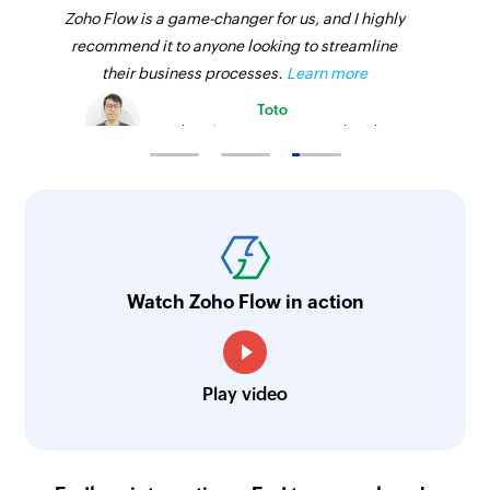
Zoho Flow is a game-changer for us, and I highly
recommend it to anyone looking to streamline
their business processes.
Learn more
Toto
Technical Engineer, Master Liveaboards
Watch Zoho Flow in action
Play video