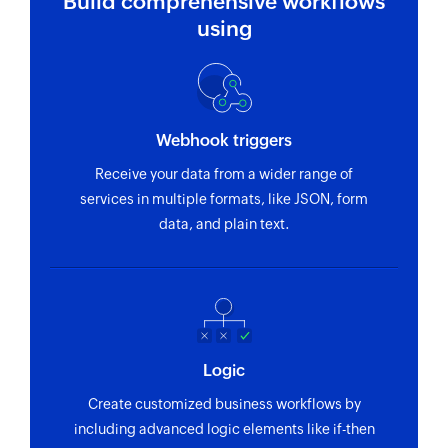
Build comprehensive workflows
using
Webhook triggers
Receive your data from a wider range of
services in multiple formats, like JSON, form
data, and plain text.
Logic
Create customized business workflows by
including advanced logic elements like if-then