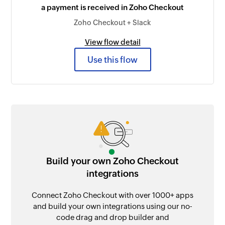
a payment is received in Zoho Checkout
Zoho Checkout + Slack
View flow detail
Use this flow
Build your own Zoho Checkout
integrations
Connect Zoho Checkout with over 1000+ apps
and build your own integrations using our no-
code drag and drop builder and