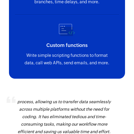
branches, time delays, and more.
Custom functions
Write simple scripting functions to format
data, call web APIs, send emails, and more.
Zoho Flow has revolutionized our integration
process, allowing us to transfer data seamlessly
across multiple platforms without the need for
coding. It has eliminated tedious and time-
consuming tasks, making our workflow more
efficient and saving us valuable time and effort.