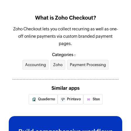
What is Zoho Checkout?
Zoho Checkout lets you collect recurring as well as one-
off online payments via custom branded payment
pages.
Categories :
Accounting
Zoho
Payment Processing
Similar apps
Quaderno
Printavo
Stax