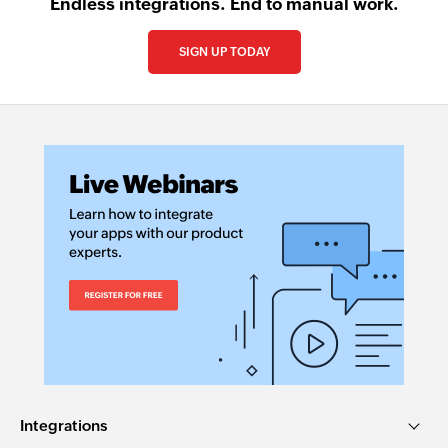
Endless integrations. End to manual work.
SIGN UP TODAY
Integrations