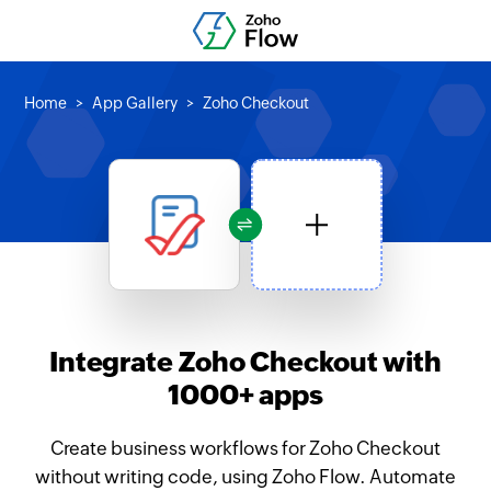
Home
App Gallery
Zoho Checkout
Integrate Zoho Checkout with
1000+ apps
Create business workflows for Zoho Checkout
without writing code, using Zoho Flow. Automate