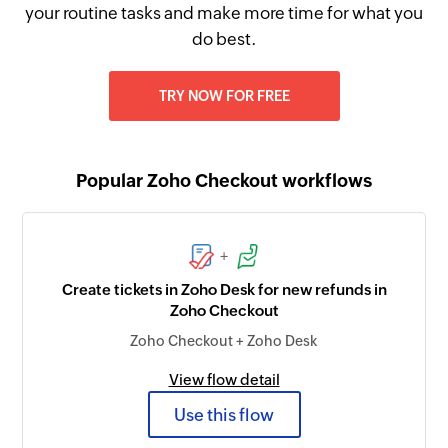
your routine tasks and make more time for what you
do best.
TRY NOW FOR FREE
Popular Zoho Checkout workflows
+
Create tickets in Zoho Desk for new refunds in
Zoho Checkout
Zoho Checkout + Zoho Desk
View flow detail
Use this flow