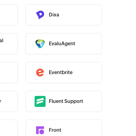
Dixa
Category :
Category :
al
EvaluAgent
Category :
Eventbrite
r
Fluent Support
Category :
Front
Category :