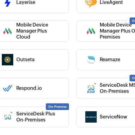
Layerise
LiveAgent
 :
Mobile Device
Mobile Device
 :
Manager Plus
Manager Plus 
Category :
Cloud
Premises
 :
Category :
Outseta
Reamaze
 :
ServiceDesk M
Respond.io
Category :
On-Premises
ServiceDesk Plus
ServiceNow
 :
Category :
On-Premises