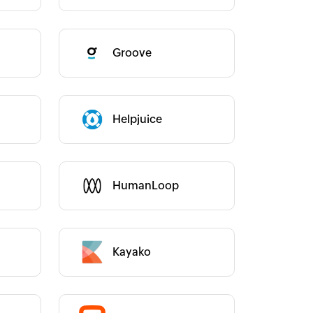
Groove
Category :
Category :
Helpjuice
Category :
HumanLoop
Kayako
Category :