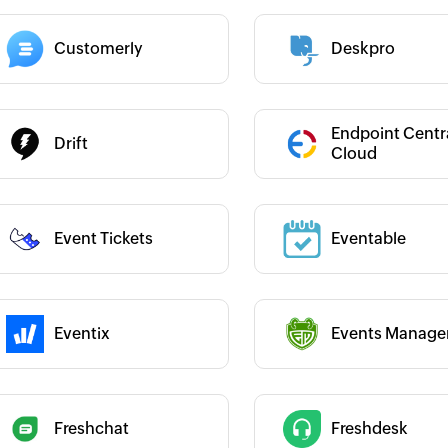
Customerly
Deskpro
 :
Category :
 :
Category :
Endpoint Centr
Drift
Cloud
Category :
Event Tickets
Eventable
 :
Eventix
Events Manage
 :
Category :
 :
Freshchat
Freshdesk
Category :