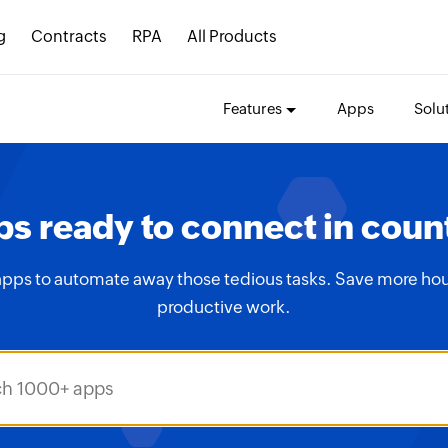
g
Contracts
RPA
All Products
Features
Apps
Solu
s ready to connect in coun
apps to automate away those tedious tasks. Save more hou
productive work.