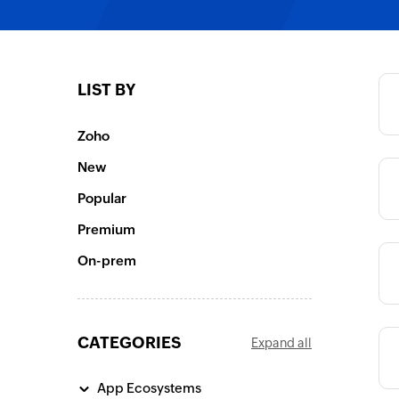
Category
LIST BY
Category
Zoho
New
Category
Popular
Premium
Category
On-prem
CATEGORIES
Expand all
Category
App Ecosystems