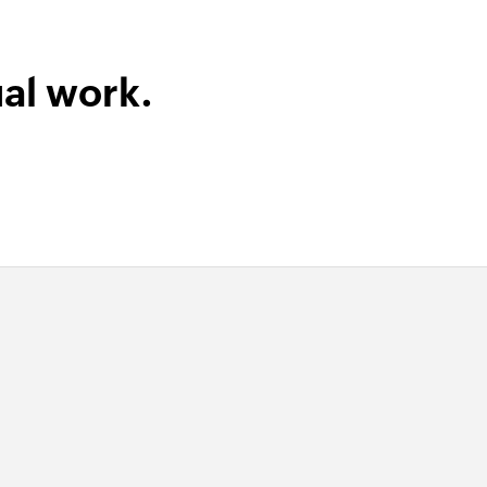
al work.