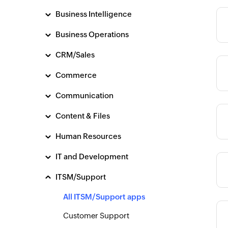
Business Intelligence
Category
Business Operations
CRM/Sales
Category
Commerce
Communication
Content & Files
Category
Human Resources
IT and Development
Category
ITSM/Support
All ITSM/Support apps
Category
Customer Support