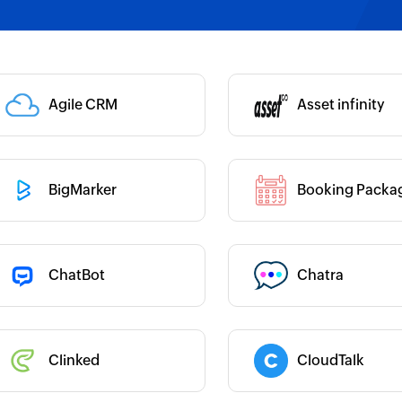
 :
Category :
Category :
Agile CRM
Asset infinity
 :
BigMarker
Booking Packa
 :
Category :
 :
ChatBot
Chatra
Category :
 :
Clinked
CloudTalk
Category :