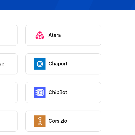
Category :
Atera
Category :
ge
Chaport
Category :
ChipBot
Category :
Corsizio
Category :