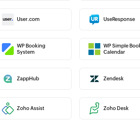
 :
Category :
User.com
UseResponse
 :
Category :
WP Booking
WP Simple Boo
System
Calendar
Category :
ZappHub
Zendesk
 :
Zoho Assist
Zoho Desk