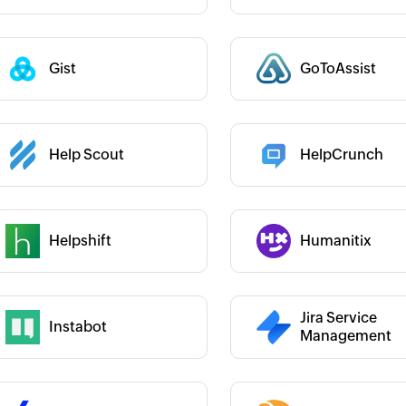
Gist
GoToAssist
 :
Category :
Category :
Help Scout
HelpCrunch
 :
Helpshift
Humanitix
 :
Category :
Category :
Jira Service
Instabot
 :
Management
Category :