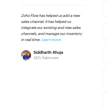
Category
pps that
Zoho Flow has helped us add a new
Zoho Flow has
ther ways.
sales channel. It has helped us
integration pr
have all the
integrate our existing and new sales
transfer data 
Category
and the
channels, and manage our inventory
multiple plat
different
in real time.
Learn more
for coding. It
and time-con
Category
 more
our workflow 
Siddharth Ahuja
saving us valu
CEO, Fabricroot
Zoho Flow is 
o
and I highly 
C Group
looking to str
Category
processes.
Le
Toto
Category
Technic
Liveabo