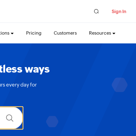
Sign In
tions
Pricing
Customers
Resources
tless ways
rs every day for