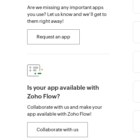
Category
Are we missing any important apps
you use? Let us know and we’ll get to
them right away!
Category
Request an app
Category
Is your app available with
Category
Zoho Flow?
Collaborate with us and make your
app available with Zoho Flow!
Category
Collaborate with us