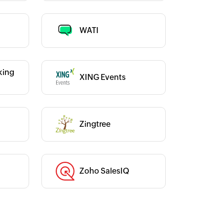
Category :
WATI
king
XING Events
Category :
Category :
Zingtree
Zoho SalesIQ