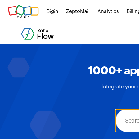
Bigin
ZeptoMail
Analytics
Billin
1000+ app
Integrate your 