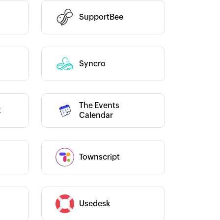
SupportBee
Category :
ho Flow has helped us add a new
Zoho Flow has revolutionized
les channel. It has helped us
integration process, allowing 
tegrate our existing and new sales
transfer data seamlessly acro
Category :
Syncro
annels, and manage our inventory
multiple platforms without t
real time.
Learn more
for coding. It has eliminated 
and time-consuming tasks, 
The Events
our workflow more efficient 
Siddharth Ahuja
k
Category :
Calendar
saving us valuable time and ef
CEO, Fabricroot
Zoho Flow is a game-changer 
and I highly recommend it to
looking to streamline their bu
Townscript
Category :
processes.
Learn more
Toto
Category :
Usedesk
Technical Engineer, Mas
Liveaboards