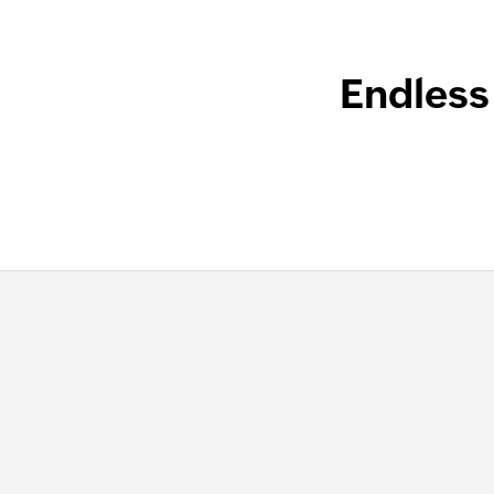
Endless