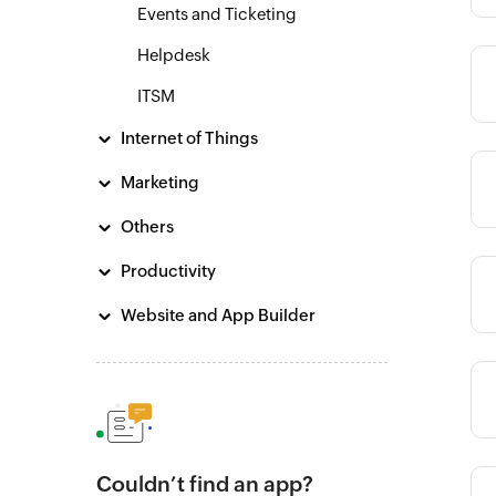
Events and Ticketing
Helpdesk
Category
ITSM
Internet of Things
Marketing
Category
Others
Productivity
Category
Website and App Builder
Category
Couldn’t find an app?