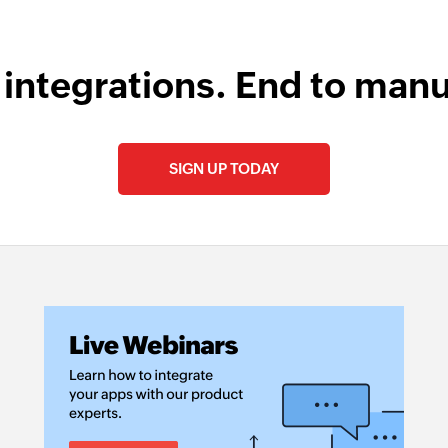
 integrations. End to manu
SIGN UP TODAY