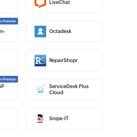
LiveChat
Category :
On-
Octadesk
Category :
RepairShopr
Category :
SP
ServiceDesk Plus
Category :
Cloud
Snipe-IT
Category :