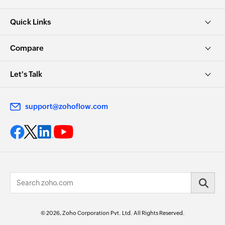
Quick Links
Compare
Let's Talk
support@zohoflow.com
© 2026, Zoho Corporation Pvt. Ltd. All Rights Reserved.