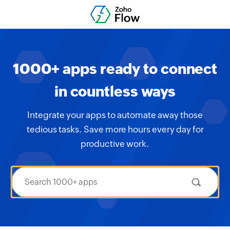
1000+ apps ready to connect
in countless ways
Integrate your apps to automate away those
tedious tasks. Save more hours every day for
productive work.