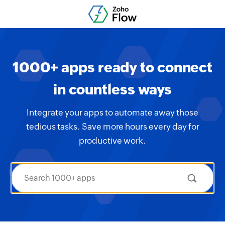
1000+ apps ready to connect
in countless ways
Integrate your apps to automate away those
tedious tasks. Save more hours every day for
productive work.