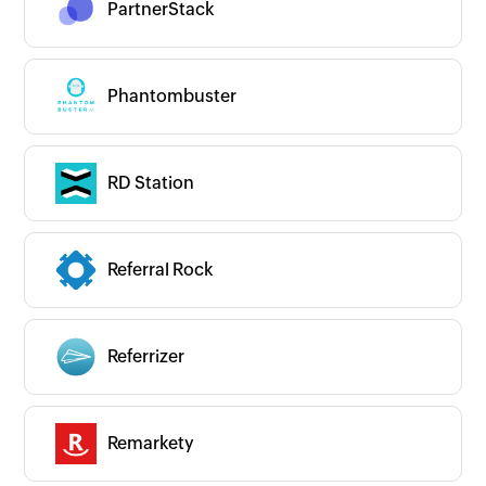
PartnerStack
Phantombuster
RD Station
Referral Rock
Referrizer
Remarkety