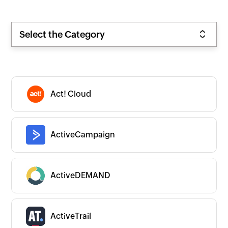
Select the Category
Act! Cloud
ActiveCampaign
ActiveDEMAND
ActiveTrail