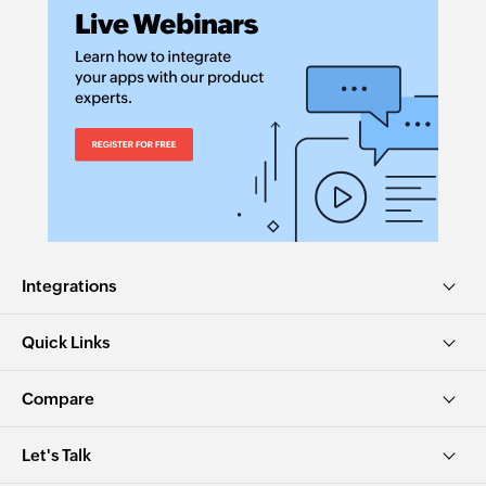
Integrations
Quick Links
Compare
Let's Talk