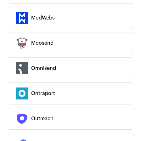
ModWebs
Moosend
Omnisend
Ontraport
Outreach