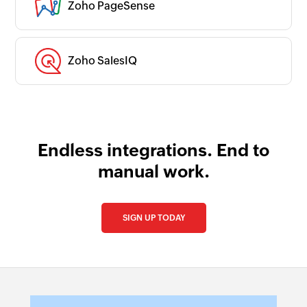
Zoho PageSense
Zoho SalesIQ
Endless integrations. End to
manual work.
SIGN UP TODAY