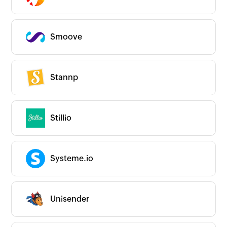
Smoove
Stannp
Stillio
Systeme.io
Unisender