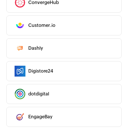
ConvergeHub
Customer.io
Dashly
Digistore24
dotdigital
EngageBay