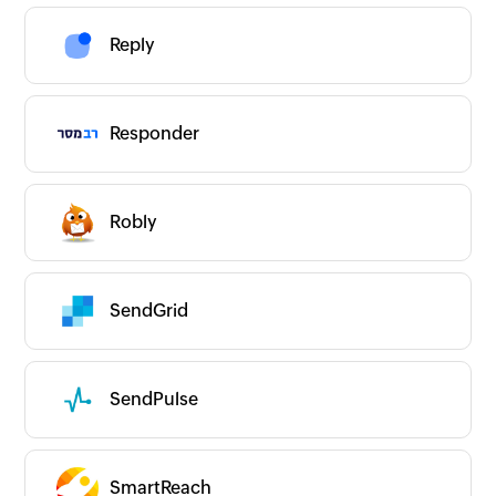
Reply
Responder
Robly
SendGrid
SendPulse
SmartReach