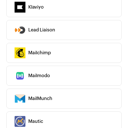
Couldn’t find an app?
Klaviyo
Are we missing any important apps you use?
Let us know and we’ll get to them right
away!
Request an app
Lead Liaison
Is your app available with Zoho
Flow?
Collaborate with us and make your app
available with Zoho Flow!
Collaborate with us
Mailchimp
Mailmodo
MailMunch
Mautic