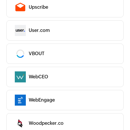
Upscribe
User.com
VBOUT
WebCEO
WebEngage
Woodpecker.co