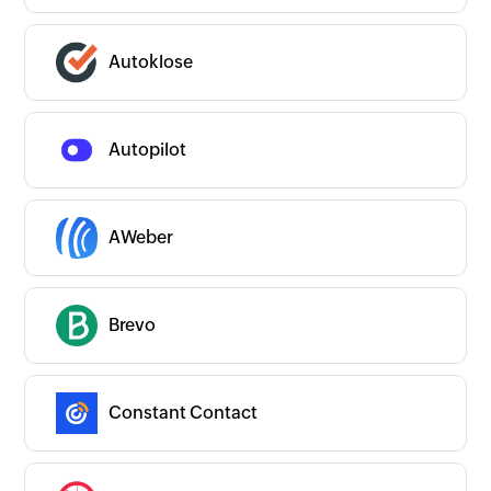
Autoklose
Autopilot
AWeber
Brevo
Constant Contact