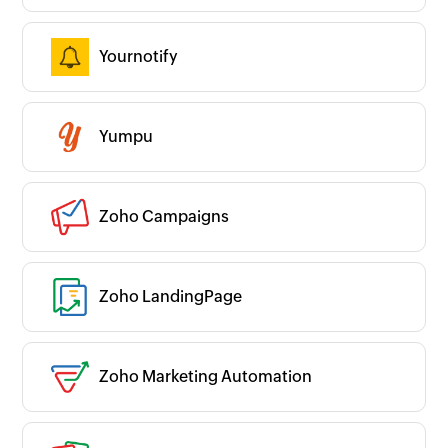
Yournotify
Yumpu
Zoho Campaigns
Zoho LandingPage
Zoho Marketing Automation