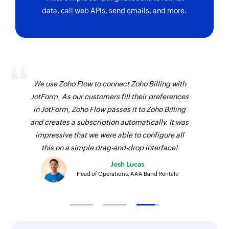
data, call web APIs, send emails, and more.
We use Zoho Flow to connect Zoho Billing with
JotForm. As our customers fill their preferences
in JotForm, Zoho Flow passes it to Zoho Billing
and creates a subscription automatically. It was
impressive that we were able to configure all
this on a simple drag-and-drop interface!
Josh Lucas
Head of Operations, AAA Band Rentals