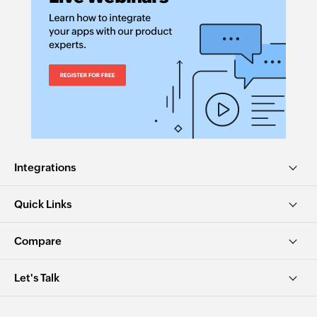
Integrations
Quick Links
Compare
Let's Talk