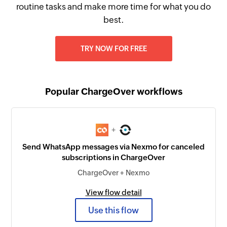
routine tasks and make more time for what you do
best.
TRY NOW FOR FREE
Popular ChargeOver workflows
+
Send WhatsApp messages via Nexmo for canceled
subscriptions in ChargeOver
ChargeOver + Nexmo
View flow detail
Use this flow