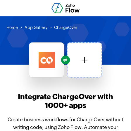
Home
App Gallery
ChargeOver
Integrate ChargeOver with
1000+ apps
Create business workflows for ChargeOver without
writing code, using Zoho Flow. Automate your