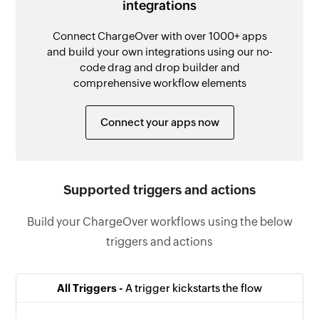
integrations
Connect ChargeOver with over 1000+ apps
and build your own integrations using our no-
code drag and drop builder and
comprehensive workflow elements
Connect your apps now
Supported triggers and actions
Build your ChargeOver workflows using the below
triggers and actions
All Triggers -
A trigger kickstarts the flow