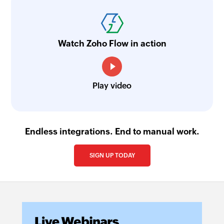
Watch Zoho Flow in action
Play video
Endless integrations. End to manual work.
SIGN UP TODAY