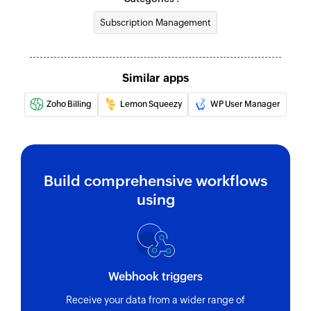
Subscription Management
Similar apps
Zoho Billing
Lemon Squeezy
WP User Manager
Build comprehensive workflows
using
Webhook triggers
Receive your data from a wider range of