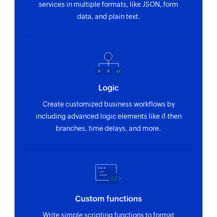
services in multiple formats, like JSON, form
data, and plain text.
Logic
Create customized business workflows by
including advanced logic elements like if-then
branches, time delays, and more.
Custom functions
Write simple scripting functions to format