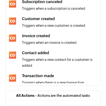
Subscription canceled
Triggers when a subscription is canceled
Customer created
Triggers when a new customer is created
Invoice created
Triggers when an invoice is created
Contact added
Triggers when a new contact for a customer is
added
Transaction made
Triggers when there is a new transaction
Subscription created
All Actions -
Actions are the automated tasks
Triggers when a new subscription is created