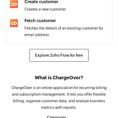
Create customer
Customer updated
Creates a new customer
Triggers when the details of an existing
customer are updated
Fetch customer
Fetches the details of an existing customer by
email address
Explore Zoho Flow for free
What is ChargeOver?
ChargeOver is an online application for recurring billing
and subscription management. It lets you offer flexible
billing, organize customer data, and analyze business
metrics with reports.
Categories :