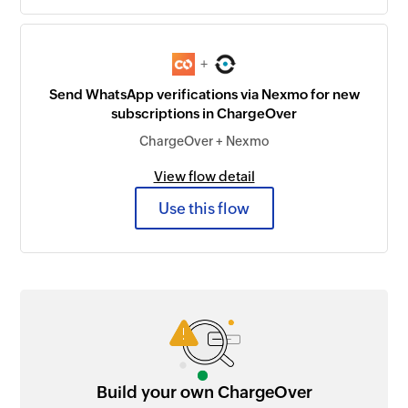
+
Send WhatsApp verifications via Nexmo for new
subscriptions in ChargeOver
ChargeOver + Nexmo
View flow detail
Use this flow
Build your own ChargeOver