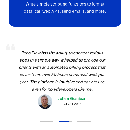
Fetches the details of the existing stages in the
Write simple scripting functions to format
pipeline of the ticket by name
data, call web APIs, send emails, and more.
Zoho Flow has the ability to connect various
apps in a simple way. It helped us provide our
clients with an automated billing process that
saves them over 50 hours of manual work per
year. The platform is intuitive and easy to use
even for non-developers like me.
Julien Granjean
CEO, iDAYit