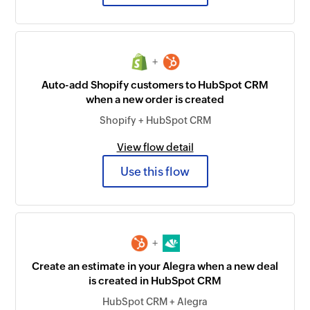
+
Auto-add Shopify customers to HubSpot CRM
when a new order is created
Shopify + HubSpot CRM
View flow detail
Use this flow
+
Create an estimate in your Alegra when a new deal
is created in HubSpot CRM
HubSpot CRM + Alegra