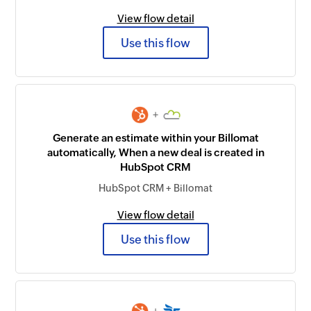
View flow detail
Use this flow
+
Generate an estimate within your Billomat
automatically, When a new deal is created in
HubSpot CRM
HubSpot CRM + Billomat
View flow detail
Use this flow