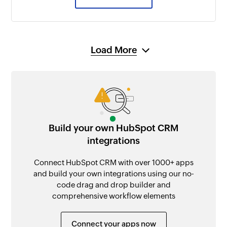
Load More
Build your own HubSpot CRM
integrations
Connect HubSpot CRM with over 1000+ apps
and build your own integrations using our no-
code drag and drop builder and
comprehensive workflow elements
Connect your apps now