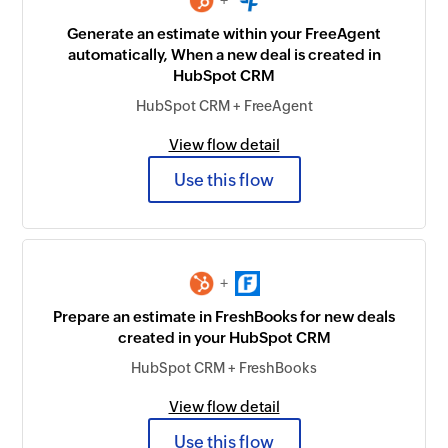
+
Generate an estimate within your FreeAgent
automatically, When a new deal is created in
HubSpot CRM
HubSpot CRM + FreeAgent
View flow detail
Use this flow
+
Prepare an estimate in FreshBooks for new deals
created in your HubSpot CRM
HubSpot CRM + FreshBooks
View flow detail
Use this flow