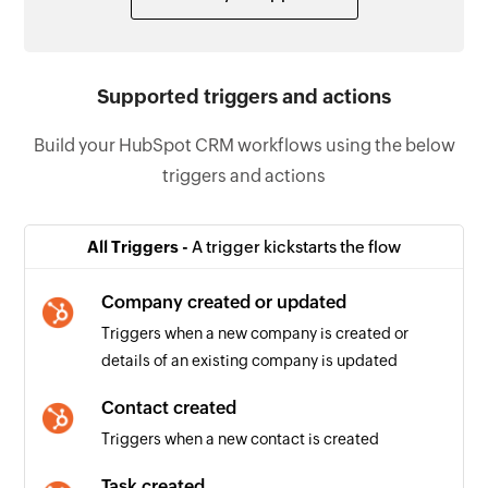
Supported triggers and actions
Build your HubSpot CRM workflows using the below
triggers and actions
All Triggers -
A trigger kickstarts the flow
Company created or updated
Triggers when a new company is created or
details of an existing company is updated
Contact created
Triggers when a new contact is created
Task created