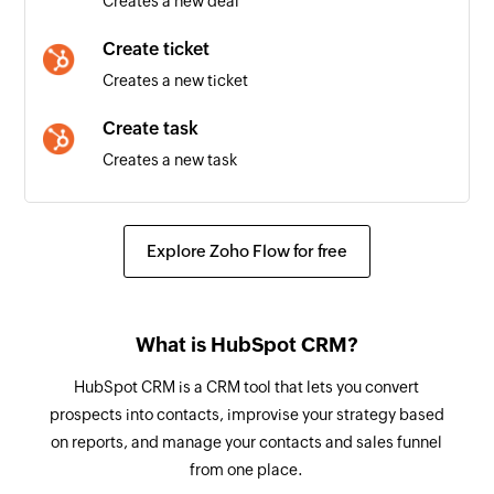
Creates a new deal
Meeting created
Create ticket
Triggers when a new meeting is created
Creates a new ticket
Create task
Creates a new task
Create email
Creates a new email
Explore Zoho Flow for free
Create meeting
Creates a new meeting
What is HubSpot CRM?
Update contact - By VID
HubSpot CRM is a CRM tool that lets you convert
Updates the details of a contact associated with
prospects into contacts, improvise your strategy based
the specified VID
on reports, and manage your contacts and sales funnel
from one place.
Update contact - By email