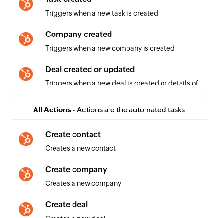
Triggers when a new task is created
Company created
Triggers when a new company is created
Deal created or updated
Triggers when a new deal is created or details of
an existing deal is updated
All Actions -
Actions are the automated tasks
Contact created or updated
Triggers when a new contact is created or
Create contact
details of an existing contact is updated
Creates a new contact
Deal created
Create company
Triggers when a new deal is created
Creates a new company
Email created
Create deal
Triggers when a new email is created