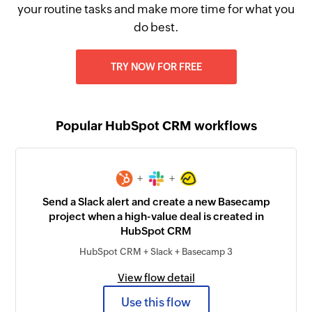
your routine tasks and make more time for what you
do best.
TRY NOW FOR FREE
Popular HubSpot CRM workflows
+
+
Send a Slack alert and create a new Basecamp
project when a high-value deal is created in
HubSpot CRM
HubSpot CRM + Slack + Basecamp 3
View flow detail
Use this flow