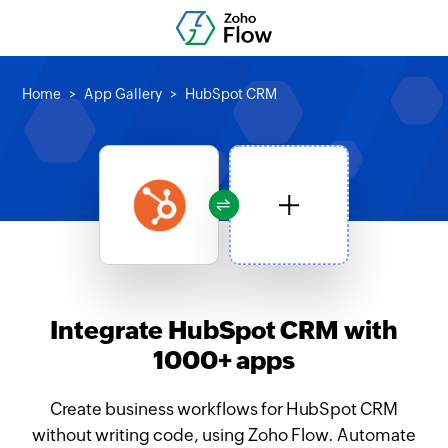
Home
App Gallery
HubSpot CRM
Integrate HubSpot CRM with
1000+ apps
Create business workflows for HubSpot CRM
without writing code, using Zoho Flow. Automate