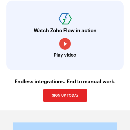
Watch Zoho Flow in action
Play video
Endless integrations. End to manual work.
SIGN UP TODAY