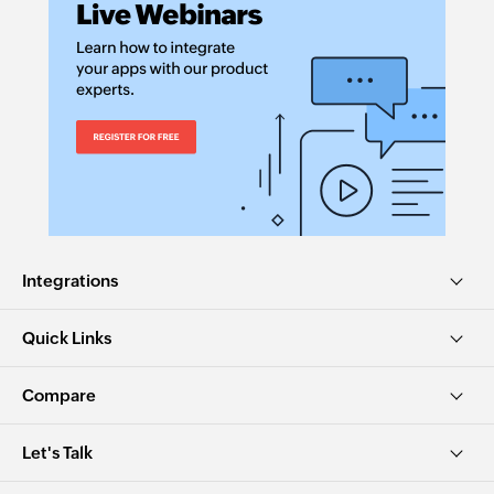
Integrations
Quick Links
Compare
Let's Talk