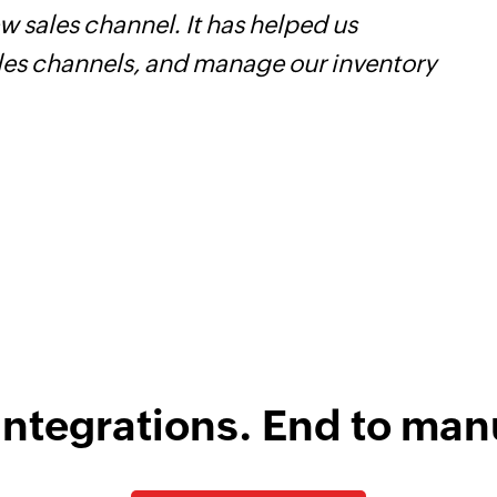
 sales channel. It has helped us
W
ales channels, and manage our inventory
t
f
i
s
integrations. End to man