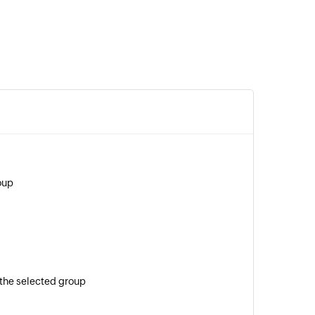
oup
the selected group