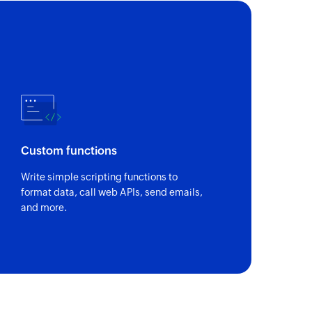
Custom functions
Write simple scripting functions to
format data, call web APIs, send emails,
and more.