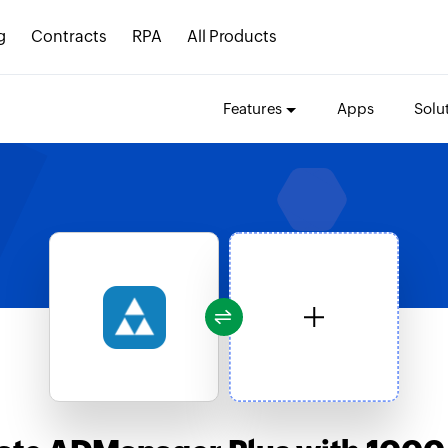
g
Contracts
RPA
All Products
Features
Apps
Solu