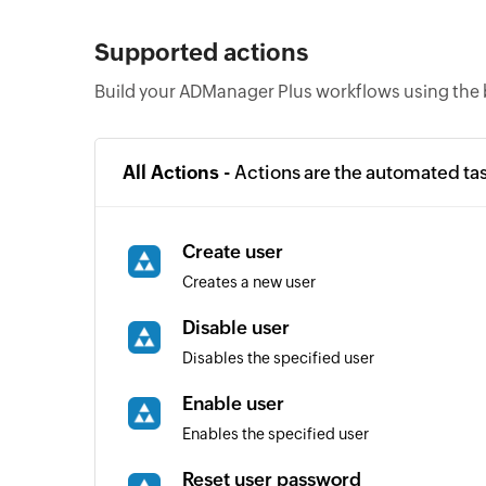
Supported actions
Build your ADManager Plus workflows using the 
All Actions -
Actions are the automated ta
Create user
Creates a new user
Disable user
Disables the specified user
Enable user
Enables the specified user
Reset user password