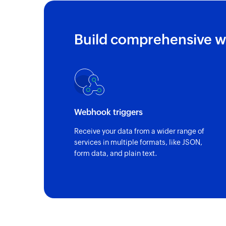
Build comprehensive w
Webhook triggers
Receive your data from a wider range of
services in multiple formats, like JSON,
form data, and plain text.