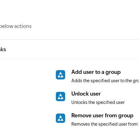
below actions
sks
Add user to a group
Adds the specified user to the gr
Unlock user
Unlocks the specified user
Remove user from group
Removes the specified user from 