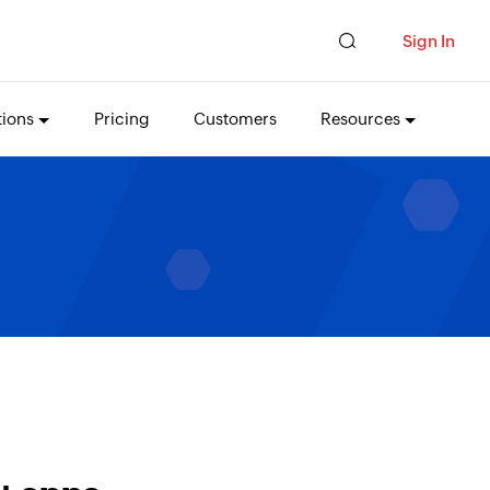
Sign In
tions
Pricing
Customers
Resources