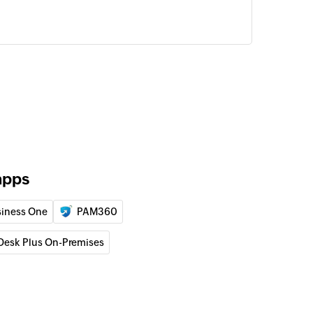
apps
iness One
PAM360
Desk Plus On-Premises