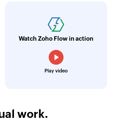
ith Zoho Flow, we've transformed our feed
he creation of tickets in Zoho Desk based on 
eedback forms has significantly improved ou
ntegration with Google Sheets and Zoho Cam
Watch Zoho Flow in action
treamlined our communication and marketin
Toto
Play video
Technical Engineer, Master Liveaboards
ual work.