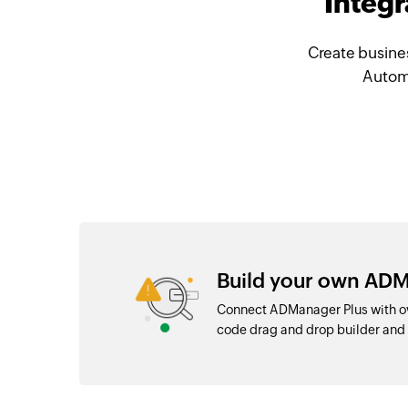
Integ
Create busine
Automa
Build your own ADM
Connect ADManager Plus with ov
code drag and drop builder an