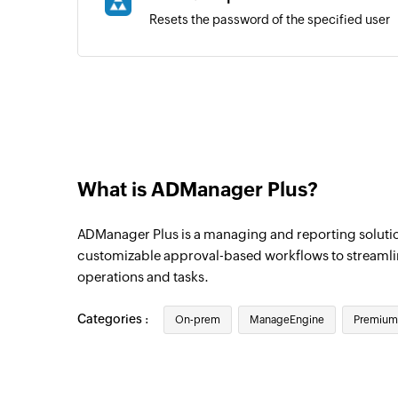
Resets the password of the specified user
What is ADManager Plus?
ADManager Plus is a managing and reporting solutio
customizable approval-based workflows to streamli
operations and tasks.
Categories :
On-prem
ManageEngine
Premium