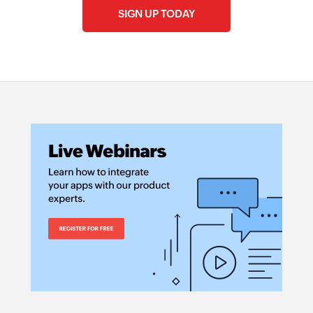
SIGN UP TODAY