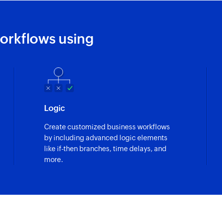
orkflows using
Logic
Create customized business workflows
by including advanced logic elements
like if-then branches, time delays, and
more.