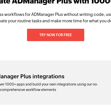
rate ADManager Plus with 1000
ss workflows for ADManager Plus without writing code, us
te your routine tasks and make more time for what you d
TRY NOW FOR FREE
anager Plus integrations
er 1000+ apps and build your own integrations using our no-
d comprehensive workflow elements