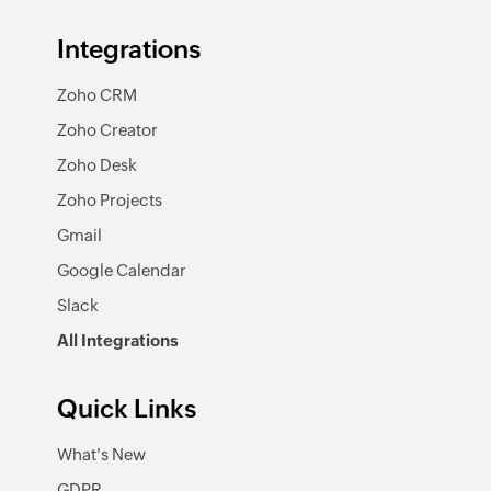
Integrations
Zoho CRM
Zoho Creator
Zoho Desk
Zoho Projects
Gmail
Google Calendar
Slack
All Integrations
Quick Links
What's New
GDPR