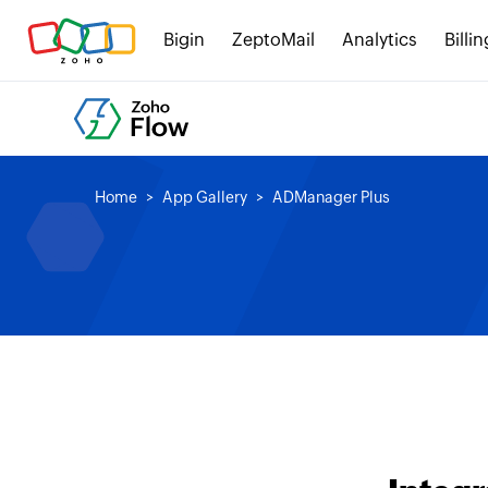
Bigin
ZeptoMail
Analytics
Billin
Home
App Gallery
ADManager Plus