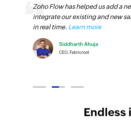
Zoho Flow has helped us add a new
is
integrate our existing and new s
need.
in real time.
Learn more
Zoho
Siddharth Ahuja
ore
CEO, Fabricroot
Endless 