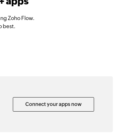
+ apps
ing Zoho Flow.
o best.
Connect your apps now