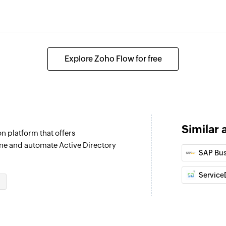
Explore Zoho Flow for free
Similar 
n platform that offers
ne and automate Active Directory
SAP Bus
Service