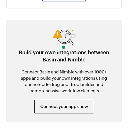
Build your own integrations between
Basin and Nimble
Connect Basin and Nimble with over 1000+
apps and build your own integrations using
our no-code drag and drop builder and
comprehensive workflow elements
Connect your apps now