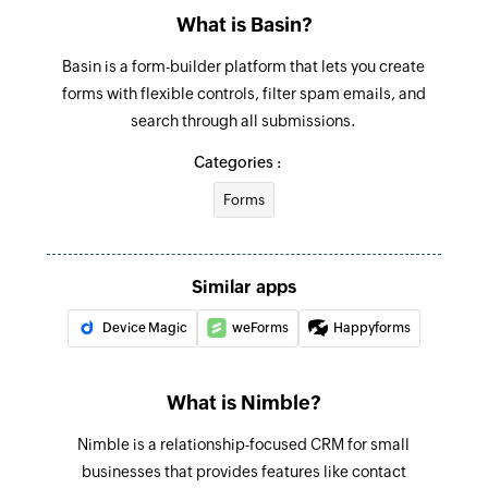
What is Basin?
Basin is a form-builder platform that lets you create
forms with flexible controls, filter spam emails, and
search through all submissions.
Categories :
Forms
Similar apps
Device Magic
weForms
Happyforms
What is Nimble?
Nimble is a relationship-focused CRM for small
businesses that provides features like contact