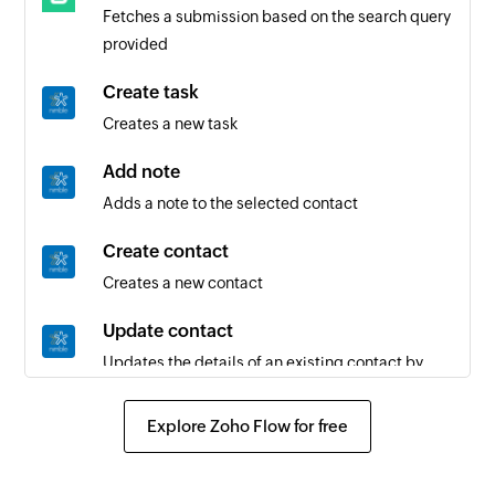
Fetches a submission based on the search query
provided
Create task
Creates a new task
Add note
Adds a note to the selected contact
Create contact
Creates a new contact
Update contact
Updates the details of an existing contact by
contact ID
Explore Zoho Flow for free
Fetch contact
Fetches the details of an existing contact