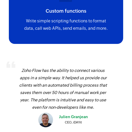
Custom functions
Write simple scripting functions to format
data, call web APIs, send emails, and more.
Zoho Flow has the ability to connect various
apps in a simple way. It helped us provide our
clients with an automated billing process that
saves them over 50 hours of manual work per
year. The platform is intuitive and easy to use
even for non-developers like me.
Julien Granjean
CEO, iDAYit