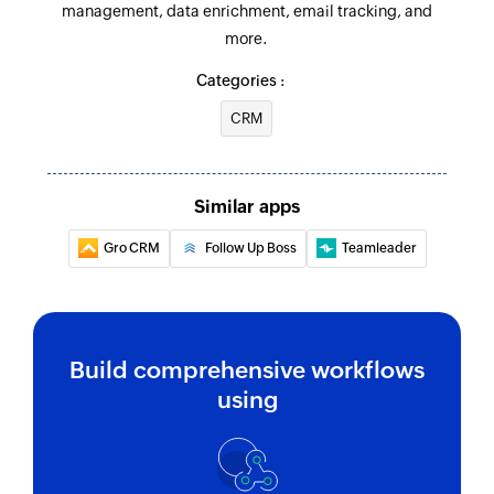
management, data enrichment, email tracking, and
more.
Categories :
CRM
Similar apps
Gro CRM
Follow Up Boss
Teamleader
Build comprehensive workflows
using