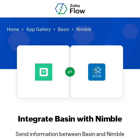
Home
App Gallery
Basin
Nimble
Integrate Basin with Nimble
Send information between Basin and Nimble