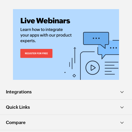
Integrations
Quick Links
Compare