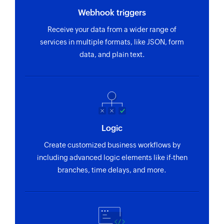
Webhook triggers
Receive your data from a wider range of
services in multiple formats, like JSON, form
data, and plain text.
Logic
Create customized business workflows by
including advanced logic elements like if-then
branches, time delays, and more.