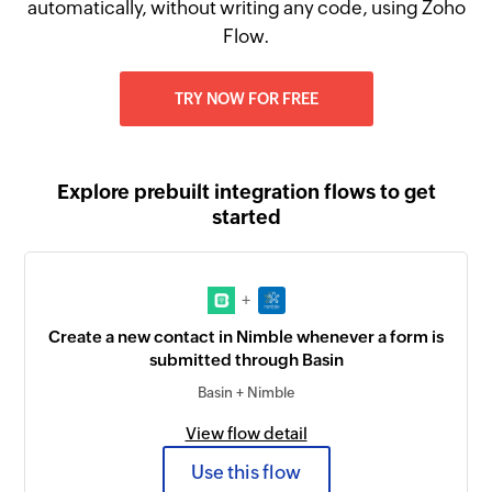
automatically, without writing any code, using Zoho
Flow.
TRY NOW FOR FREE
Explore prebuilt integration flows to get
started
+
Create a new contact in Nimble whenever a form is
submitted through Basin
Basin + Nimble
View flow detail
Use this flow