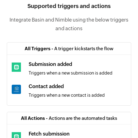
Supported triggers and actions
Integrate Basin and Nimble using the below triggers
and actions
All Triggers -
A trigger kickstarts the flow
Submission added
Triggers when a new submission is added
Contact added
Triggers when a new contact is added
All Actions -
Actions are the automated tasks
Fetch submission