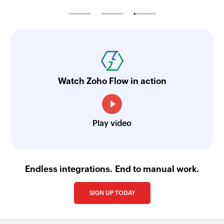
Watch Zoho Flow in action
Play video
Endless integrations. End to manual work.
SIGN UP TODAY