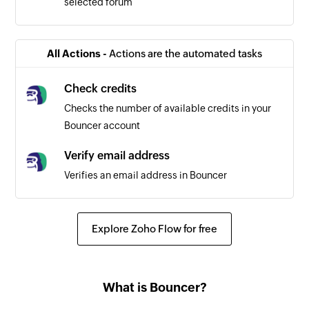
selected forum
All Actions -
Actions are the automated tasks
Check credits
Checks the number of available credits in your
Bouncer account
Verify email address
Verifies an email address in Bouncer
Explore Zoho Flow for free
What is Bouncer?