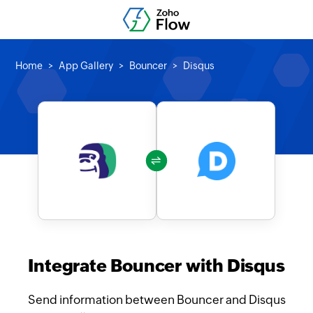
Home
App Gallery
Bouncer
Disqus
Integrate Bouncer with Disqus
Send information between Bouncer and Disqus