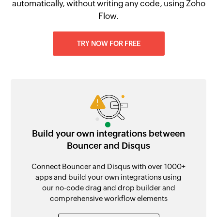
automatically, without writing any code, using Zoho
Flow.
TRY NOW FOR FREE
Build your own integrations between
Bouncer and Disqus
Connect Bouncer and Disqus with over 1000+
apps and build your own integrations using
our no-code drag and drop builder and
comprehensive workflow elements