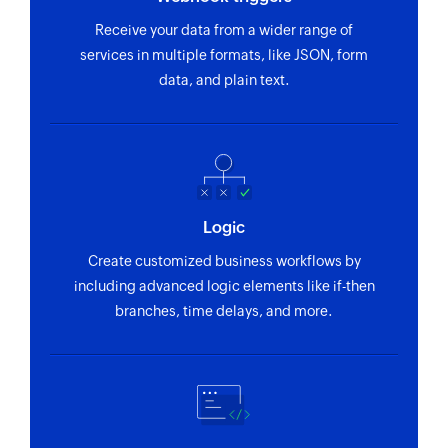
Receive your data from a wider range of
services in multiple formats, like JSON, form
data, and plain text.
Logic
Create customized business workflows by
including advanced logic elements like if-then
branches, time delays, and more.