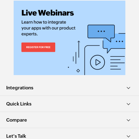
Integrations
Quick Links
Compare
Let's Talk