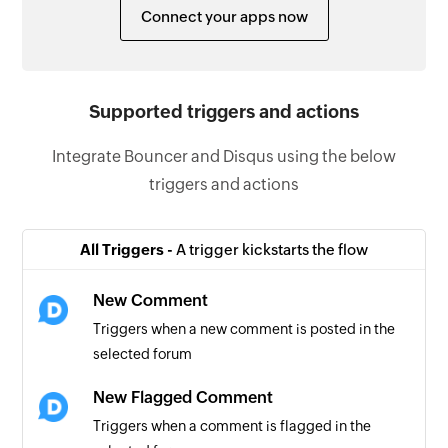
Connect your apps now
Supported triggers and actions
Integrate Bouncer and Disqus using the below
triggers and actions
All Triggers -
A trigger kickstarts the flow
New Comment
Triggers when a new comment is posted in the
selected forum
New Flagged Comment
Triggers when a comment is flagged in the