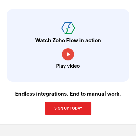
Watch Zoho Flow in action
Play video
Endless integrations. End to manual work.
SIGN UP TODAY