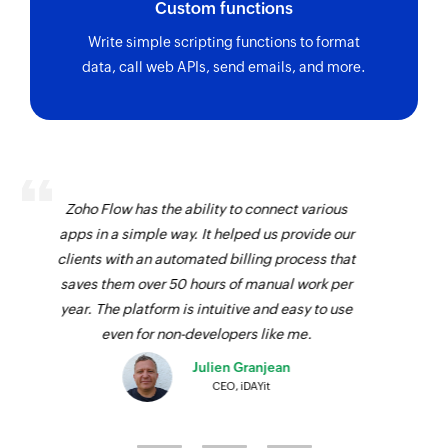
Custom functions
Write simple scripting functions to format
data, call web APIs, send emails, and more.
We use Zoho Flow to connect Zoho Billing with
JotForm. As our customers fill their preferences
in JotForm, Zoho Flow passes it to Zoho Billing
and creates a subscription automatically. It was
impressive that we were able to configure all
this on a simple drag-and-drop interface!
Josh Lucas
Head of Operations, AAA Band Rentals