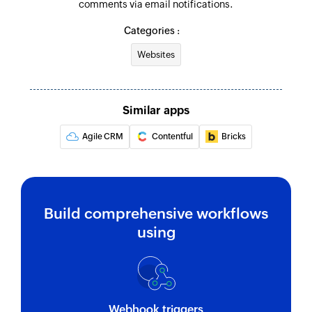
comments via email notifications.
Categories :
Websites
Similar apps
Agile CRM
Contentful
Bricks
Build comprehensive workflows
using
Webhook triggers