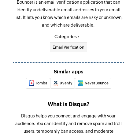
Bouncer is an email verification application that can
identify undeliverable email addresses in your email
list. It lets you know which emails are risky or unknown,
and which are deliverable.
Categories :
Email Verification
Similar apps
Tomba
Xverify
NeverBounce
What is Disqus?
Disqus helps you connect and engage with your
audience. You can identify and remove spam and troll
users, temporarily ban access, and moderate