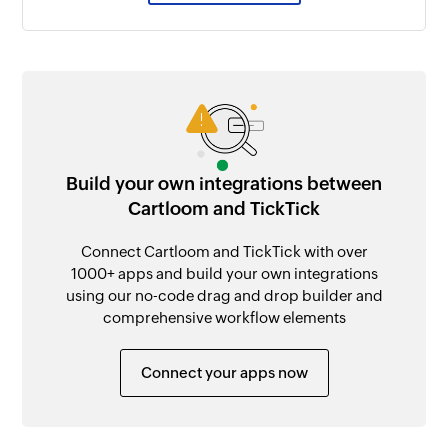
Build your own integrations between
Cartloom and TickTick
Connect Cartloom and TickTick with over
1000+ apps and build your own integrations
using our no-code drag and drop builder and
comprehensive workflow elements
Connect your apps now