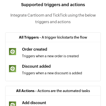
Supported triggers and actions
Integrate Cartloom and TickTick using the below
triggers and actions
All Triggers -
A trigger kickstarts the flow
Order created
Triggers when a new order is created
Discount added
Triggers when a new discount is added
All Actions -
Actions are the automated tasks
Add discount