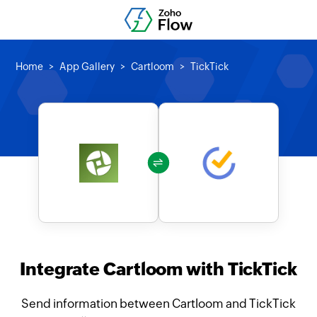
Home
App Gallery
Cartloom
TickTick
Integrate Cartloom with TickTick
Send information between Cartloom and TickTick