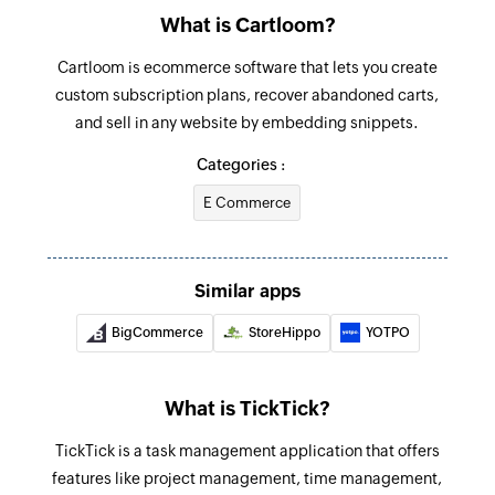
What is Cartloom?
Fetches the details of an existing project by ID
Cartloom is ecommerce software that lets you create
custom subscription plans, recover abandoned carts,
and sell in any website by embedding snippets.
Categories :
E Commerce
Similar apps
BigCommerce
StoreHippo
YOTPO
What is TickTick?
TickTick is a task management application that offers
features like project management, time management,