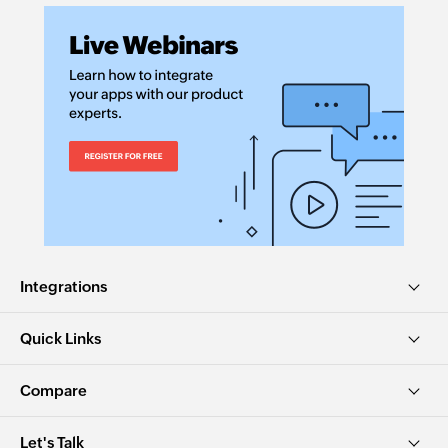
Integrations
Quick Links
Compare
Let's Talk