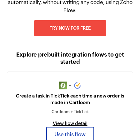
automatically, without writing any code, using Zoho
Flow.
TRY NOW FOR FREE
Explore prebuilt integration flows to get
started
+
Create a task in TickTick each time a new order is
made in Cartloom
Cartloom + TickTick
View flow detail
Use this flow