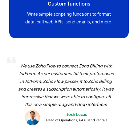
Custom functions
Write simple scripting functions to format
data, call web APIs, send emails, and more.
We use Zoho Flow to connect Zoho Billing with
JotForm. As our customers fill their preferences
in JotForm, Zoho Flow passes it to Zoho Billing
and creates a subscription automatically. It was
impressive that we were able to configure all
this on a simple drag-and-drop interface!
Josh Lucas
Head of Operations, AAA Band Rentals