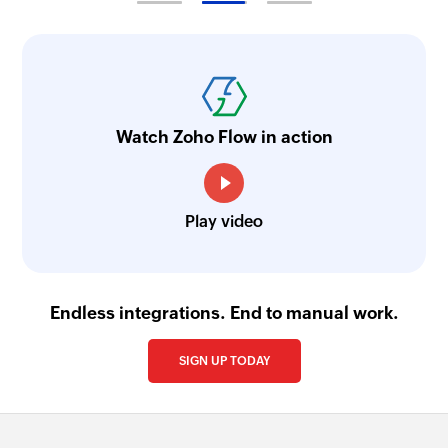
Watch Zoho Flow in action
Play video
Endless integrations. End to manual work.
SIGN UP TODAY