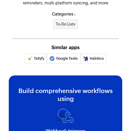
reminders, multi-platform syncing, and more
Categories :
To-Do Lists
Similar apps
Tallyfy
Google Tasks
Habitica
Build comprehensive workflows
using