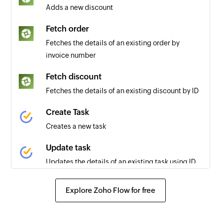
Adds a new discount
Fetch order
Fetches the details of an existing order by
invoice number
Fetch discount
Fetches the details of an existing discount by ID
Create Task
Creates a new task
Update task
Updates the details of an existing task using ID
Fetch task
Explore Zoho Flow for free
Fetches the details of an existing task
Fetch project