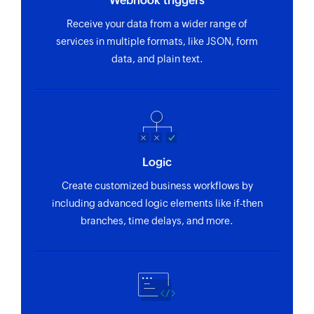
Webhook triggers
Receive your data from a wider range of
services in multiple formats, like JSON, form
data, and plain text.
Logic
Create customized business workflows by
including advanced logic elements like if-then
branches, time delays, and more.