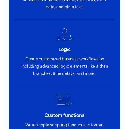
data, and plain text.
Logic
Create customized business workflows by
including advanced logic elements like if-then
branches, time delays, and more.
Custom functions
Write simple scripting functions to format