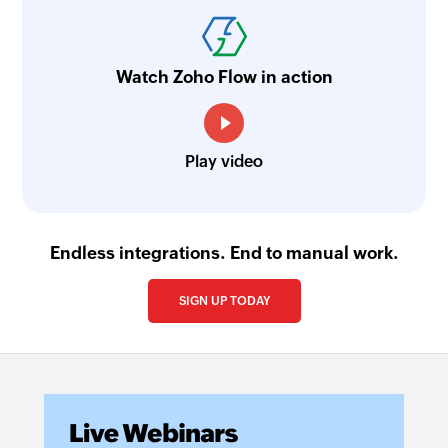
Watch Zoho Flow in action
Play video
Endless integrations. End to manual work.
SIGN UP TODAY