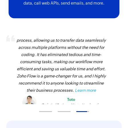
data, call web APIs, send emails, and more.
Zoho Flow has revolutionized our integration
process, allowing us to transfer data seamlessly
across multiple platforms without the need for
coding. It has eliminated tedious and time-
consuming tasks, making our workflow more
efficient and saving us valuable time and effort.
Zoho Flow is a game-changer for us, and I highly
recommend it to anyone looking to streamline
their business processes.
Learn more
Toto
Technical Engineer, Master Liveaboards