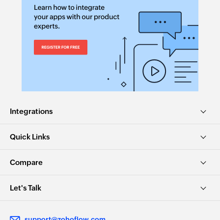
Integrations
Quick Links
Compare
Let's Talk
support@zohoflow.com