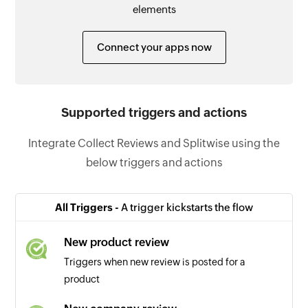
elements
Connect your apps now
Supported triggers and actions
Integrate Collect Reviews and Splitwise using the
below triggers and actions
All Triggers -
A trigger kickstarts the flow
New product review
Triggers when new review is posted for a
product