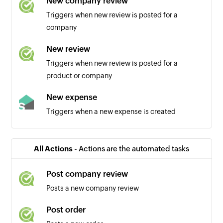
New company review
Triggers when new review is posted for a
company
New review
Triggers when new review is posted for a
product or company
New expense
Triggers when a new expense is created
All Actions -
Actions are the automated tasks
Post company review
Posts a new company review
Post order