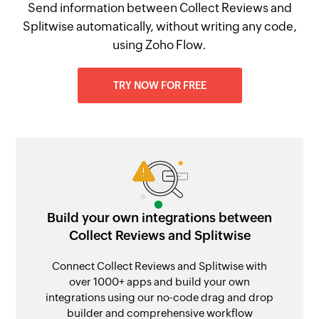
Send information between Collect Reviews and
Splitwise automatically, without writing any code,
using Zoho Flow.
TRY NOW FOR FREE
Build your own integrations between
Collect Reviews and Splitwise
Connect Collect Reviews and Splitwise with
over 1000+ apps and build your own
integrations using our no-code drag and drop
builder and comprehensive workflow