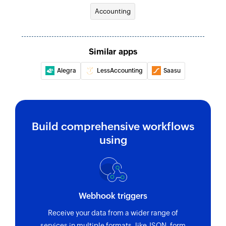
Accounting
Similar apps
Alegra
LessAccounting
Saasu
Build comprehensive workflows
using
Webhook triggers
Receive your data from a wider range of
services in multiple formats, like JSON, form