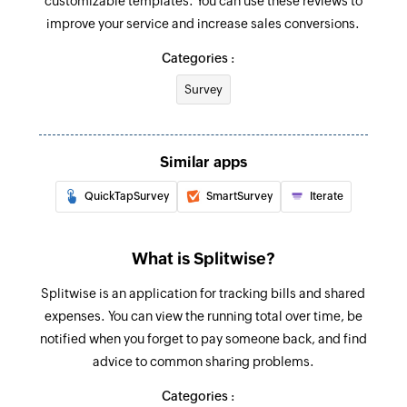
customizable templates. You can use these reviews to
Fetch group
improve your service and increase sales conversions.
Fetches the details of an existing group by name
Categories :
Survey
Similar apps
QuickTapSurvey
SmartSurvey
Iterate
What is Splitwise?
Splitwise is an application for tracking bills and shared
expenses. You can view the running total over time, be
notified when you forget to pay someone back, and find
advice to common sharing problems.
Categories :