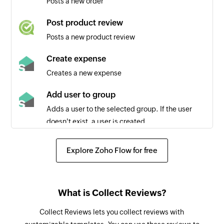
Posts a new order
Post product review
Posts a new product review
Create expense
Creates a new expense
Add user to group
Adds a user to the selected group. If the user
doesn't exist, a user is created.
Fetch user
Explore Zoho Flow for free
Fetches the details of an existing user by email
address
Remove user from group
What is Collect Reviews?
Removes a user from the selected group
Collect Reviews lets you collect reviews with