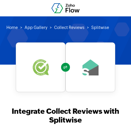
Home
App Gallery
Collect Reviews
Splitwise
Integrate Collect Reviews with
Splitwise