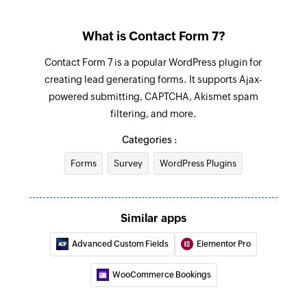
What is Contact Form 7?
Contact Form 7 is a popular WordPress plugin for
creating lead generating forms. It supports Ajax-
powered submitting, CAPTCHA, Akismet spam
filtering, and more.
Categories :
Forms
Survey
WordPress Plugins
Similar apps
Advanced Custom Fields
Elementor Pro
WooCommerce Bookings