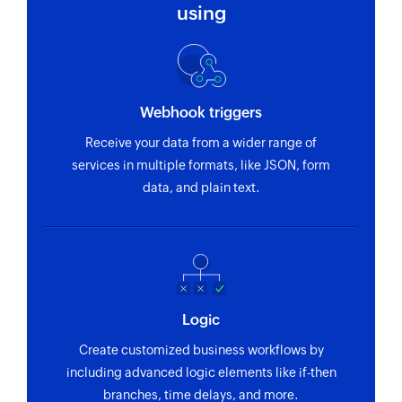
using
Webhook triggers
Receive your data from a wider range of
services in multiple formats, like JSON, form
data, and plain text.
Logic
Create customized business workflows by
including advanced logic elements like if-then
branches, time delays, and more.