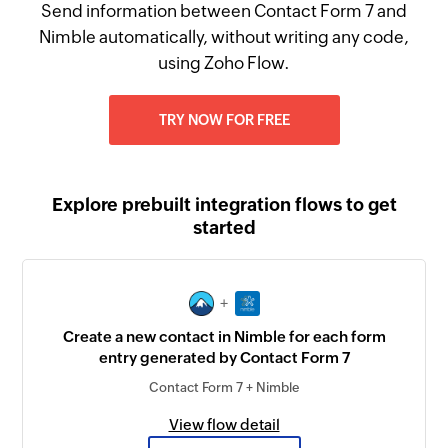
Send information between Contact Form 7 and
Nimble automatically, without writing any code,
using Zoho Flow.
TRY NOW FOR FREE
Explore prebuilt integration flows to get
started
+
Create a new contact in Nimble for each form
entry generated by Contact Form 7
Contact Form 7 + Nimble
View flow detail