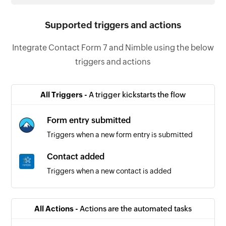
Supported triggers and actions
Integrate Contact Form 7 and Nimble using the below
triggers and actions
All Triggers -
A trigger kickstarts the flow
Form entry submitted
Triggers when a new form entry is submitted
Contact added
Triggers when a new contact is added
All Actions -
Actions are the automated tasks