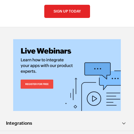
SIGN UP TODAY
Integrations