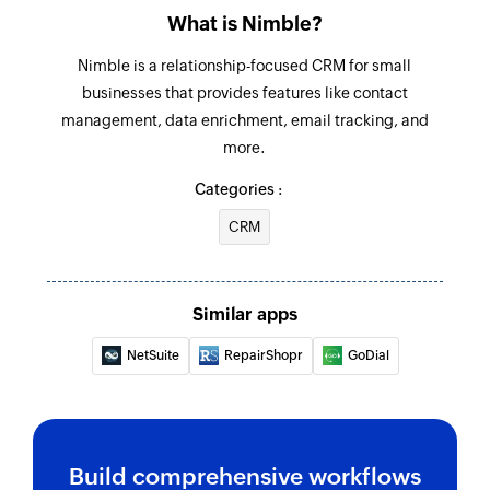
What is Nimble?
Nimble is a relationship-focused CRM for small
businesses that provides features like contact
management, data enrichment, email tracking, and
more.
Categories :
CRM
Similar apps
NetSuite
RepairShopr
GoDial
Build comprehensive workflows