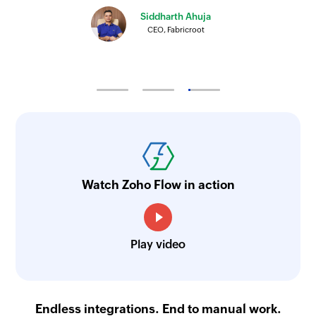
Siddharth Ahuja
CEO, Fabricroot
Watch Zoho Flow in action
Play video
Endless integrations. End to manual work.