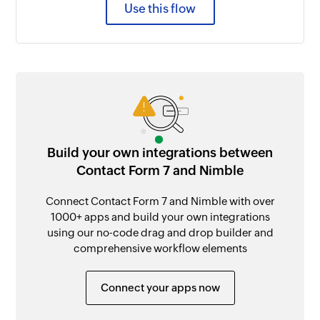
Use this flow
Build your own integrations between
Contact Form 7 and Nimble
Connect Contact Form 7 and Nimble with over
1000+ apps and build your own integrations
using our no-code drag and drop builder and
comprehensive workflow elements
Connect your apps now