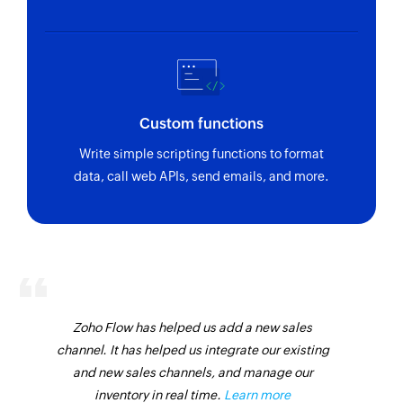
Custom functions
Write simple scripting functions to format
data, call web APIs, send emails, and more.
Zoho Flow has helped us add a new sales
channel. It has helped us integrate our existing
and new sales channels, and manage our
inventory in real time.
Learn more