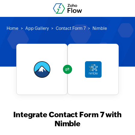
Home
App Gallery
Contact Form 7
Nimble
Integrate Contact Form 7 with
Nimble