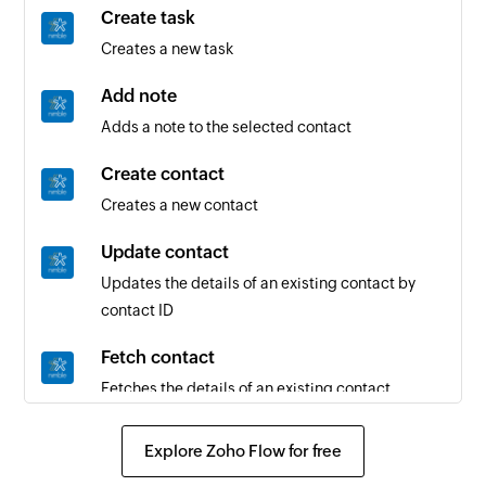
Create task
Creates a new task
Add note
Adds a note to the selected contact
Create contact
Creates a new contact
Update contact
Updates the details of an existing contact by
contact ID
Fetch contact
Fetches the details of an existing contact
Explore Zoho Flow for free