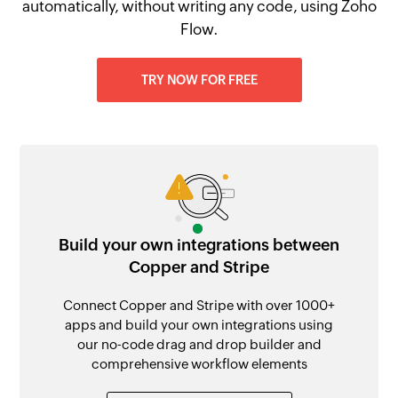
automatically, without writing any code, using Zoho
Flow.
TRY NOW FOR FREE
Build your own integrations between
Copper and Stripe
Connect Copper and Stripe with over 1000+
apps and build your own integrations using
our no-code drag and drop builder and
comprehensive workflow elements