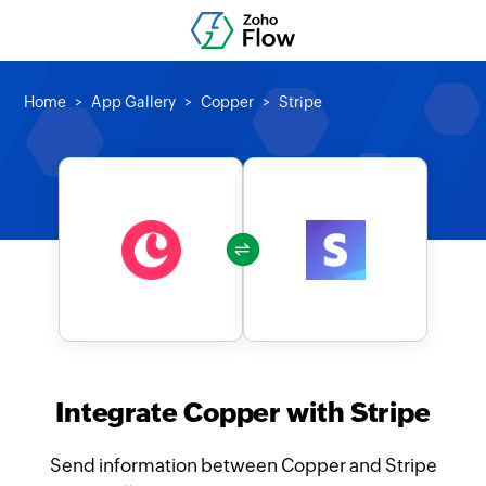
Home
App Gallery
Copper
Stripe
Integrate Copper with Stripe
Send information between Copper and Stripe