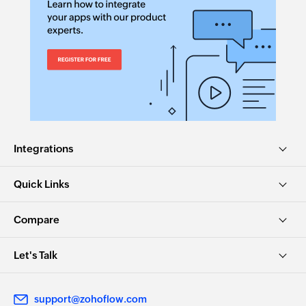
Integrations
Quick Links
Compare
Let's Talk
support@zohoflow.com