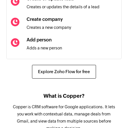
Creates or updates the details of a lead
Invoice item listed
Triggers when a new invoice item is listed
Create company
Creates a new company
Refund created
Triggers when a new refund is created
Add person
Adds a new person
Customer added
Triggers when a new customer is added
Create activity
Creates a new activity for a person, company,
Coupon added
Explore Zoho Flow for free
opportunity, or lead
Triggers when a new Stripe coupon is added
Create task
New Invoice
What is Copper?
Creates a new task
Triggers when a new invoice is added
Copper is CRM software for Google applications. It lets
Update company
Payout created
you work with contextual data, manage deals from
Updates the details of an existing company
Triggers when a payout is created
Gmail, and view data from multiple sources before