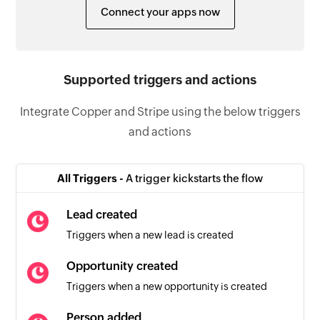
Connect your apps now
Supported triggers and actions
Integrate Copper and Stripe using the below triggers
and actions
All Triggers -
A trigger kickstarts the flow
Lead created
Triggers when a new lead is created
Opportunity created
Triggers when a new opportunity is created
Person added