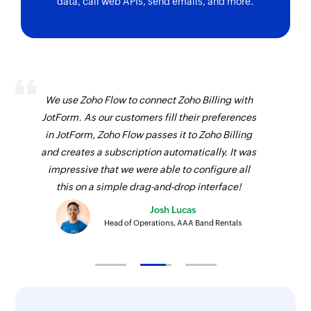
data, call web APIs, send emails, and more.
Fetches the details of an existing payment by ID
Fetch coupon code
Fetches the details of an existing coupon code
by its ID
We use Zoho Flow to connect Zoho Billing with
Fetch charge
JotForm. As our customers fill their preferences
Fetches an existing charge by unique Stripe ID
in JotForm, Zoho Flow passes it to Zoho Billing
and creates a subscription automatically. It was
Fetch customer
impressive that we were able to configure all
Fetches an existing customer by unique Stripe
this on a simple drag-and-drop interface!
ID and email address
Josh Lucas
Find customer payment method
Head of Operations, AAA Band Rentals
Finds a customer's payment method
Fetch product
Fetches a product by name or ID