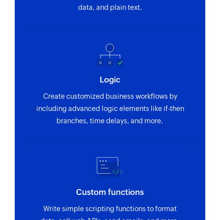
Creates a new coupon code
data, and plain text.
Create customer
Creates a new customer
Create invoice
Creates a new invoice
Logic
Update customer
Create customized business workflows by
Updates an existing customer
including advanced logic elements like if-then
branches, time delays, and more.
Fetch invoice
Fetches the details of an existing invoice
Fetch promo code
Fetches the details of an existing promo code by
its ID
Custom functions
Write simple scripting functions to format
Fetch payment