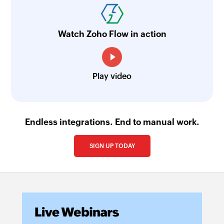
Fetch order
Fetches an order by ID
Watch Zoho Flow in action
Fetch plan
Fetches a plan by nick name or plan ID
Play video
Endless integrations. End to manual work.
SIGN UP TODAY