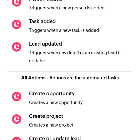
Triggers when a new person is added
Task added
Triggers when a new task is added
Lead updated
Triggers when any detail of an existing lead is
updated
Person updated
All Actions -
Actions are the automated tasks
Triggers when any detail of an existing person is
updated
Create opportunity
Creates a new opportunity
Activity created
Triggers when a new activity is created
Create project
Creates a new project
New session created
Triggers when a new session is created
Create or update lead