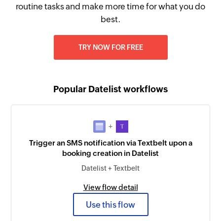
routine tasks and make more time for what you do
best.
TRY NOW FOR FREE
Popular Datelist workflows
+
Trigger an SMS notification via Textbelt upon a
booking creation in Datelist
Datelist + Textbelt
View flow detail
Use this flow