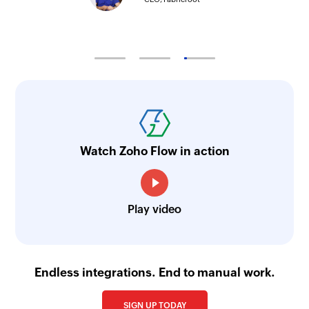
Watch Zoho Flow in action
Play video
Endless integrations. End to manual work.
SIGN UP TODAY