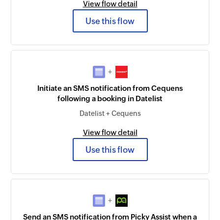
View flow detail
Use this flow
+
Initiate an SMS notification from Cequens
following a booking in Datelist
Datelist + Cequens
View flow detail
Use this flow
+
Send an SMS notification from Picky Assist when a