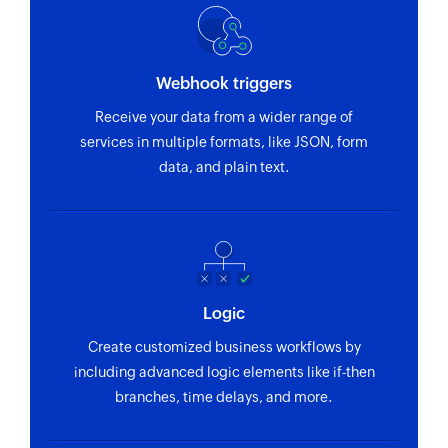
Webhook triggers
Receive your data from a wider range of
services in multiple formats, like JSON, form
data, and plain text.
Logic
Create customized business workflows by
including advanced logic elements like if-then
branches, time delays, and more.