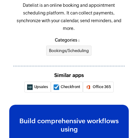
Datelist is an online booking and appointment
scheduling platform. It can collect payments,
synchronize with your calendar, send reminders, and
more.
Categories :
Bookings/Scheduling
Similar apps
Upsales
Checkfront
Office 365
Build comprehensive workflows
using