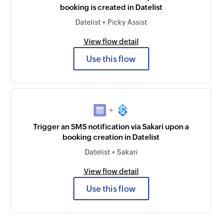
booking is created in Datelist
Datelist + Picky Assist
View flow detail
Use this flow
+
Trigger an SMS notification via Sakari upon a
booking creation in Datelist
Datelist + Sakari
View flow detail
Use this flow