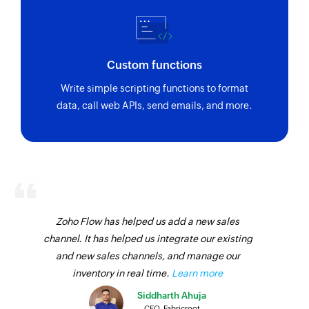
Custom functions
Write simple scripting functions to format
data, call web APIs, send emails, and more.
Zoho Flow has helped us add a new sales
channel. It has helped us integrate our existing
and new sales channels, and manage our
inventory in real time.
Learn more
Siddharth Ahuja
CEO, Fabricroot