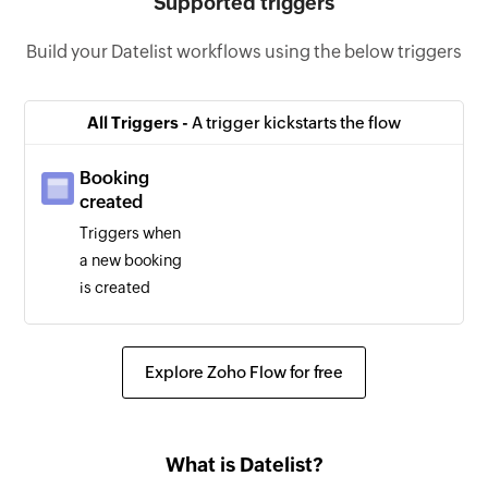
Supported triggers
Build your Datelist workflows using the below triggers
All Triggers -
A trigger kickstarts the flow
Booking
created
Triggers when
a new booking
is created
Explore Zoho Flow for free
What is Datelist?