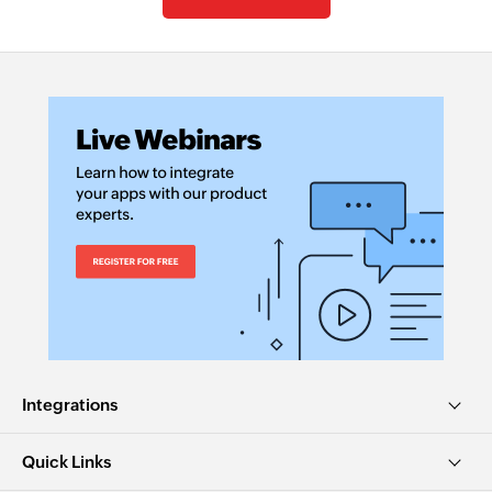
Integrations
Quick Links