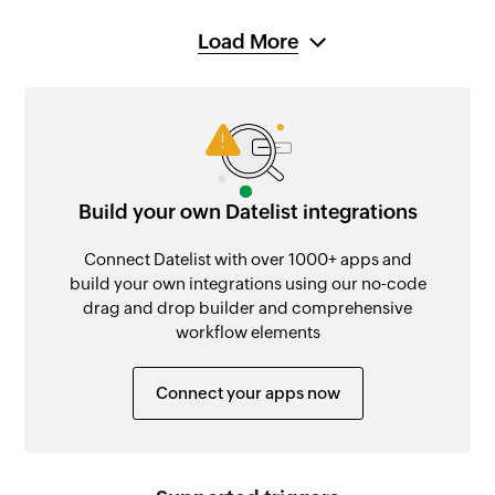
Load More
Build your own Datelist integrations
Connect Datelist with over 1000+ apps and
build your own integrations using our no-code
drag and drop builder and comprehensive
workflow elements
Connect your apps now