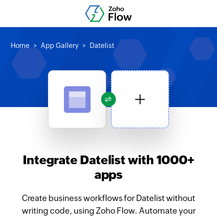
Home
App Gallery
Datelist
Integrate Datelist with 1000+
apps
Create business workflows for Datelist without
writing code, using Zoho Flow. Automate your