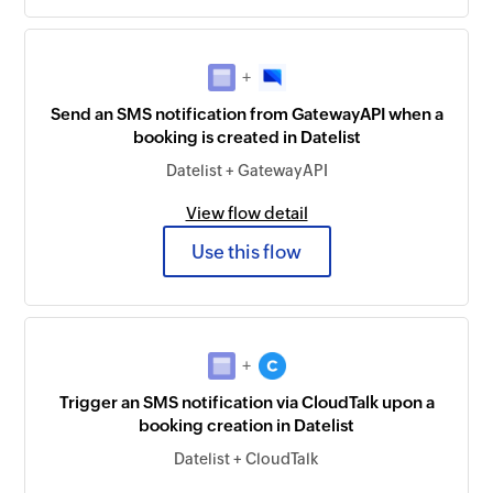
+
Send an SMS notification from GatewayAPI when a
booking is created in Datelist
Datelist + GatewayAPI
View flow detail
Use this flow
+
Trigger an SMS notification via CloudTalk upon a
booking creation in Datelist
Datelist + CloudTalk