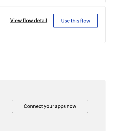
View flow detail
Use this flow
Connect your apps now