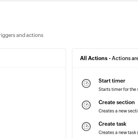
riggers and actions
All Actions -
Actions ar
Start timer
Starts timer for the
Create section
Creates a new secti
Create task
Creates a new task 