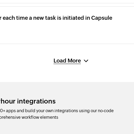
r each time a new task is initiated in Capsule
Load More
rhour integrations
0+ apps and build your own integrations using our no-code
prehensive workflow elements