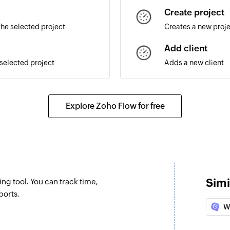
Create project
the selected project
Creates a new proj
Add client
 selected project
Adds a new client
Update task
Updates the details 
Explore Zoho Flow for free
Stop timer
Stops the timer that
Simi
ng tool. You can track time,
ports.
W