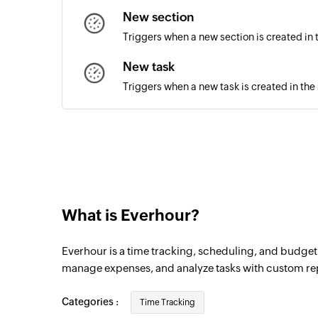
New section
Triggers when a new section is created in 
New task
Triggers when a new task is created in the
What is Everhour?
Everhour is a time tracking, scheduling, and budgeti
manage expenses, and analyze tasks with custom re
Categories :
Time Tracking