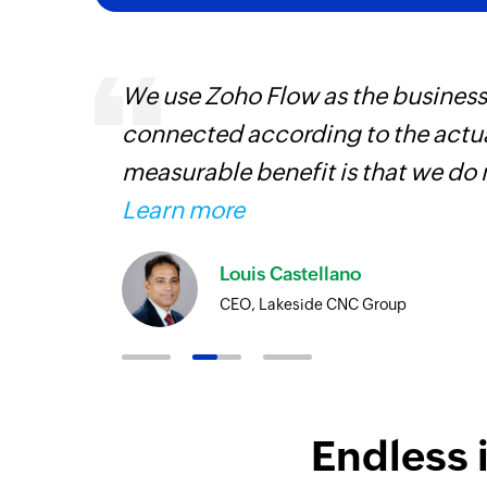
entry
We use Zoho Flow as the business
connected according to the actual
measurable benefit is that we do 
Learn more
Louis Castellano
CEO, Lakeside CNC Group
Endless 