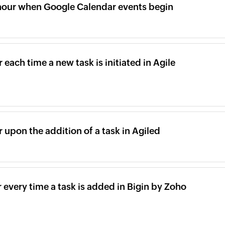
rhour when Google Calendar events begin
 each time a new task is initiated in Agile
r upon the addition of a task in Agiled
r every time a task is added in Bigin by Zoho