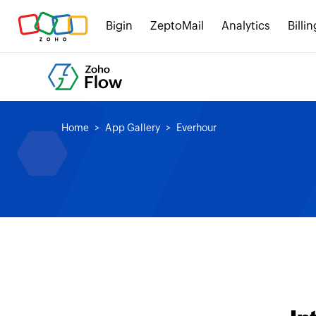
Bigin
ZeptoMail
Analytics
Billin
Home
App Gallery
Everhour