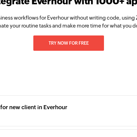
tegrate Everhour with 1000+ a
iness workflows for Everhour without writing code, using
te your routine tasks and make more time for what you d
TRY NOW FOR FREE
or new client in Everhour