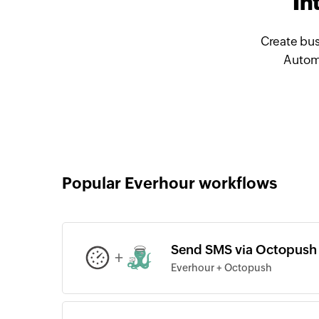
In
Create bus
Automa
Popular Everhour workflows
Send SMS via Octopush f
+
Everhour + Octopush