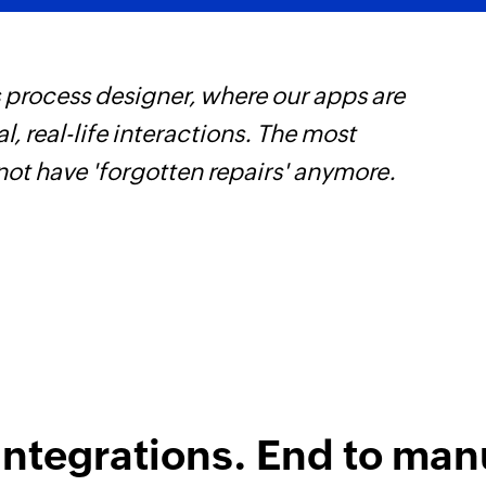
 process designer, where our apps are
F
, real-life interactions. The most
t
not have 'forgotten repairs' anymore.
h
Z
integrations. End to man