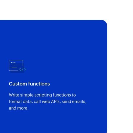
Custom functions
Write simple scripting functions to
format data, call web APIs, send emails,
and more.