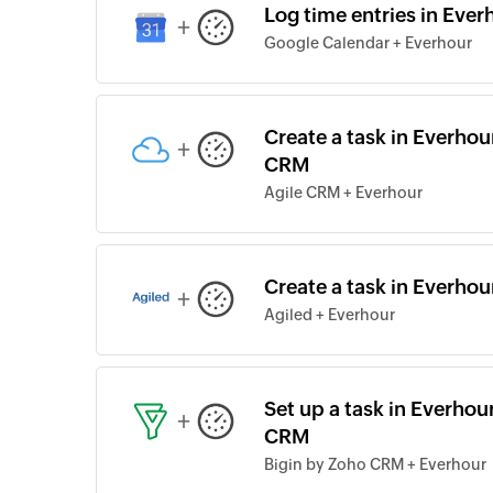
Log time entries in Eve
+
Google Calendar + Everhour
Create a task in Everhour
+
CRM
Agile CRM + Everhour
Create a task in Everhou
+
Agiled + Everhour
Set up a task in Everhou
+
CRM
Bigin by Zoho CRM + Everhour