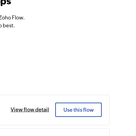
pps
 Zoho Flow.
o best.
View flow detail
Use this flow