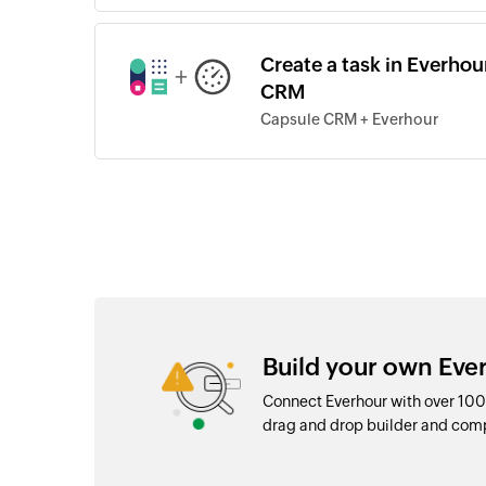
Create a task in Everhou
+
CRM
Capsule CRM + Everhour
Build your own Eve
Connect Everhour with over 100
drag and drop builder and com