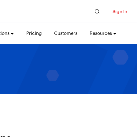
Sign In
tions
Pricing
Customers
Resources