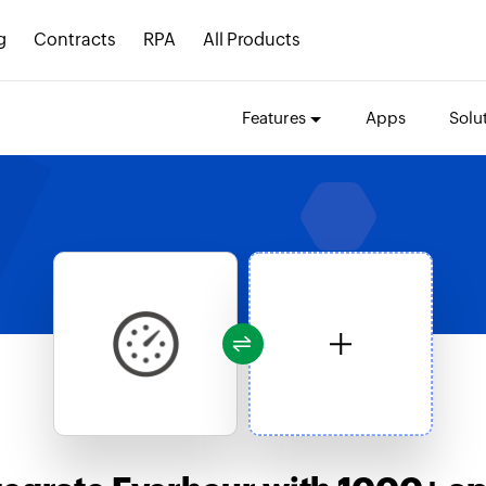
g
Contracts
RPA
All Products
Features
Apps
Solu