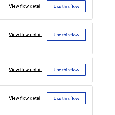
View flow detail
Use this flow
View flow detail
Use this flow
View flow detail
Use this flow
View flow detail
Use this flow