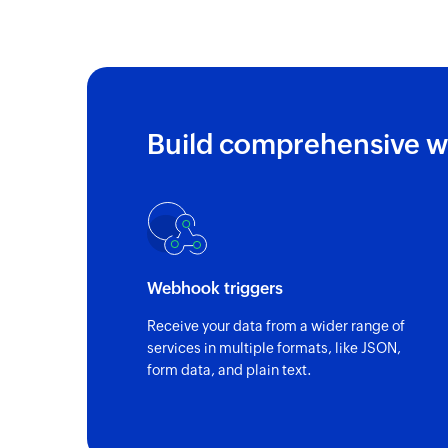
Build comprehensive w
Webhook triggers
Receive your data from a wider range of
services in multiple formats, like JSON,
form data, and plain text.