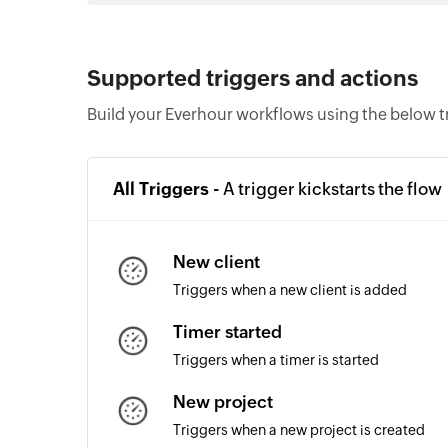
Supported triggers and actions
Build your Everhour workflows using the below t
All Triggers -
A trigger kickstarts the flow
New client
Triggers when a new client is added
Timer started
Triggers when a timer is started
New project
Triggers when a new project is created