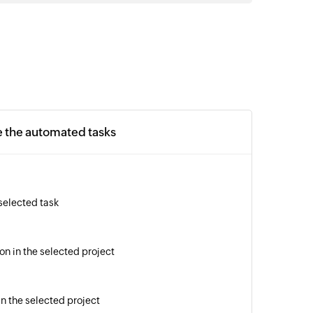
e the automated tasks
 selected task
on in the selected project
in the selected project