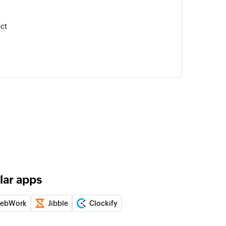
ect
of an existing task
 is currently running
lar apps
ebWork
Jibble
Clockify