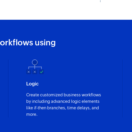
orkflows using
Logic
Create customized business workflows
by including advanced logic elements
like if-then branches, time delays, and
more.