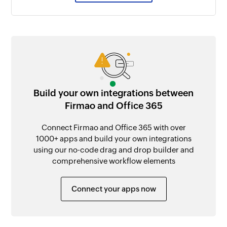
Build your own integrations between
Firmao and Office 365
Connect Firmao and Office 365 with over
1000+ apps and build your own integrations
using our no-code drag and drop builder and
comprehensive workflow elements
Connect your apps now