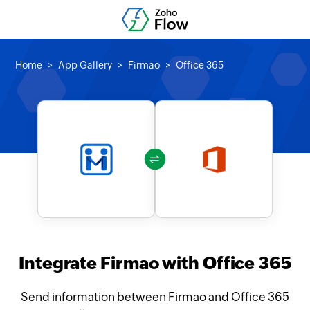
Home
App Gallery
Firmao
Office 365
Integrate Firmao with Office 365
Send information between Firmao and Office 365