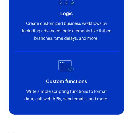
Logic
Create customized business workflows by
including advanced logic elements like if-then
branches, time delays, and more.
Custom functions
Write simple scripting functions to format
data, call web APIs, send emails, and more.
Zoho Flow has revolutionized our integration