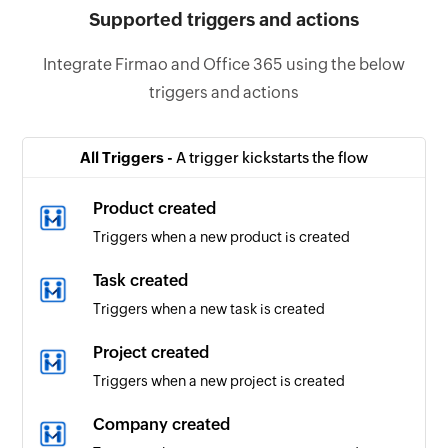
Supported triggers and actions
Integrate Firmao and Office 365 using the below
triggers and actions
All Triggers -
A trigger kickstarts the flow
Product created
Triggers when a new product is created
Task created
Triggers when a new task is created
Project created
Triggers when a new project is created
Company created