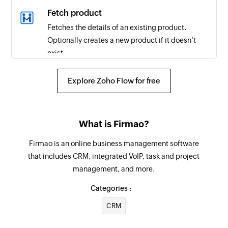
Email received in a mailbox
Fetch product
Triggers when an email is received in a user or
Fetches the details of an existing product.
shared mailbox
Optionally creates a new product if it doesn't
exist.
Create contact
Explore Zoho Flow for free
Creates a new contact
Add user
What is Firmao?
Adds a new account user
Firmao is an online business management software
Send email
that includes CRM, integrated VoIP, task and project
Creates and sends an email to a recipient
management, and more.
Create event
Categories :
Creates a new event in the selected calendar
CRM
Update contact