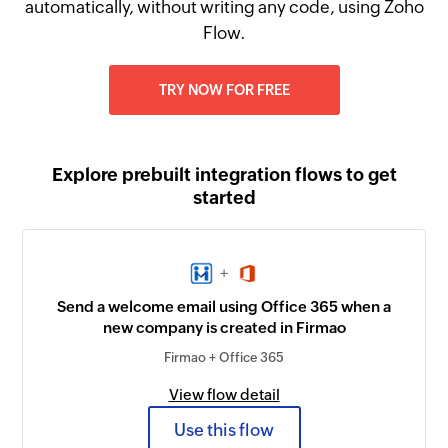
automatically, without writing any code, using Zoho
Flow.
TRY NOW FOR FREE
Explore prebuilt integration flows to get
started
+
Send a welcome email using Office 365 when a
new company is created in Firmao
Firmao + Office 365
View flow detail
Use this flow