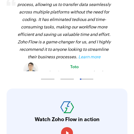
process, allowing us to transfer data seamlessly
across multiple platforms without the need for
coding. It has eliminated tedious and time-
consuming tasks, making our workflow more
efficient and saving us valuable time and effort.
Zoho Flow is a game-changer for us, and I highly
recommend it to anyone looking to streamline
their business processes.
Learn more
Toto
Technical Engineer, Master Liveaboards
Watch Zoho Flow in action