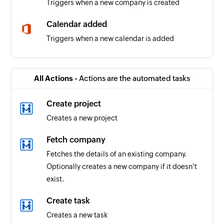
Triggers when a new company is created
Calendar added
Triggers when a new calendar is added
Contact added
Triggers when a new contact is added
All Actions -
Actions are the automated tasks
Event updated
Create project
Triggers when any detail of an existing event is
Creates a new project
updated
Fetch company
Email received
Fetches the details of an existing company.
Triggers when a new email is received
Optionally creates a new company if it doesn't
exist.
Event added
Triggers when a new event is added in the
Create task
selected calendar
Creates a new task