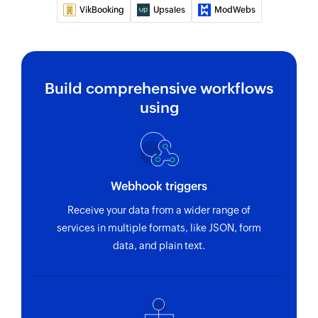
VikBooking
Upsales
ModWebs
Invite user
Invites the specified user to your group
Fetch contact
Build comprehensive workflows
Fetches the details of an existing contact by
name
using
Webhook triggers
Receive your data from a wider range of
services in multiple formats, like JSON, form
data, and plain text.