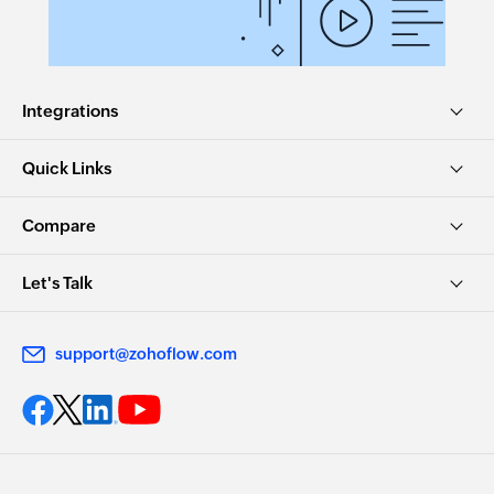
Integrations
Quick Links
Compare
Let's Talk
support@zohoflow.com