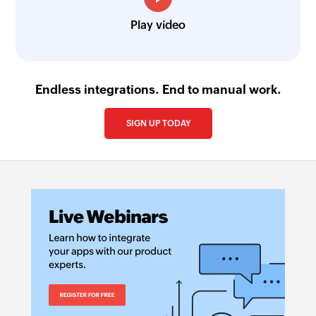
Play video
Endless integrations. End to manual work.
SIGN UP TODAY