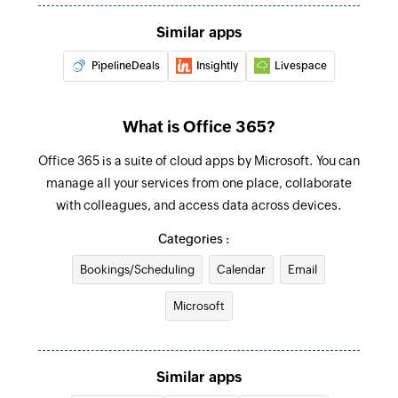
Updates the details of an existing contact by ID
Similar apps
Update user
PipelineDeals
Insightly
Livespace
Updates the details of an existing user by ID
Update event
What is Office 365?
Updates the details of an existing event by ID
Office 365 is a suite of cloud apps by Microsoft. You can
Fetch user
manage all your services from one place, collaborate
with colleagues, and access data across devices.
Fetches the details of an existing user by display
name
Categories :
Fetch event
Bookings/Scheduling
Calendar
Email
Fetches the details of an existing event by title
Microsoft
or ID
Find contact folder
Similar apps
Finds a contact folder using name