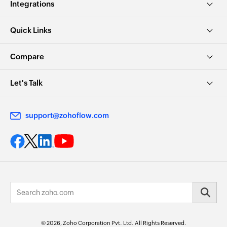
Integrations
Quick Links
Compare
Let's Talk
support@zohoflow.com
© 2026, Zoho Corporation Pvt. Ltd. All Rights Reserved.