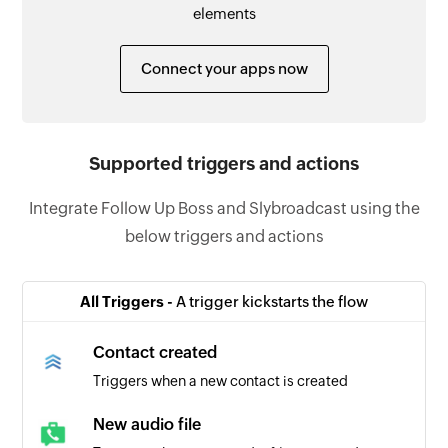
elements
Connect your apps now
Supported triggers and actions
Integrate Follow Up Boss and Slybroadcast using the
below triggers and actions
All Triggers -
A trigger kickstarts the flow
Contact created
Triggers when a new contact is created
New audio file