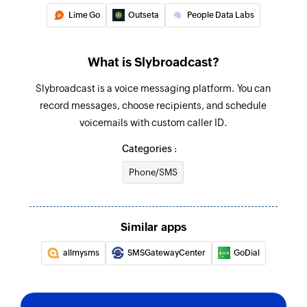
Lime Go
Outseta
People Data Labs
What is Slybroadcast?
Slybroadcast is a voice messaging platform. You can
record messages, choose recipients, and schedule
voicemails with custom caller ID.
Categories :
Phone/SMS
Similar apps
allmysms
SMSGatewayCenter
GoDial