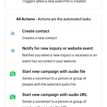
Triggers when a new audio file is created
All Actions -
Actions are the automated tasks
Create contact
Creates a new contact
Notify for new inquiry or website event
Notifies you when a new inquiry is received or an
event has occurred in your website
Start new campaign with audio file
Sends a voicemail to a person or group of
people with the selected audio file
Start new campaign with audio URL
Sends a voicemail to a person or group of