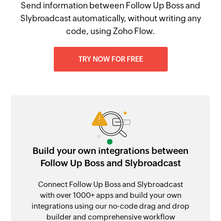
Send information between Follow Up Boss and
Slybroadcast automatically, without writing any
code, using Zoho Flow.
TRY NOW FOR FREE
Build your own integrations between
Follow Up Boss and Slybroadcast
Connect Follow Up Boss and Slybroadcast
with over 1000+ apps and build your own
integrations using our no-code drag and drop
builder and comprehensive workflow