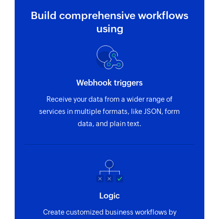
Build comprehensive workflows
using
Webhook triggers
Receive your data from a wider range of
services in multiple formats, like JSON, form
data, and plain text.
Logic
Create customized business workflows by