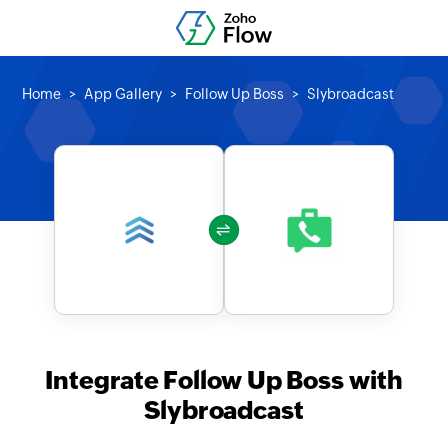
Home
App Gallery
Follow Up Boss
Slybroadcast
Integrate Follow Up Boss with
Slybroadcast