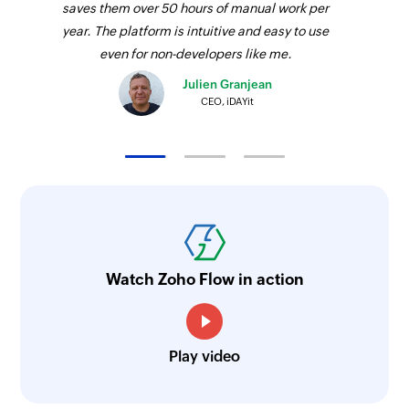
saves them over 50 hours of manual work per
year. The platform is intuitive and easy to use
even for non-developers like me.
Julien Granjean
CEO, iDAYit
Watch Zoho Flow in action
Play video