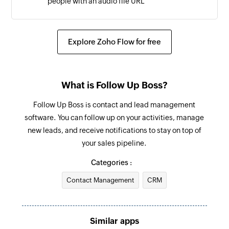
people with an audio file URL
Update DND status
Adds or removes phone numbers in the
Explore Zoho Flow for free
campaign list
What is Follow Up Boss?
Follow Up Boss is contact and lead management
software. You can follow up on your activities, manage
new leads, and receive notifications to stay on top of
your sales pipeline.
Categories :
Contact Management
CRM
Similar apps