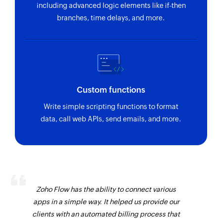
including advanced logic elements like if-then
branches, time delays, and more.
Custom functions
Write simple scripting functions to format
data, call web APIs, send emails, and more.
Zoho Flow has the ability to connect various
apps in a simple way. It helped us provide our
clients with an automated billing process that