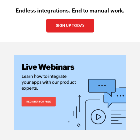
Endless integrations. End to manual work.
SIGN UP TODAY