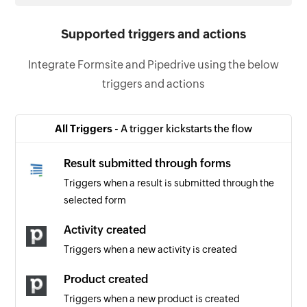
Supported triggers and actions
Integrate Formsite and Pipedrive using the below
triggers and actions
All Triggers -
A trigger kickstarts the flow
Result submitted through forms
Triggers when a result is submitted through the
selected form
Activity created
Triggers when a new activity is created
Product created
Triggers when a new product is created