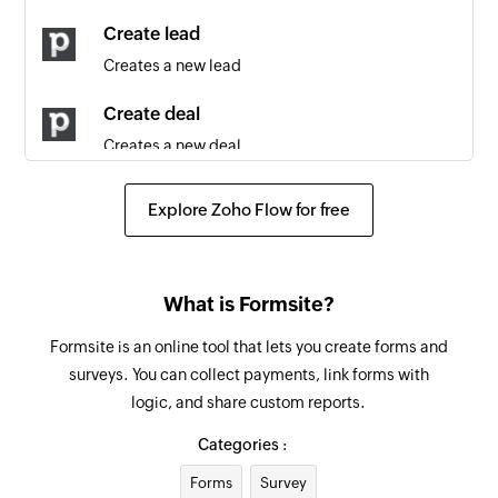
Contact person updated
Create lead
Triggers when any detail of an existing contact
Creates a new lead
person is updated
Create deal
Lead updated
Creates a new deal
Triggers when any detail of an existing lead is
updated
Create activity
Explore Zoho Flow for free
Creates a new activity
Lead created
Triggers when a new lead is created
Create project
What is Formsite?
Creates a new project
Note created
Formsite is an online tool that lets you create forms and
Triggers when a new note is added
Create organization
surveys. You can collect payments, link forms with
Creates a new organization
Organization updated
logic, and share custom reports.
Triggers when any detail of an existing
Create product
Categories :
organization is updated
Creates a new product
Forms
Survey