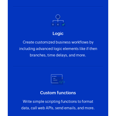
Fetch activity
Fetches the details of an existing user activity
Fetch contact person
Logic
Fetches the details of an existing contact person
Create customized business workflows by
Fetch project
including advanced logic elements like if-then
Fetches the details of an existing project
branches, time delays, and more.
Fetch organization
Fetches the details of an existing organization
Custom functions
Write simple scripting functions to format
data, call web APIs, send emails, and more.