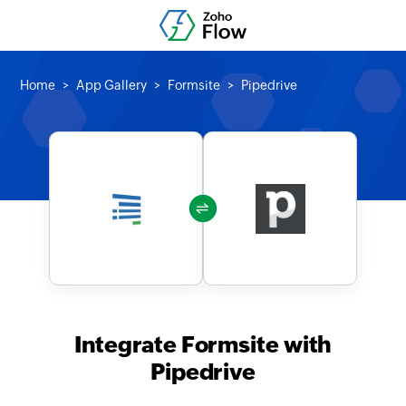
Home
App Gallery
Formsite
Pipedrive
Integrate Formsite with
Pipedrive