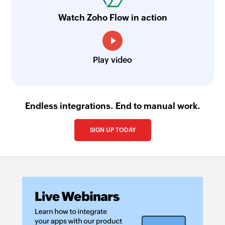
Watch Zoho Flow in action
Play video
Endless integrations. End to manual work.
SIGN UP TODAY