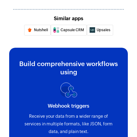
Update deal
Updates the details of an existing deal
Similar apps
Fetch user
Nutshell
Capsule CRM
Upsales
Fetches the details of an existing user
Fetch lead
Fetches the details of an existing lead
Build comprehensive workflows
using
Fetch field options
Fetches the specific field options by using its ID
or name
Fetch product
Webhook triggers
Fetches the details of an existing product
Receive your data from a wider range of
services in multiple formats, like JSON, form
Fetch deal
data, and plain text.
Fetches the details of an existing deal