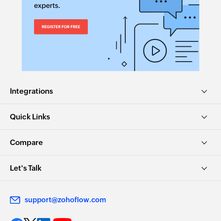
Integrations
Quick Links
Compare
Let's Talk
support@zohoflow.com