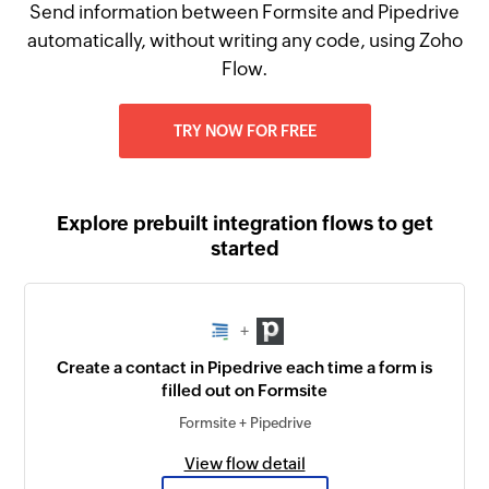
Send information between Formsite and Pipedrive
automatically, without writing any code, using Zoho
Flow.
TRY NOW FOR FREE
Explore prebuilt integration flows to get
started
+
Create a contact in Pipedrive each time a form is
filled out on Formsite
Formsite + Pipedrive
View flow detail