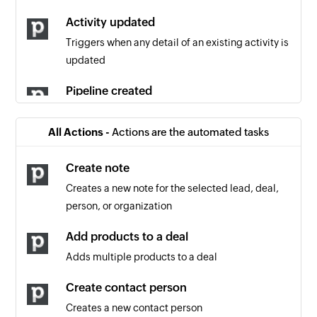
Activity updated
Triggers when any detail of an existing activity is
updated
Pipeline created
Triggers when a new pipeline is created
All Actions -
Actions are the automated tasks
Product updated
Triggers when any detail of an existing product
Create note
is updated
Creates a new note for the selected lead, deal,
person, or organization
Note updated
Triggers when an existing note is updated
Add products to a deal
Adds multiple products to a deal
Project updated
Triggers when any detail of an existing project is
Create contact person
updated
Creates a new contact person