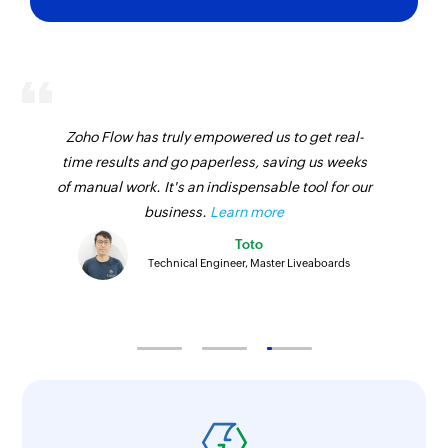
Zoho Flow has truly empowered us to get real-
time results and go paperless, saving us weeks
of manual work. It's an indispensable tool for our
business.
Learn more
Toto
Technical Engineer, Master Liveaboards