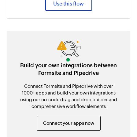
Use this flow
Build your own integrations between
Formsite and Pipedrive
Connect Formsite and Pipedrive with over
1000+ apps and build your own integrations
using our no-code drag and drop builder and
comprehensive workflow elements
Connect your apps now