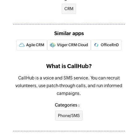
Create contact
CRM
Creates a new contact
Create agent
Similar apps
Creates a new agent
Agile CRM
Vtiger CRM Cloud
OfficeRnD
What is CallHub?
CallHub is a voice and SMS service. You can recruit
volunteers, use patch-through calls, and run informed
campaigns.
Categories :
Phone/SMS