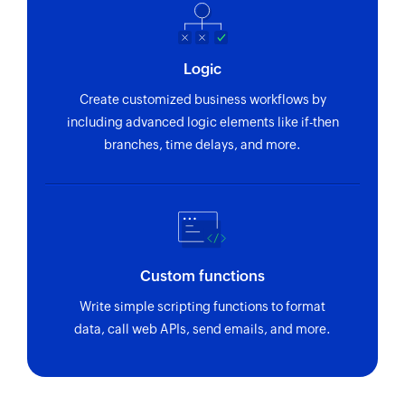
Logic
Create customized business workflows by
including advanced logic elements like if-then
branches, time delays, and more.
Custom functions
Write simple scripting functions to format
data, call web APIs, send emails, and more.