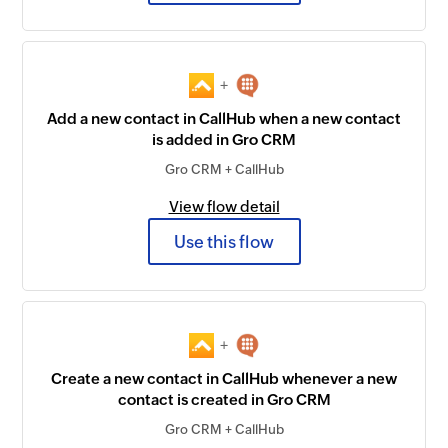
+
Add a new contact in CallHub when a new contact
is added in Gro CRM
Gro CRM + CallHub
View flow detail
Use this flow
+
Create a new contact in CallHub whenever a new
contact is created in Gro CRM
Gro CRM + CallHub