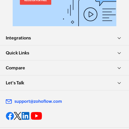
Integrations
Quick Links
Compare
Let's Talk
support@zohoflow.com