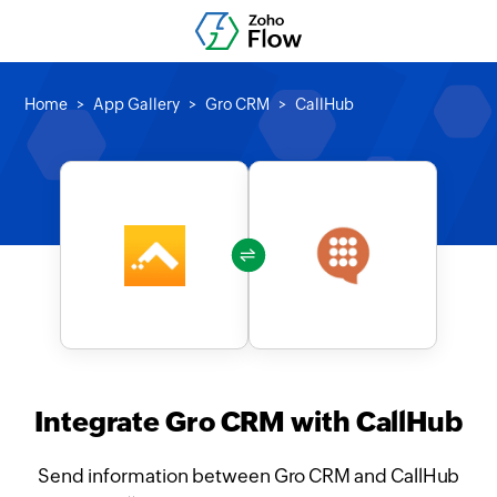
Home
App Gallery
Gro CRM
CallHub
Integrate Gro CRM with CallHub
Send information between Gro CRM and CallHub