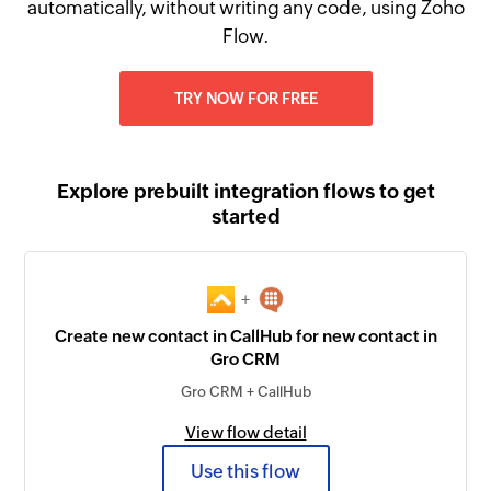
automatically, without writing any code, using Zoho
Flow.
TRY NOW FOR FREE
Explore prebuilt integration flows to get
started
+
Create new contact in CallHub for new contact in
Gro CRM
Gro CRM + CallHub
View flow detail
Use this flow