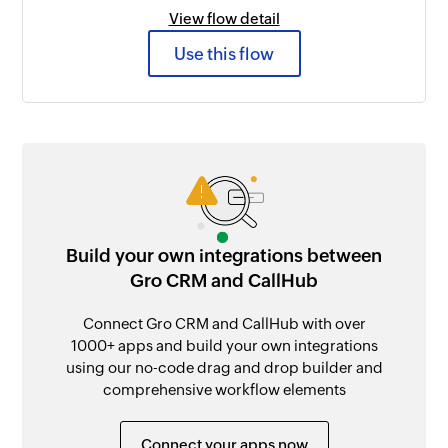
View flow detail
Use this flow
Build your own integrations between
Gro CRM and CallHub
Connect Gro CRM and CallHub with over
1000+ apps and build your own integrations
using our no-code drag and drop builder and
comprehensive workflow elements
Connect your apps now