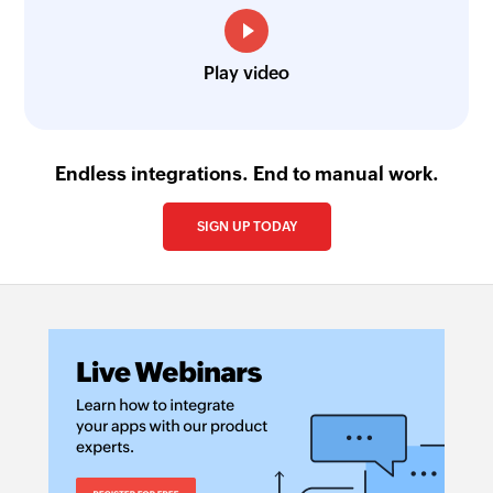
Play video
Endless integrations. End to manual work.
SIGN UP TODAY