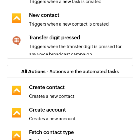
Triggers when a new task is created
New contact
Triggers when a new contact is created
Transfer digit pressed
Triggers when the transfer digit is pressed for
any voice broadcast campaign
Text message received
All Actions -
Actions are the automated tasks
Triggers when a new text message is received
for an SMS campaign
Create contact
Creates a new contact
Agent activated
Triggers when an agent activates their account
Create account
in your account to make calls
Creates a new account
Note added
Fetch contact type
Triggers when a new note is added