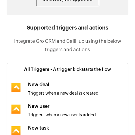
Supported triggers and actions
Integrate Gro CRM and CallHub using the below
triggers and actions
All Triggers -
A trigger kickstarts the flow
New deal
Triggers when a new deal is created
New user
Triggers when a new user is added
New task