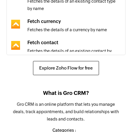
Fetches the details of an existing contact type
by name
Fetch currency
Fetches the details of a currency by name
Fetch contact
Fetches the details of an existing contact by
email or name
Explore Zoho Flow for free
Fetch country
Fetches the details of a country by name
Fetch user
What is Gro CRM?
Fetches the details of an existing user by email
Gro CRM is an online platform that lets you manage
deals, track appointments, and build relationships with
Fetch time zone
leads and contacts.
Fetches the details of a time zone by name
Categories :