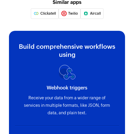
Similar apps
Clickatell
Twilio
Aircall
Build comprehensive workflows
using
Webhook triggers
Receive your data from a wider range of
services in multiple formats, like JSON, form
data, and plain text.