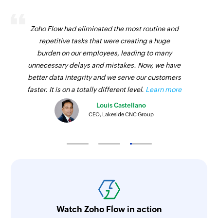
Zoho Flow had eliminated the most routine and
repetitive tasks that were creating a huge
burden on our employees, leading to many
unnecessary delays and mistakes. Now, we have
better data integrity and we serve our customers
faster. It is on a totally different level.
Learn more
Louis Castellano
CEO, Lakeside CNC Group
Watch Zoho Flow in action