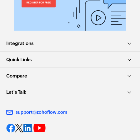
Integrations
Quick Links
Compare
Let's Talk
support@zohoflow.com