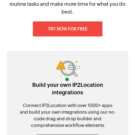
routine tasks and make more time for what you do
best.
TRY NOW FOR FREE
Build your own IP2Location
integrations
Connect IP2Location with over 1000+ apps
and build your own integrations using our no-
code drag and drop builder and
comprehensive workflow elements