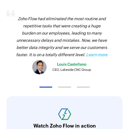
Zoho Flow had eliminated the most routine and
repetitive tasks that were creating a huge
burden on our employees, leading to many
unnecessary delays and mistakes. Now, we have
better data integrity and we serve our customers
faster. It is on a totally different level.
Learn more
Louis Castellano
CEO, Lakeside CNC Group
Watch Zoho Flow in action