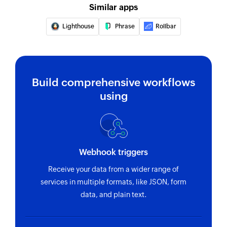
Similar apps
Lighthouse
Phrase
Rollbar
Build comprehensive workflows
using
Webhook triggers
Receive your data from a wider range of
services in multiple formats, like JSON, form
data, and plain text.