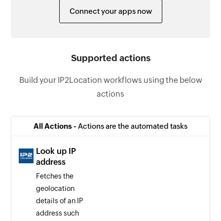
Connect your apps now
Supported actions
Build your IP2Location workflows using the below
actions
All Actions -
Actions are the automated tasks
Look up IP
address
Fetches the
geolocation
details of an IP
address such