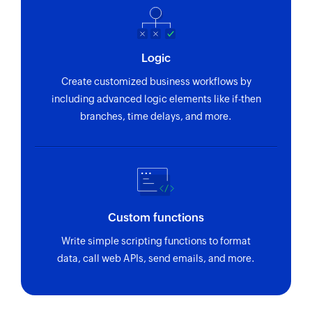
Logic
Create customized business workflows by
including advanced logic elements like if-then
branches, time delays, and more.
Custom functions
Write simple scripting functions to format
data, call web APIs, send emails, and more.