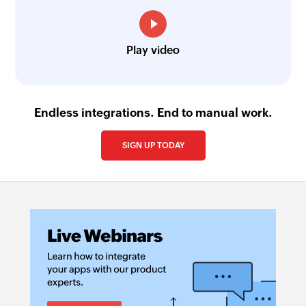
Play video
Endless integrations. End to manual work.
SIGN UP TODAY