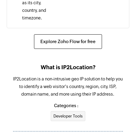
as its city,
country, and
timezone.
Explore Zoho Flow for free
What is IP2Location?
IP2Location is a non-intrusive geo IP solution to help you
to identify a web visitor's country, region, city, ISP,
domain name, and more using their IP address.
Categories :
Developer Tools