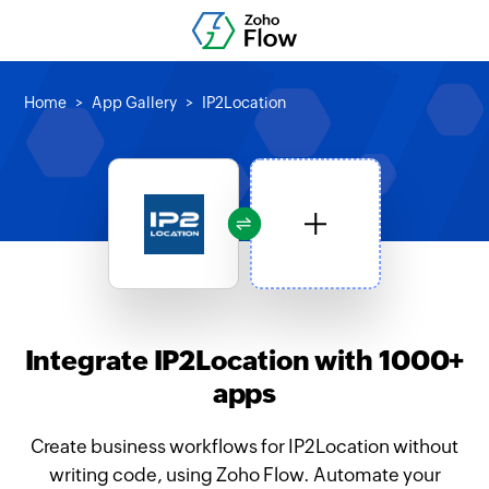
Home
App Gallery
IP2Location
Integrate IP2Location with 1000+
apps
Create business workflows for IP2Location without
writing code, using Zoho Flow. Automate your