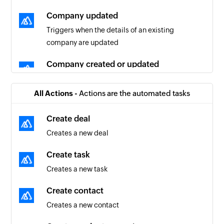
Company updated
Triggers when the details of an existing
company are updated
Company created or updated
Triggers when a company is created or updated
All Actions -
Actions are the automated tasks
Contact created or updated
Triggers when a contact is created or updated
Create deal
Creates a new deal
Contact updated
Triggers when the details of an existing contact
Create task
are updated
Creates a new task
Deal created
Create contact
Triggers when a new deal is created
Creates a new contact
Deal updated