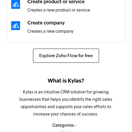
Create product or service
Triggers when the details of an existing deal are
Creates a new product or service
updated
Create company
Task created
Creates a new company
Triggers when a new task is created
Create lead
Company created
Creates a new lead
Explore Zoho Flow for free
Triggers when a new company is created
Close lead
Task created or updated
Close the specified lead
Triggers when a task is created or updated
What is Kylas?
Update contact
Contact created
Kylas is an intuitive CRM solution for growing
Updates the details of an existing contact
Triggers when a new contact is created
businesses that helps you identify the right sales
opportunities and supports your sales efforts to
Update deal
Deal created or updated
increase your chances of success.
Updates the details of an existing deal
Triggers when a deal is created or updated
Categories :
Update lead