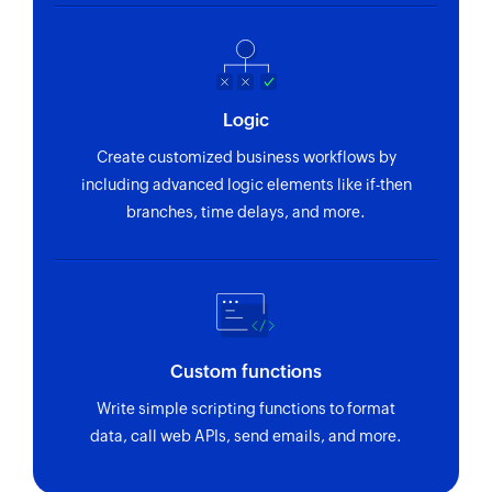
Adds a new invoice
Add line item
Adds a new line item in the specified proposal
Logic
or invoice
Create customized business workflows by
Create expense
including advanced logic elements like if-then
Adds a new expense
branches, time delays, and more.
Create contact
Adds a new contact
Update contact
Updates the details of an existing contact
Custom functions
Fetch expense
Write simple scripting functions to format
data, call web APIs, send emails, and more.
Fetches the details of an existing expense
Fetch invoice