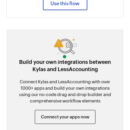
Use this flow
Build your own integrations between
Kylas and LessAccounting
Connect Kylas and LessAccounting with over
1000+ apps and build your own integrations
using our no-code drag and drop builder and
comprehensive workflow elements
Connect your apps now