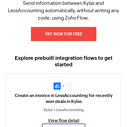
Send information between Kylas and
LessAccounting automatically, without writing any
code, using Zoho Flow.
TRY NOW FOR FREE
Explore prebuilt integration flows to get
started
+
Create an invoice in LessAccounting for recently
won deals in Kylas
Kylas + LessAccounting
View flow detail