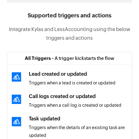
Supported triggers and actions
Integrate Kylas and LessAccounting using the below
triggers and actions
All Triggers -
A trigger kickstarts the flow
Lead created or updated
Triggers when a lead is created or updated
Call logs created or updated
Triggers when a call log is created or updated
Task updated
Triggers when the details of an existing task are
updated