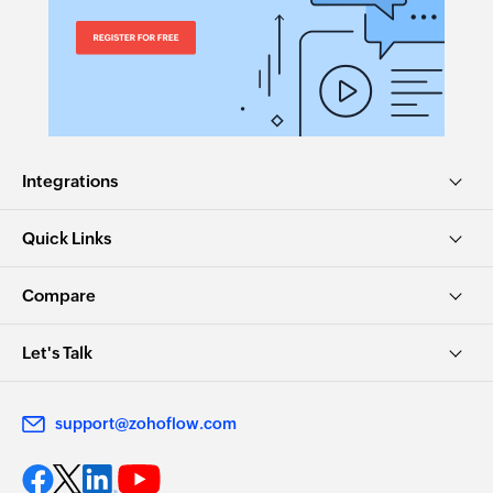
Integrations
Quick Links
Compare
Let's Talk
support@zohoflow.com