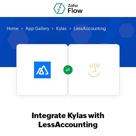
Home
App Gallery
Kylas
LessAccounting
Integrate Kylas with
LessAccounting