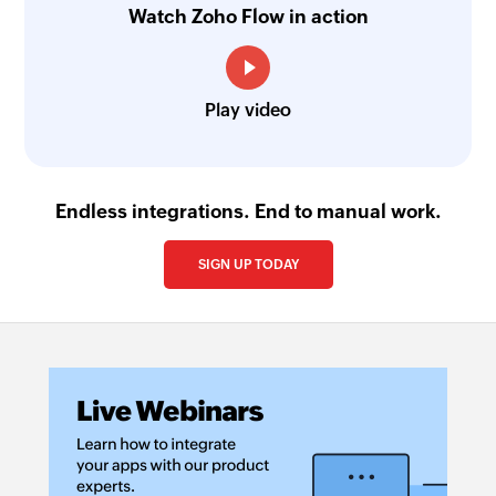
Watch Zoho Flow in action
Play video
Endless integrations. End to manual work.
SIGN UP TODAY