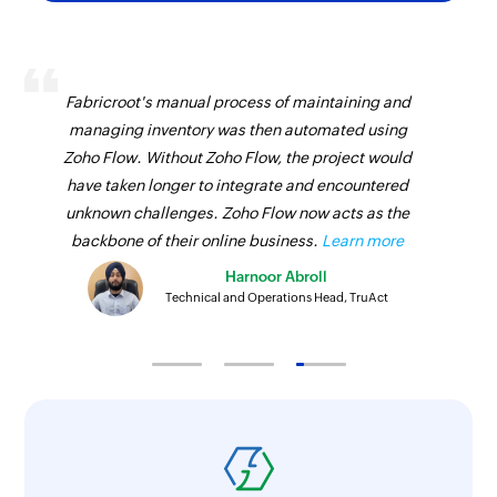
Fetches the details of an existing invoice
Fetch payment
Fabricroot's manual process of maintaining and
Fetches the details of an existing payment
managing inventory was then automated using
Fetch contact
Zoho Flow. Without Zoho Flow, the project would
have taken longer to integrate and encountered
Fetches the details of an existing contact
unknown challenges. Zoho Flow now acts as the
backbone of their online business.
Learn more
Harnoor Abroll
Technical and Operations Head, TruAct