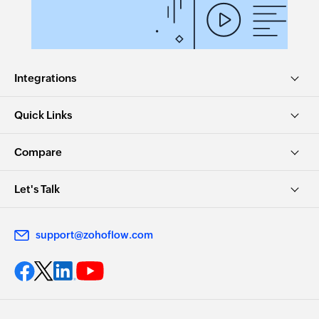
Integrations
Quick Links
Compare
Let's Talk
support@zohoflow.com