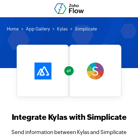
Home
App Gallery
Kylas
Simplicate
Integrate Kylas with Simplicate
Send information between Kylas and Simplicate