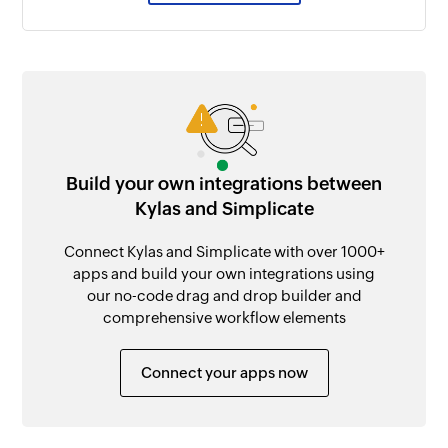
Build your own integrations between
Kylas and Simplicate
Connect Kylas and Simplicate with over 1000+
apps and build your own integrations using
our no-code drag and drop builder and
comprehensive workflow elements
Connect your apps now