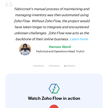
Fabricroot's manual process of maintaining and
managing inventory was then automated using
Zoho Flow. Without Zoho Flow, the project would
have taken longer to integrate and encountered
unknown challenges. Zoho Flow now acts as the
backbone of their online business.
Learn more
Harnoor Abroll
Technical and Operations Head, TruAct
Watch Zoho Flow in action