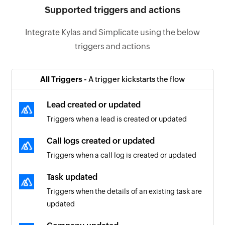
Supported triggers and actions
Integrate Kylas and Simplicate using the below
triggers and actions
All Triggers -
A trigger kickstarts the flow
Lead created or updated
Triggers when a lead is created or updated
Call logs created or updated
Triggers when a call log is created or updated
Task updated
Triggers when the details of an existing task are
updated