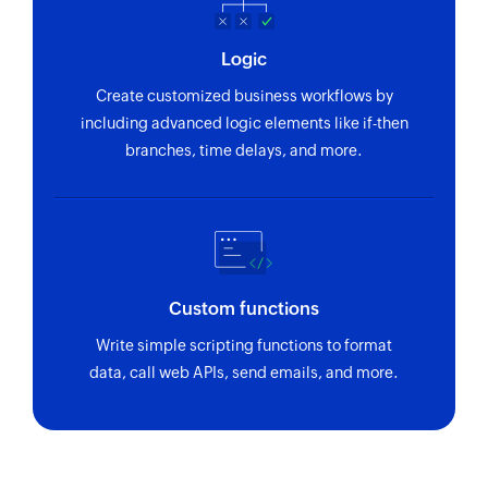
Record sale
Logic
Records a new sale
Create customized business workflows by
Add leave
including advanced logic elements like if-then
Adds a new leave for an employee
branches, time delays, and more.
Create invoice
Creates a new invoice
Add person
Adds a new person
Custom functions
Write simple scripting functions to format
data, call web APIs, send emails, and more.