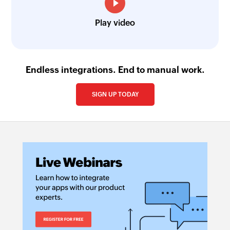
Play video
Endless integrations. End to manual work.
SIGN UP TODAY