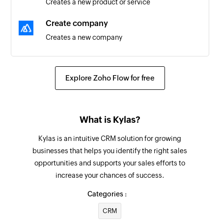
Creates a new product or service
updated
Create company
Task created
Creates a new company
Triggers when a new task is created
Create lead
Company created
Creates a new lead
Explore Zoho Flow for free
Triggers when a new company is created
Close lead
Task created or updated
Close the specified lead
Triggers when a task is created or updated
What is Kylas?
Update contact
Contact created
Kylas is an intuitive CRM solution for growing
Updates the details of an existing contact
Triggers when a new contact is created
businesses that helps you identify the right sales
opportunities and supports your sales efforts to
Update deal
Deal created or updated
increase your chances of success.
Updates the details of an existing deal
Triggers when a deal is created or updated
Categories :
Update lead
Lead updated
CRM
Updates the details of an existing lead