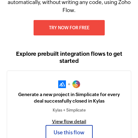
automatically, without writing any code, using Zoho
Flow.
TRY NOW FOR FREE
Explore prebuilt integration flows to get
started
+
Generate a new project in Simplicate for every
deal successfully closed in Kylas
Kylas + Simplicate
View flow detail
Use this flow