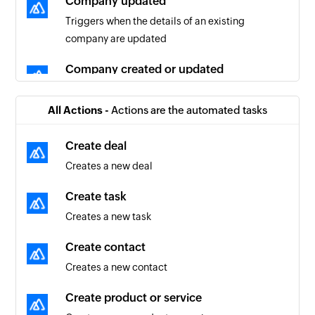
Company updated
Triggers when the details of an existing
company are updated
Company created or updated
Triggers when a company is created or updated
All Actions -
Actions are the automated tasks
Contact created or updated
Triggers when a contact is created or updated
Create deal
Creates a new deal
Contact updated
Triggers when the details of an existing contact
Create task
are updated
Creates a new task
Deal created
Create contact
Triggers when a new deal is created
Creates a new contact
Deal updated
Create product or service
Triggers when the details of an existing deal are