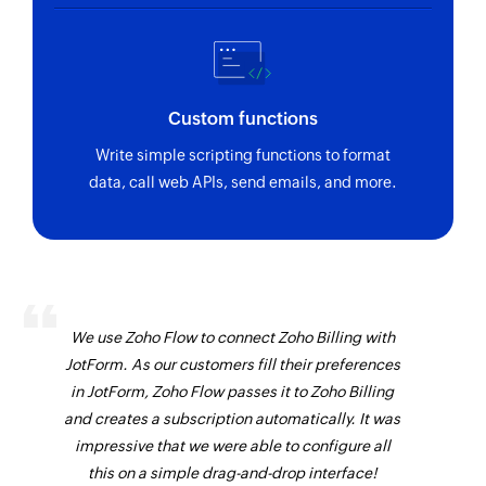
Custom functions
Write simple scripting functions to format
data, call web APIs, send emails, and more.
We use Zoho Flow to connect Zoho Billing with
JotForm. As our customers fill their preferences
in JotForm, Zoho Flow passes it to Zoho Billing
and creates a subscription automatically. It was
impressive that we were able to configure all
this on a simple drag-and-drop interface!