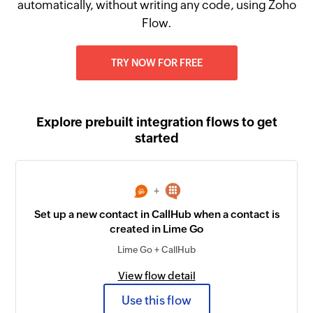
automatically, without writing any code, using Zoho
Flow.
TRY NOW FOR FREE
Explore prebuilt integration flows to get
started
+
Set up a new contact in CallHub when a contact is
created in Lime Go
Lime Go + CallHub
View flow detail
Use this flow