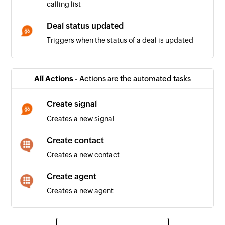
calling list
Deal status updated
Triggers when the status of a deal is updated
Deal won
Triggers when the status of a deal is updated to
All Actions -
Actions are the automated tasks
'won'
Create signal
Positive call registered
Creates a new signal
Triggers when a positive call is registered in a
calling list
Create contact
Creates a new contact
Company being worked on
Triggers when the relation for a company is set
Create agent
to 'Working on it'
Creates a new agent
Company in touch
Triggers when the relation for a company is set