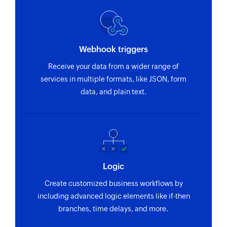
Webhook triggers
Receive your data from a wider range of
services in multiple formats, like JSON, form
data, and plain text.
Logic
Create customized business workflows by
including advanced logic elements like if-then
branches, time delays, and more.