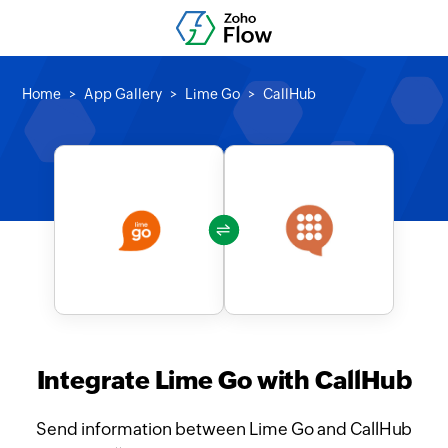
Home
App Gallery
Lime Go
CallHub
Integrate Lime Go with CallHub
Send information between Lime Go and CallHub