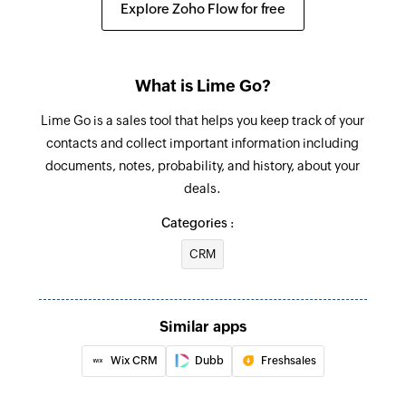
Explore Zoho Flow for free
to 'Been in touch'
Deal lost
Triggers when the status of a deal is updated to
What is Lime Go?
'lost'
Lime Go is a sales tool that helps you keep track of your
contacts and collect important information including
Transfer digit pressed
documents, notes, probability, and history, about your
Triggers when the transfer digit is pressed for
deals.
any voice broadcast campaign
Categories :
Text message received
CRM
Triggers when a new text message is received
for an SMS campaign
Agent activated
Similar apps
Triggers when an agent activates their account
Wix CRM
Dubb
Freshsales
in your account to make calls