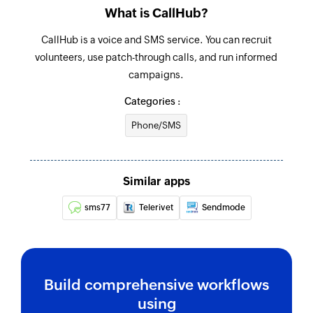
Note added
What is CallHub?
Triggers when a new note is added
CallHub is a voice and SMS service. You can recruit
volunteers, use patch-through calls, and run informed
campaigns.
Categories :
Phone/SMS
Similar apps
sms77
Telerivet
Sendmode
Build comprehensive workflows
using