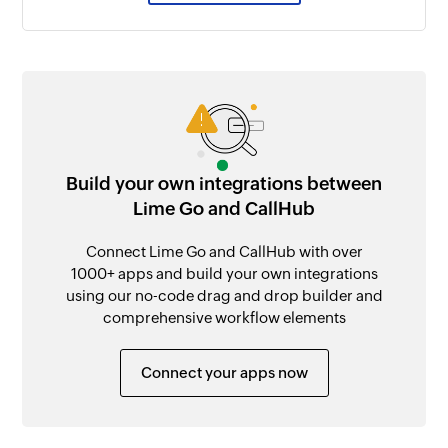
Build your own integrations between
Lime Go and CallHub
Connect Lime Go and CallHub with over
1000+ apps and build your own integrations
using our no-code drag and drop builder and
comprehensive workflow elements
Connect your apps now