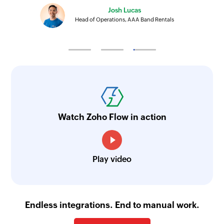
Josh Lucas
Head of Operations, AAA Band Rentals
Watch Zoho Flow in action
Play video
Endless integrations. End to manual work.