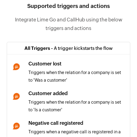
Supported triggers and actions
Integrate Lime Go and CallHub using the below
triggers and actions
All Triggers -
A trigger kickstarts the flow
Customer lost
Triggers when the relation for a company is set
to 'Was a customer'
Customer added
Triggers when the relation for a company is set
to 'Is a customer'
Negative call registered
Triggers when a negative call is registered in a