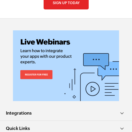
SIGN UP TODAY
Integrations
Quick Links