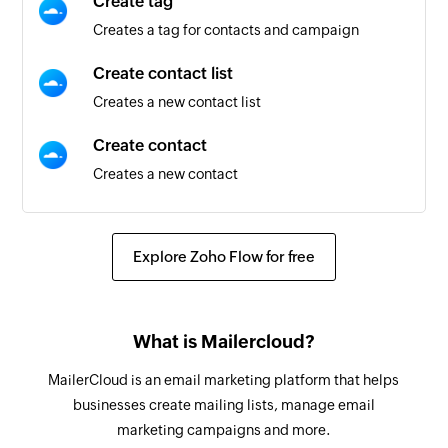
Create tag
Creates a tag for contacts and campaign
Create contact list
Creates a new contact list
Create contact
Creates a new contact
Send test email
Sends a test email
Explore Zoho Flow for free
Create or update contact
Creates a new contact or update the details of
What is Mailercloud?
an existing contact using email address
MailerCloud is an email marketing platform that helps
Schedule campaign
businesses create mailing lists, manage email
Schedules a campaign
marketing campaigns and more.