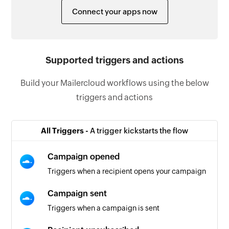
Connect your apps now
Supported triggers and actions
Build your Mailercloud workflows using the below
triggers and actions
All Triggers -
A trigger kickstarts the flow
Campaign opened
Triggers when a recipient opens your campaign
Campaign sent
Triggers when a campaign is sent