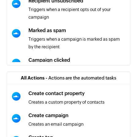
Recipient unsubscribed
Triggers when a recipient opts out of your
campaign
Marked as spam
Triggers when a campaign is marked as spam
by the recipient
Campaign clicked
Triggers when a recipient interacts with your
campaign
All Actions -
Actions are the automated tasks
Campaign error
Create contact property
Triggers when an error occurs in your campaign
Creates a custom property of contacts
process
Create campaign
Email hard bounced
Creates an email campaign
Triggers when your email is returned due to a
permanent failure