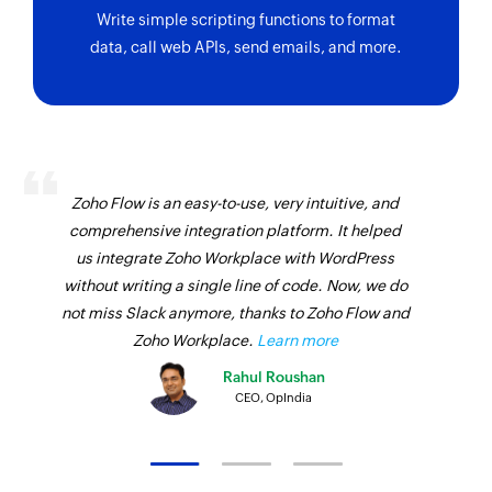
property
Write simple scripting functions to format
data, call web APIs, send emails, and more.
Zoho Flow is an easy-to-use, very intuitive, and
comprehensive integration platform. It helped
us integrate Zoho Workplace with WordPress
without writing a single line of code. Now, we do
not miss Slack anymore, thanks to Zoho Flow and
Zoho Workplace.
Learn more
Rahul Roushan
CEO, OpIndia