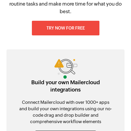
routine tasks and make more time for what you do
best.
TRY NOW FOR FREE
Build your own Mailercloud
integrations
Connect Mailercloud with over 1000+ apps
and build your own integrations using our no-
code drag and drop builder and
comprehensive workflow elements