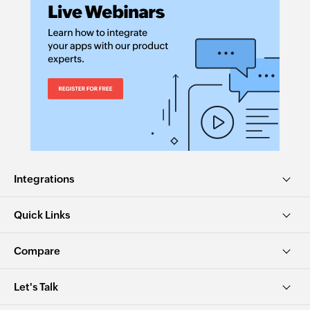
Integrations
Quick Links
Compare
Let's Talk