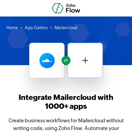
Home
App Gallery
Mailercloud
Integrate Mailercloud with
1000+ apps
Create business workflows for Mailercloud without
writing code, using Zoho Flow. Automate your