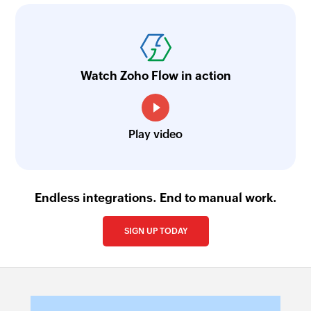
Watch Zoho Flow in action
Play video
Endless integrations. End to manual work.
SIGN UP TODAY