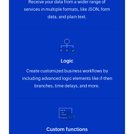
Receive your data from a wider range of
Update campaign
services in multiple formats, like JSON, form
Updates the details of an existing campaign
data, and plain text.
Fetch campaign
Fetches the details of an existing campaign
Fetch contact
Fetches the details of an existing contact by
Logic
contact ID or email address
Create customized business workflows by
Fetch contact list
including advanced logic elements like if-then
branches, time delays, and more.
Fetches the details of an existing contact list
Fetch tag
Fetches the details of an existing tag by name
Fetch contact property
Custom functions
Fetches the details of an existing contact