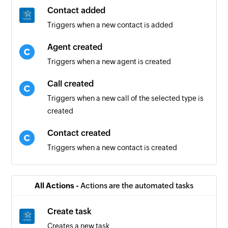
Contact added
Triggers when a new contact is added
Agent created
Triggers when a new agent is created
Call created
Triggers when a new call of the selected type is
created
Contact created
Triggers when a new contact is created
All Actions -
Actions are the automated tasks
Create task
Creates a new task