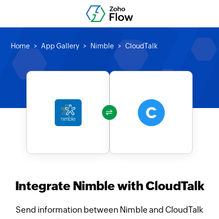
Home
App Gallery
Nimble
CloudTalk
Integrate Nimble with CloudTalk
Send information between Nimble and CloudTalk