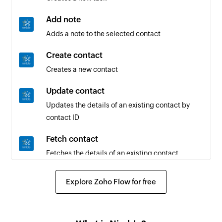
Add note
Adds a note to the selected contact
Create contact
Creates a new contact
Update contact
Updates the details of an existing contact by
contact ID
Fetch contact
Fetches the details of an existing contact
Send SMS
Explore Zoho Flow for free
Sends an SMS message
Create agent