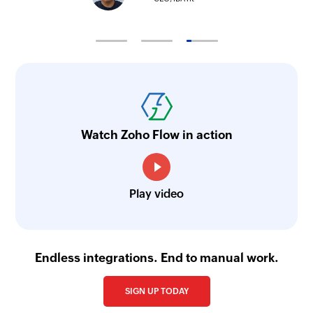
Watch Zoho Flow in action
Play video
Endless integrations. End to manual work.
SIGN UP TODAY