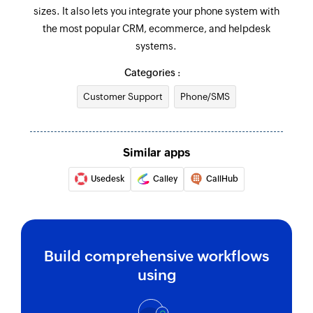
ID or keyword
sizes. It also lets you integrate your phone system with
the most popular CRM, ecommerce, and helpdesk
systems.
Categories :
Customer Support
Phone/SMS
Similar apps
Usedesk
Calley
CallHub
Build comprehensive workflows
using