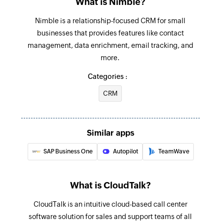
What is Nimble?
Creates a new agent
Nimble is a relationship-focused CRM for small
Create contact
businesses that provides features like contact
Creates a new contact
management, data enrichment, email tracking, and
more.
Add activity
Adds an activity to an existing contact
Categories :
CRM
Add note
Adds a note to an existing contact
Update contact
Similar apps
Updates the details of an existing contact
SAP Business One
Autopilot
TeamWave
Update agent
Updates the details of an existing agent
What is CloudTalk?
Fetch contact
CloudTalk is an intuitive cloud-based call center
Fetches the details of an existing contact using
software solution for sales and support teams of all