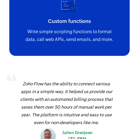
Custom functions
Write simple scripting functions to format
data, call web APIs, send emails, and more.
Zoho Flow has the ability to connect various
apps in a simple way. It helped us provide our
clients with an automated billing process that
saves them over 50 hours of manual work per
year. The platform is intuitive and easy to use
even for non-developers like me.
Julien Granjean
CEO, iDAYit