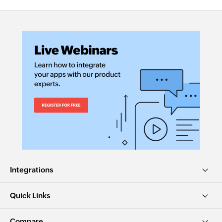
Integrations
Quick Links
Compare