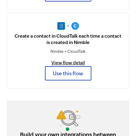
+
Create a contact in CloudTalk each time a contact
is created in Nimble
Nimble + CloudTalk
View flow detail
Use this flow
Build your own integrations between