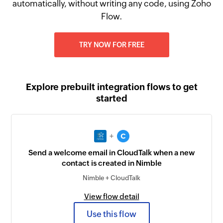
automatically, without writing any code, using Zoho
Flow.
TRY NOW FOR FREE
Explore prebuilt integration flows to get
started
+
Send a welcome email in CloudTalk when a new
contact is created in Nimble
Nimble + CloudTalk
View flow detail
Use this flow