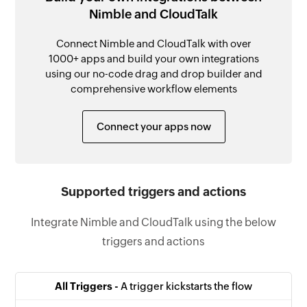
Nimble and CloudTalk
Connect Nimble and CloudTalk with over
1000+ apps and build your own integrations
using our no-code drag and drop builder and
comprehensive workflow elements
Connect your apps now
Supported triggers and actions
Integrate Nimble and CloudTalk using the below
triggers and actions
All Triggers -
A trigger kickstarts the flow