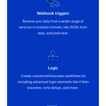
Webhook triggers
Receive your data from a wider range of
services in multiple formats, like JSON, form
data, and plain text.
Logic
Create customized business workflows by
including advanced logic elements like if-then
branches, time delays, and more.