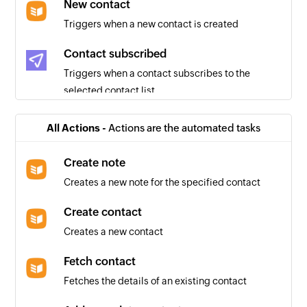
New contact
Triggers when a new contact is created
Contact subscribed
Triggers when a contact subscribes to the
selected contact list
Email sent
All Actions -
Actions are the automated tasks
Triggers when an email is sent
Create note
User unsubscribed
Creates a new note for the specified contact
Triggers when a user unsubscribes from the
selected contact list
Create contact
Creates a new contact
Email opened
Triggers when an email is opened
Fetch contact
Fetches the details of an existing contact
Email blocked
Triggers when an email you sent is blocked