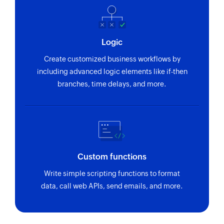
Logic
Create customized business workflows by
including advanced logic elements like if-then
branches, time delays, and more.
Custom functions
Write simple scripting functions to format
data, call web APIs, send emails, and more.