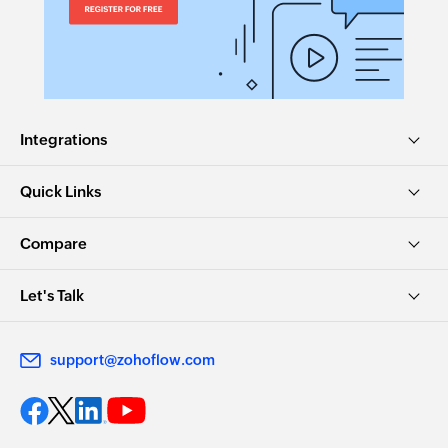
Integrations
Quick Links
Compare
Let's Talk
support@zohoflow.com