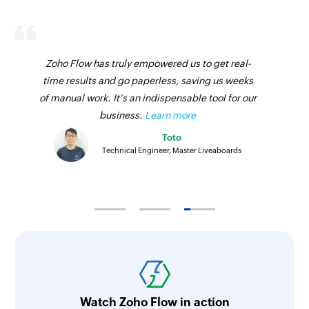
Zoho Flow has truly empowered us to get real-
time results and go paperless, saving us weeks
of manual work. It's an indispensable tool for our
business.
Learn more
Toto
Technical Engineer, Master Liveaboards
Watch Zoho Flow in action