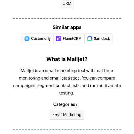
CRM
Similar apps
Customerly
FluentCRM
Samdock
What is Mailjet?
Mailjet is an email marketing tool with real-time
monitoring and email statistics. You can compare
campaigns, segment contact lists, and run multivariate
testing.
Categories :
Email Marketing