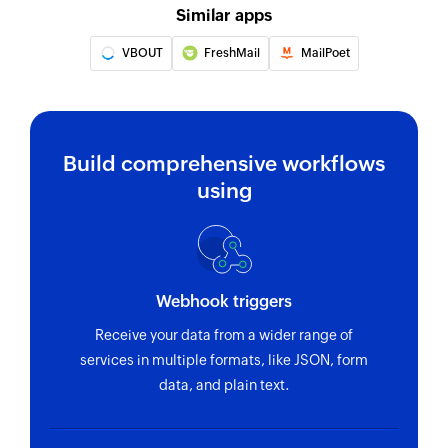
Similar apps
VBOUT
FreshMail
MailPoet
Build comprehensive workflows
using
Webhook triggers
Receive your data from a wider range of
services in multiple formats, like JSON, form
data, and plain text.