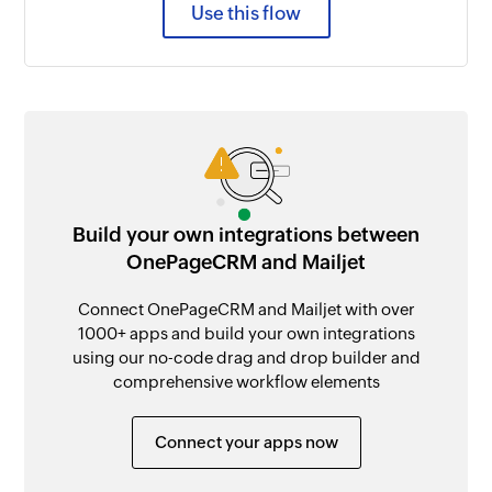
Use this flow
Build your own integrations between
OnePageCRM and Mailjet
Connect OnePageCRM and Mailjet with over
1000+ apps and build your own integrations
using our no-code drag and drop builder and
comprehensive workflow elements
Connect your apps now