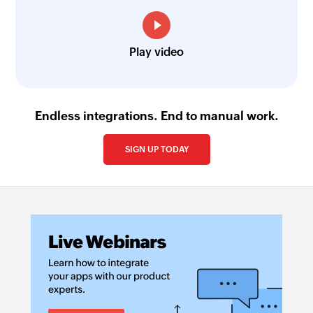
Play video
Endless integrations. End to manual work.
SIGN UP TODAY