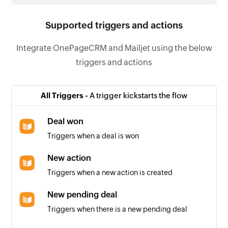
Supported triggers and actions
Integrate OnePageCRM and Mailjet using the below
triggers and actions
All Triggers -
A trigger kickstarts the flow
Deal won
Triggers when a deal is won
New action
Triggers when a new action is created
New pending deal
Triggers when there is a new pending deal