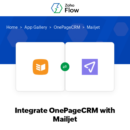
Home
App Gallery
OnePageCRM
Mailjet
Integrate OnePageCRM with
Mailjet