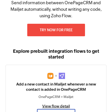
Send information between OnePageCRM and
Mailjet automatically, without writing any code,
using Zoho Flow.
TRY NOW FOR FREE
Explore prebuilt integration flows to get
started
+
Add a new contact in Mailjet whenever a new
contact is added in OnePageCRM
OnePageCRM + Mailjet
View flow detail