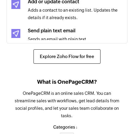
Add or update contact
Adds a contact to an existing list. Updates the
Email bounced
details if it already exists.
Triggers when an email cannot be delivered to
the recipient
Send plain text email
Sends an email with plain text
Email reported as spam
Triggers when an email you sent is reported as
Unsubscribe contact
Explore Zoho Flow for free
spam
Unsubscribes a contact from the selected list
Link in email clicked
Triggers when a link in your email is clicked
What is OnePageCRM?
OnePageCRM is an online sales CRM. You can
streamline sales with workflows, get lead details from
social profiles, and let your sales team collaborate on
tasks.
Categories :