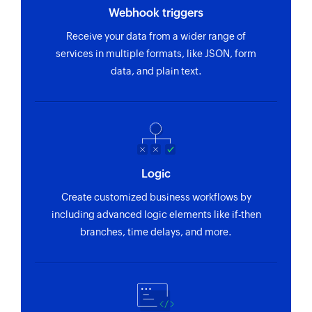
Webhook triggers
Receive your data from a wider range of
services in multiple formats, like JSON, form
data, and plain text.
Logic
Create customized business workflows by
including advanced logic elements like if-then
branches, time delays, and more.