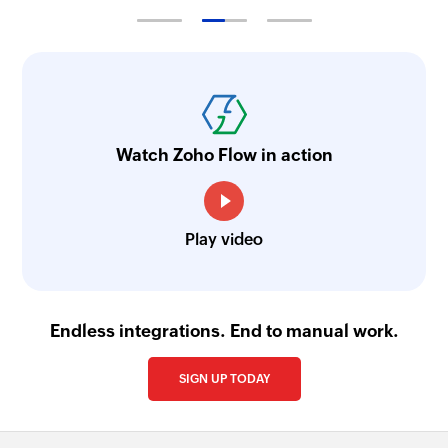
Watch Zoho Flow in action
Play video
Endless integrations. End to manual work.
SIGN UP TODAY