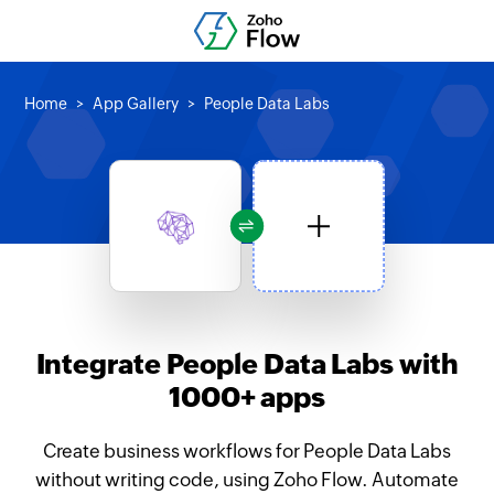
Home
App Gallery
People Data Labs
Integrate People Data Labs with
1000+ apps
Create business workflows for People Data Labs
without writing code, using Zoho Flow. Automate