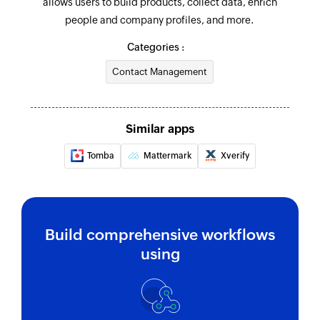
allows users to build products, collect data, enrich
people and company profiles, and more.
Categories :
Contact Management
Similar apps
Tomba
Mattermark
Xverify
Build comprehensive workflows
using