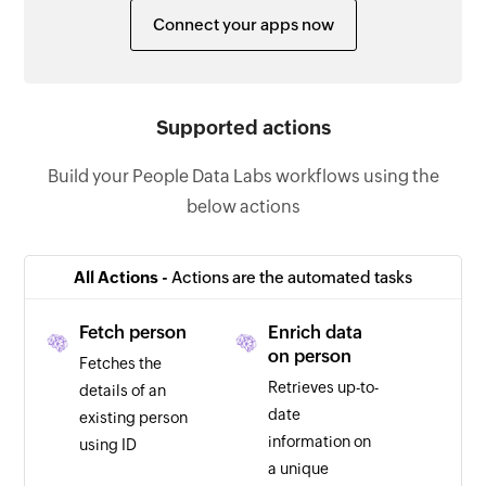
Connect your apps now
Supported actions
Build your People Data Labs workflows using the
below actions
All Actions -
Actions are the automated tasks
Fetch person
Enrich data
on person
Fetches the
Retrieves up-to-
details of an
date
existing person
information on
using ID
a unique