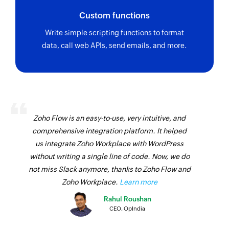
Custom functions
Write simple scripting functions to format
data, call web APIs, send emails, and more.
Zoho Flow is an easy-to-use, very intuitive, and
comprehensive integration platform. It helped
us integrate Zoho Workplace with WordPress
without writing a single line of code. Now, we do
not miss Slack anymore, thanks to Zoho Flow and
Zoho Workplace.
Learn more
Rahul Roushan
CEO, OpIndia