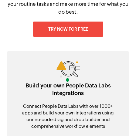
your routine tasks and make more time for what you
do best.
TRY NOW FOR FREE
Build your own People Data Labs
integrations
Connect People Data Labs with over 1000+
apps and build your own integrations using
our no-code drag and drop builder and
comprehensive workflow elements