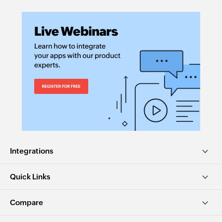
Integrations
Quick Links
Compare