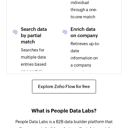
individual
through a one-
to-one match
Search data
Enrich data
by partial
on company
match
Retrieves up-to-
Searches for
date
multiple data
information on
entries based
a company
on a partial
through a one-
match
to-one match
Explore Zoho Flow for free
What is People Data Labs?
People Data Labs is a B2B data builder platform that