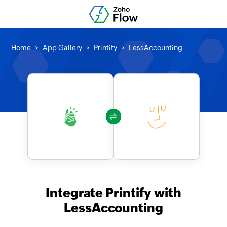
Home
App Gallery
Printify
LessAccounting
Integrate Printify with
LessAccounting