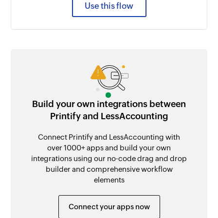
Use this flow
Build your own integrations between
Printify and LessAccounting
Connect Printify and LessAccounting with
over 1000+ apps and build your own
integrations using our no-code drag and drop
builder and comprehensive workflow
elements
Connect your apps now