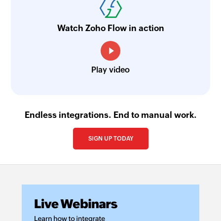
Watch Zoho Flow in action
Play video
Endless integrations. End to manual work.
SIGN UP TODAY