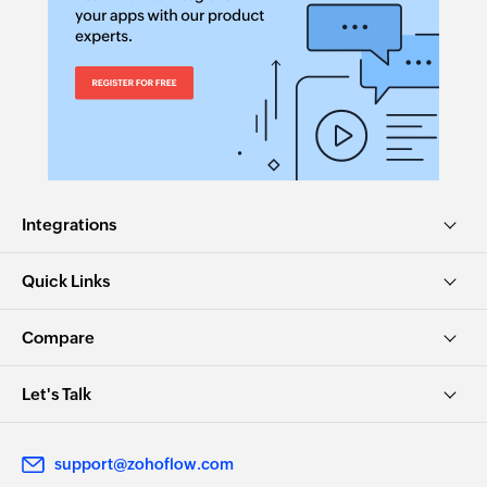
Integrations
Quick Links
Compare
Let's Talk
support@zohoflow.com