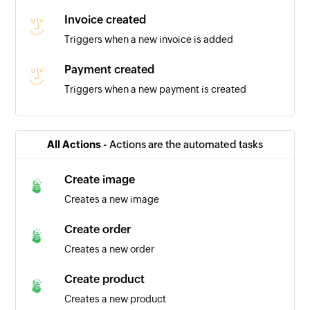
Invoice created
Triggers when a new invoice is added
Payment created
Triggers when a new payment is created
Expense created
Triggers when a new expense is added
All Actions -
Actions are the automated tasks
Contact created
Create image
Triggers when you add a new contact
Creates a new image
Business created
Create order
Triggers when you add a new business
Creates a new order
Create product
Creates a new product