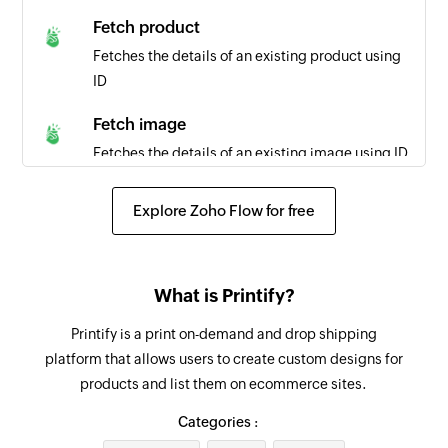
Fetch product
Fetches the details of an existing product using
ID
Fetch image
Fetches the details of an existing image using ID
Fetch order
Explore Zoho Flow for free
Fetches the details of an existing order using ID
Create invoice
What is Printify?
Adds a new invoice
Printify is a print on-demand and drop shipping
Add line item
platform that allows users to create custom designs for
Adds a new line item in the specified proposal
products and list them on ecommerce sites.
or invoice
Categories :
Create expense