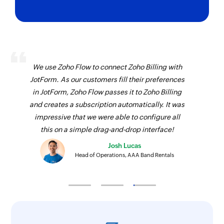
We use Zoho Flow to connect Zoho Billing with
JotForm. As our customers fill their preferences
in JotForm, Zoho Flow passes it to Zoho Billing
and creates a subscription automatically. It was
impressive that we were able to configure all
this on a simple drag-and-drop interface!
Josh Lucas
Head of Operations, AAA Band Rentals