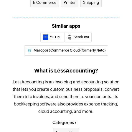
E Commerce
Printer
Shipping
Adds a new expense
Create contact
Similar apps
Adds a new contact
YOTPO
SendOwl
Update contact
Updates the details of an existing contact
Maropost Commerce Cloud (formerly Neto)
Fetch expense
Fetches the details of an existing expense
What is LessAccounting?
Fetch invoice
LessAccounting is an invoicing and accounting solution
that lets you create custom business proposals, convert
Fetches the details of an existing invoice
them into invoices, and send them to your contacts. Its
Fetch payment
bookkeeping software also provides expense tracking,
Fetches the details of an existing payment
cloud accounting, and more.
Categories :
Fetch contact