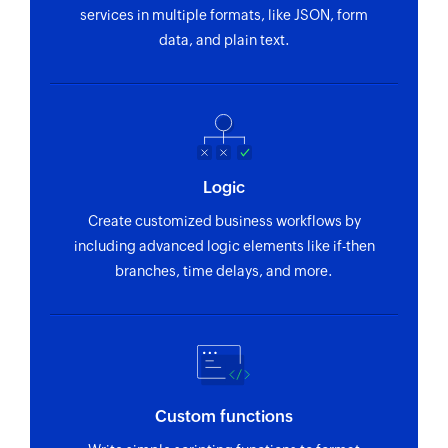
tickets can be assigned to
services in multiple formats, like JSON, form
data, and plain text.
Fetch driver
Fetches the details of an existing driver by ID
Logic
Create customized business workflows by
including advanced logic elements like if-then
branches, time delays, and more.
Custom functions