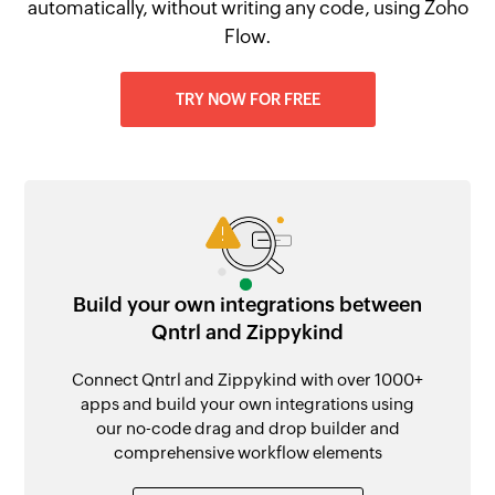
automatically, without writing any code, using Zoho
Flow.
TRY NOW FOR FREE
Build your own integrations between
Qntrl and Zippykind
Connect Qntrl and Zippykind with over 1000+
apps and build your own integrations using
our no-code drag and drop builder and
comprehensive workflow elements