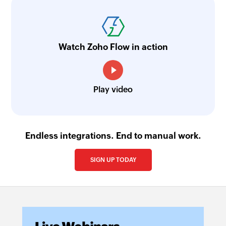
Watch Zoho Flow in action
Play video
Endless integrations. End to manual work.
SIGN UP TODAY