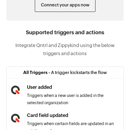
Connect your apps now
Supported triggers and actions
Integrate Qntrl and Zippykind using the below
triggers and actions
All Triggers -
A trigger kickstarts the flow
User added
Triggers when a new user is added in the
selected organization
Card field updated
Triggers when certain fields are updated in an