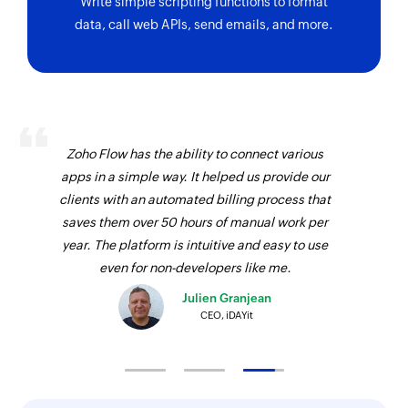
Write simple scripting functions to format
data, call web APIs, send emails, and more.
Zoho Flow has the ability to connect various
apps in a simple way. It helped us provide our
clients with an automated billing process that
saves them over 50 hours of manual work per
year. The platform is intuitive and easy to use
even for non-developers like me.
Julien Granjean
CEO, iDAYit