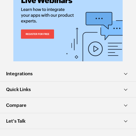
Integrations
Quick Links
Compare
Let's Talk