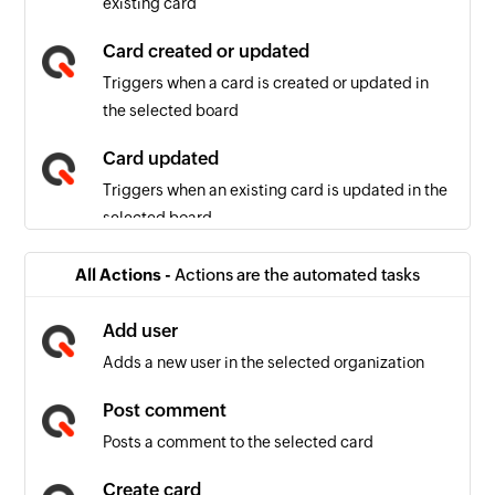
existing card
Card created or updated
Triggers when a card is created or updated in
the selected board
Card updated
Triggers when an existing card is updated in the
selected board
Card comment added or updated
All Actions -
Actions are the automated tasks
Triggers when a card comment is added or
updated in the selected board
Add user
Adds a new user in the selected organization
Job event occurred
Triggers when the selected event (job created,
Post comment
job updated, job created or updated, comment
Posts a comment to the selected card
added or updated) occurs
Create card