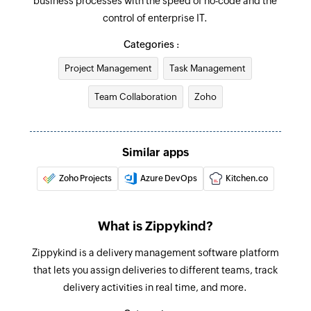
business processes with the speed of no-code and the
control of enterprise IT.
Update card
Updates the details of an existing card
Categories :
Project Management
Task Management
Update job
Updates the details of an existing job
Team Collaboration
Zoho
Fetch next transitions for a card
Fetches the details of the next transition(s)
Similar apps
available for a card from its current stage
Zoho Projects
Azure DevOps
Kitchen.co
Fetch card
Fetches the details of an existing card
What is Zippykind?
Fetch user
Zippykind is a delivery management software platform
Fetches the details of an existing user
that lets you assign deliveries to different teams, track
Fetch job
delivery activities in real time, and more.
Fetches the details of an existing job