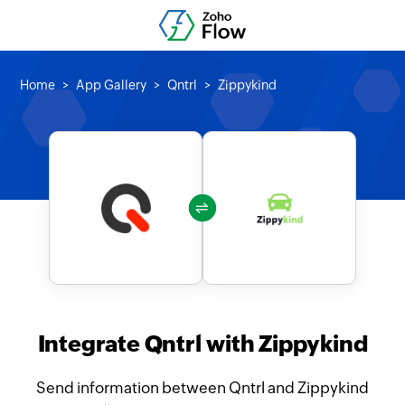
Home
App Gallery
Qntrl
Zippykind
Integrate Qntrl with Zippykind
Send information between Qntrl and Zippykind