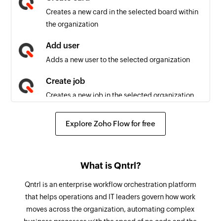
Job field updated
Creates a new card in the selected board within
Triggers when a field is updated in an existing
the organization
job
Add user
Card created
Adds a new user to the selected organization
Triggers when a new card is created in the
selected board
Create job
Creates a new job in the selected organization
Post comment
Explore Zoho Flow for free
Posts a comment to the selected job
Add table row
What is Qntrl?
Adds a new row to the selected table
Qntrl is an enterprise workflow orchestration platform
Perform transition
that helps operations and IT leaders govern how work
Performs a transition to move the card to the
moves across the organization, automating complex
next stage