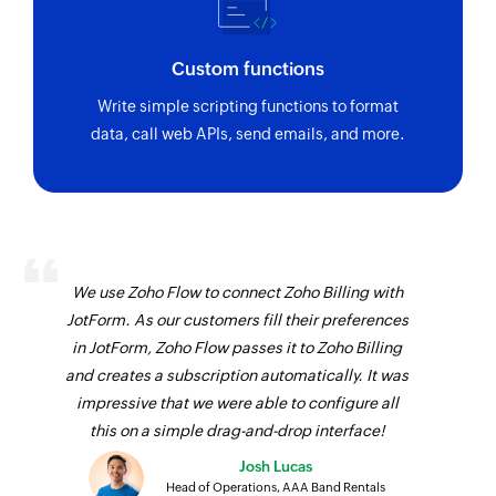
Custom functions
Write simple scripting functions to format
data, call web APIs, send emails, and more.
We use Zoho Flow to connect Zoho Billing with
JotForm. As our customers fill their preferences
in JotForm, Zoho Flow passes it to Zoho Billing
and creates a subscription automatically. It was
impressive that we were able to configure all
this on a simple drag-and-drop interface!
Josh Lucas
Head of Operations, AAA Band Rentals