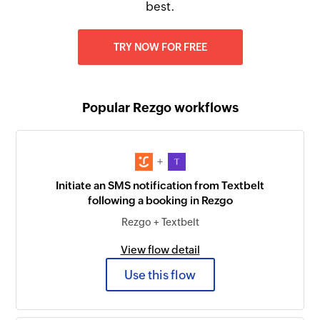
best.
TRY NOW FOR FREE
Popular Rezgo workflows
+
Initiate an SMS notification from Textbelt
following a booking in Rezgo
Rezgo + Textbelt
View flow detail
Use this flow