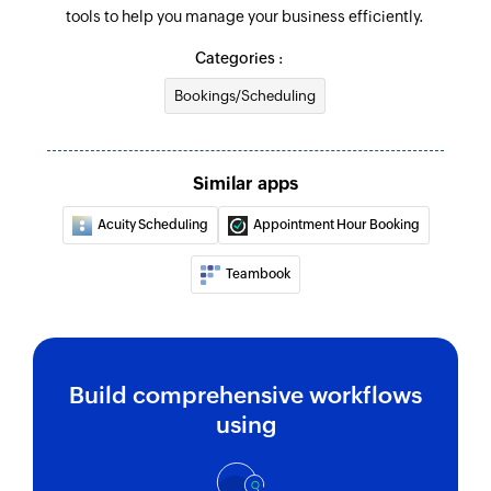
tools to help you manage your business efficiently.
Categories :
Bookings/Scheduling
Similar apps
Acuity Scheduling
Appointment Hour Booking
Teambook
Build comprehensive workflows
using