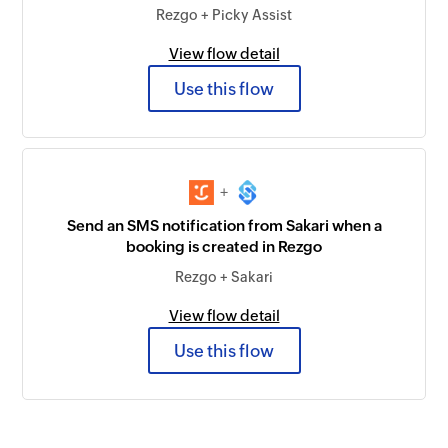
Rezgo + Picky Assist
View flow detail
Use this flow
+
Send an SMS notification from Sakari when a
booking is created in Rezgo
Rezgo + Sakari
View flow detail
Use this flow