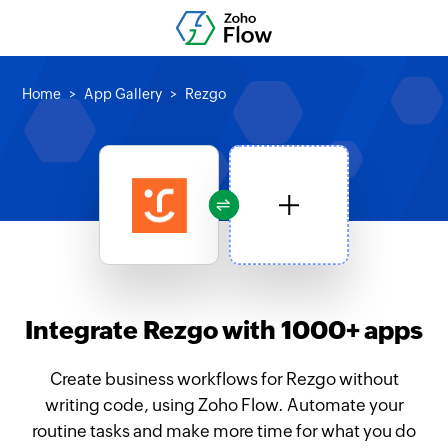
Home
App Gallery
Rezgo
Integrate Rezgo with 1000+ apps
Create business workflows for Rezgo without
writing code, using Zoho Flow. Automate your
routine tasks and make more time for what you do