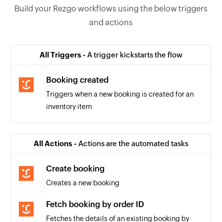
Build your Rezgo workflows using the below triggers
and actions
All Triggers -
A trigger kickstarts the flow
Booking created
Triggers when a new booking is created for an
inventory item
All Actions -
Actions are the automated tasks
Create booking
Creates a new booking
Fetch booking by order ID
Fetches the details of an existing booking by