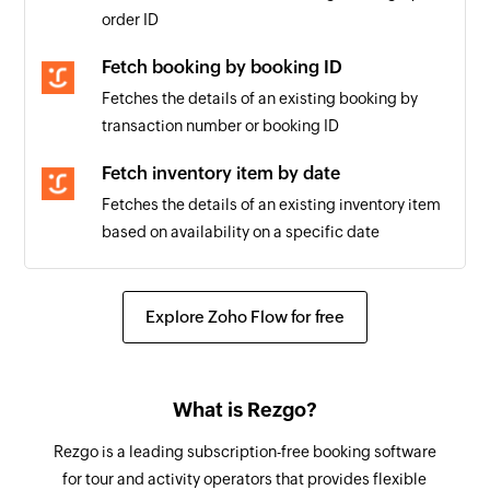
order ID
Fetch booking by booking ID
Fetches the details of an existing booking by
transaction number or booking ID
Fetch inventory item by date
Fetches the details of an existing inventory item
based on availability on a specific date
Explore Zoho Flow for free
What is Rezgo?
Rezgo is a leading subscription-free booking software
for tour and activity operators that provides flexible