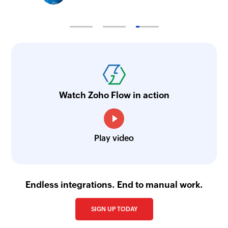
Watch Zoho Flow in action
Play video
Endless integrations. End to manual work.
SIGN UP TODAY