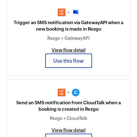
+
Trigger an SMS notification via GatewayAPI when a
new booking is made in Rezgo
Rezgo + GatewayAPI
View flow detail
Use this flow
+
Send an SMS notification from CloudTalk when a
booking is created in Rezgo
Rezgo + CloudTalk
View flow detail