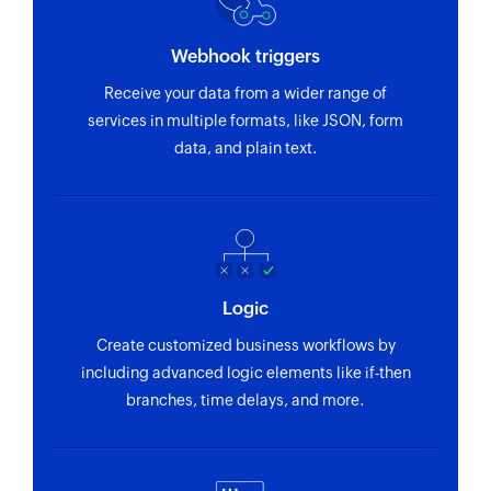
Webhook triggers
Receive your data from a wider range of
services in multiple formats, like JSON, form
data, and plain text.
Logic
Create customized business workflows by
including advanced logic elements like if-then
branches, time delays, and more.