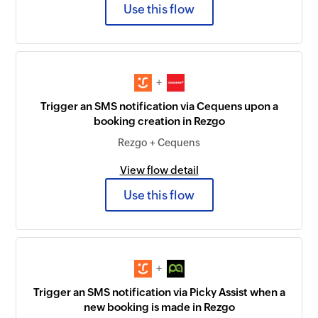
Use this flow
+
Trigger an SMS notification via Cequens upon a
booking creation in Rezgo
Rezgo + Cequens
View flow detail
Use this flow
+
Trigger an SMS notification via Picky Assist when a
new booking is made in Rezgo