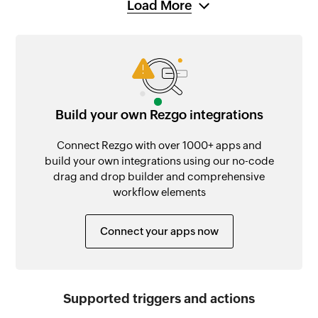
Load More
Build your own Rezgo integrations
Connect Rezgo with over 1000+ apps and
build your own integrations using our no-code
drag and drop builder and comprehensive
workflow elements
Connect your apps now
Supported triggers and actions