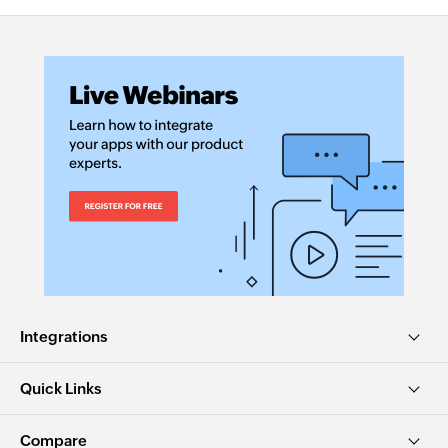
Integrations
Quick Links
Compare