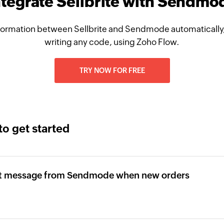
ntegrate Sellbrite with Sendmo
formation between Sellbrite and Sendmode automatically,
writing any code, using Zoho Flow.
TRY NOW FOR FREE
to get started
ext message from Sendmode when new orders