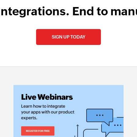
integrations. End to man
SIGN UP TODAY