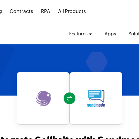
g
Contracts
RPA
All Products
Features
Apps
Solu