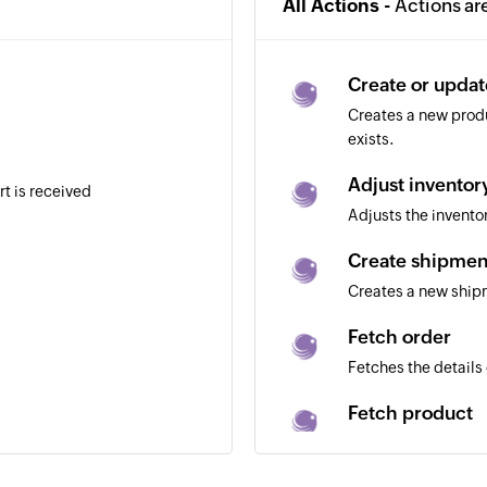
All Actions -
Actions ar
Create or upda
Creates a new produ
exists.
Adjust inventor
rt is received
Adjusts the invent
Create shipmen
Creates a new shi
Fetch order
Fetches the details 
Fetch product
Fetches the details