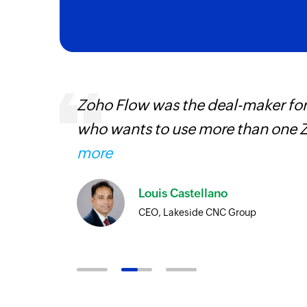
entry
Zoho Flow was the deal-maker for
who wants to use more than one Z
more
Louis Castellano
CEO, Lakeside CNC Group