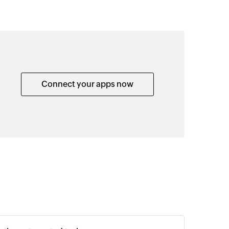
Connect your apps now