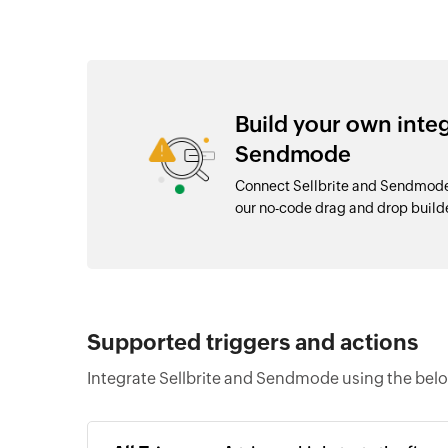
Build your own inte
Sendmode
Connect Sellbrite and Sendmode 
our no-code drag and drop buil
Supported triggers and actions
Integrate Sellbrite and Sendmode using the belo