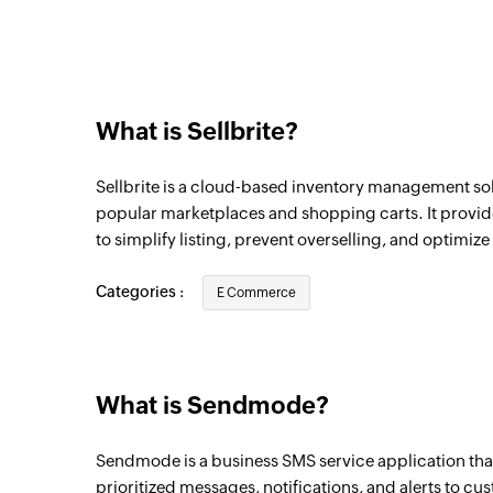
What is Sellbrite?
Sellbrite is a cloud-based inventory management solu
popular marketplaces and shopping carts. It provid
to simplify listing, prevent overselling, and optimize 
Categories :
E Commerce
What is Sendmode?
Sendmode is a business SMS service application that
prioritized messages, notifications, and alerts to cu