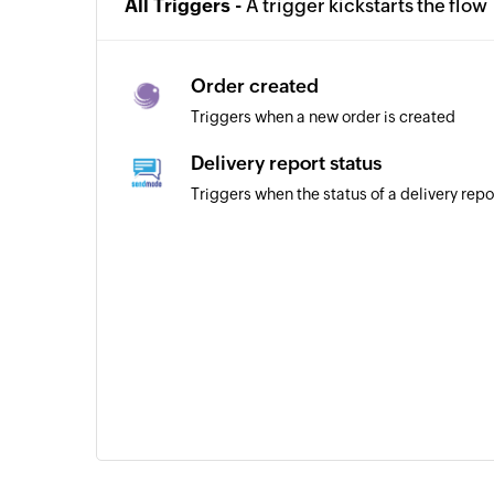
All Triggers -
A trigger kickstarts the flow
Order created
Triggers when a new order is created
Delivery report status
Triggers when the status of a delivery repo