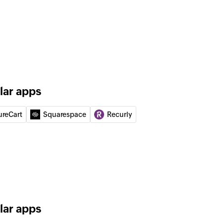
er
 of your database lists
ge to the specified phone number
te customer
mer or updates the details of an existing customer
lar apps
ureCart
Squarespace
Recurly
ng credits on the customer account
lar apps