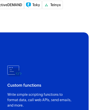
ctiveDEMAND
Toky
Telnyx
Custom functions
Write simple scripting functions to
format data, call web APIs, send emails,
and more.