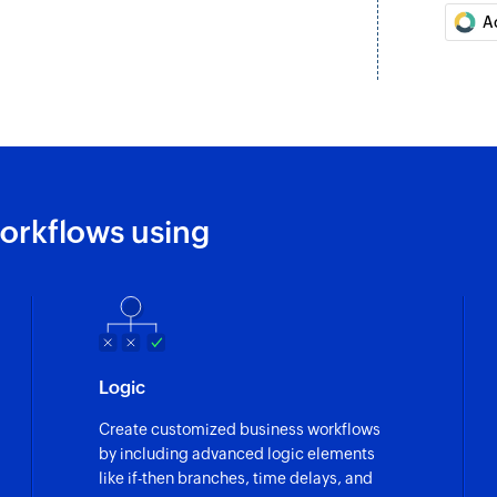
A
orkflows using
Logic
Create customized business workflows
by including advanced logic elements
like if-then branches, time delays, and