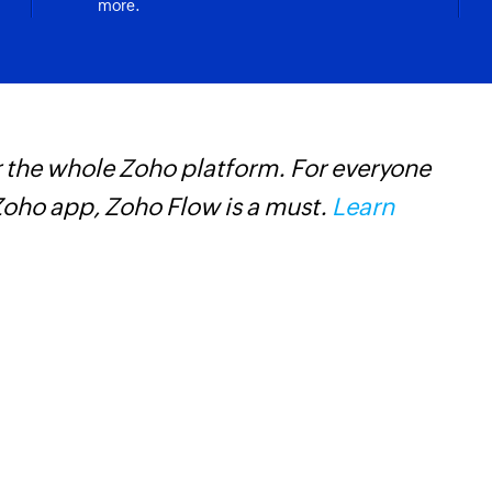
more.
 the whole Zoho platform. For everyone
Z
oho app, Zoho Flow is a must.
Learn
h
s
i