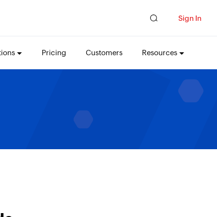
Sign In
tions
Pricing
Customers
Resources