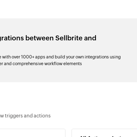
grations between Sellbrite and
with over 1000+ apps and build your own integrations using
der and comprehensive workflow elements
w triggers and actions