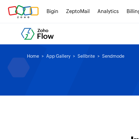
Bigin
ZeptoMail
Analytics
Billin
Home
App Gallery
Sellbrite
Sendmode