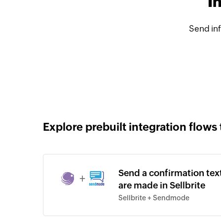
I
Send in
Explore prebuilt integration flows 
Send a confirmation t
+
are made in Sellbrite
Sellbrite + Sendmode