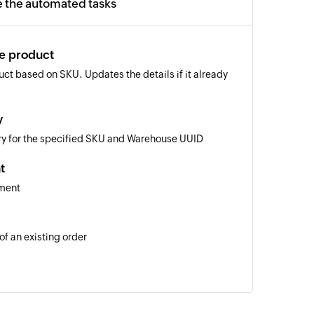
e the automated tasks
te product
ct based on SKU. Updates the details if it already
y
ory for the specified SKU and Warehouse UUID
t
pment
of an existing order
 of an existing product using SKU