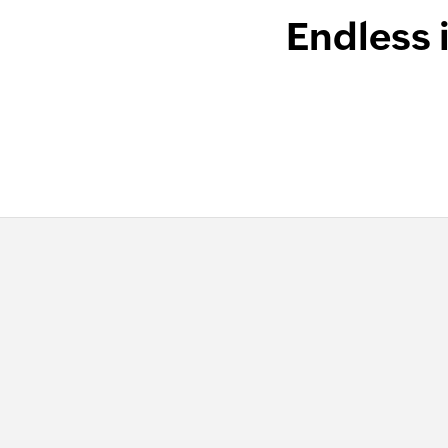
Endless 