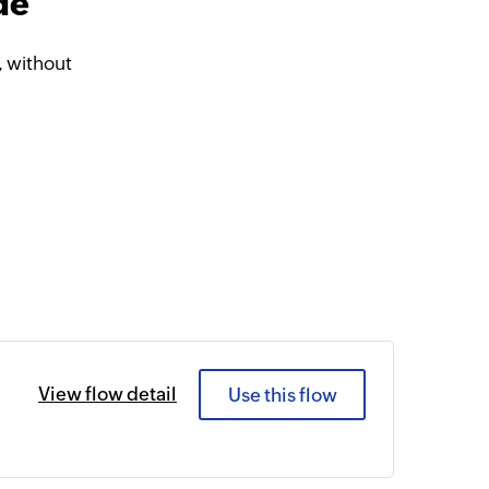
de
 without
View flow detail
Use this flow