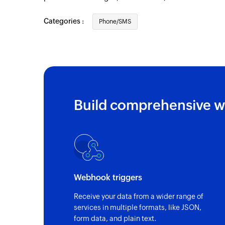
Categories :
Phone/SMS
Build comprehensive w
Webhook triggers
Receive your data from a wider range of
services in multiple formats, like JSON,
form data, and plain text.