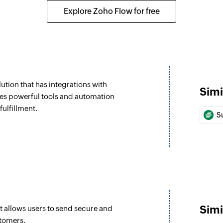
Optout custom
Explore Zoho Flow for free
Opts a customer out
Send SMS
Sends a text messa
Create or upda
tion that has integrations with
Creates a new custo
Simi
es powerful tools and automation
Get credits
fulfillment.
S
Checks the remaini
Simi
 allows users to send secure and
stomers.