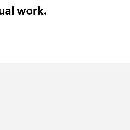
ual work.