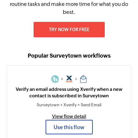
routine tasks and make more time for what you do
best.
TRY NOW FOR FREE
Popular Surveytown workflows
+
+
Verify an email address using Xverify when a new
contact is subscribed in Surveytown
Surveytown + Xverify + Send Email
View flow detail
Use this flow