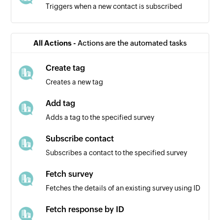
Triggers when a new contact is subscribed
All Actions -
Actions are the automated tasks
Create tag
Creates a new tag
Add tag
Adds a tag to the specified survey
Subscribe contact
Subscribes a contact to the specified survey
Fetch survey
Fetches the details of an existing survey using ID
Fetch response by ID