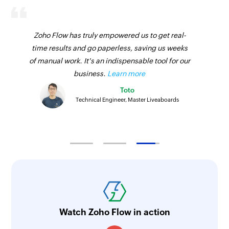
Zoho Flow has truly empowered us to get real-
time results and go paperless, saving us weeks
of manual work. It's an indispensable tool for our
business.
Learn more
Toto
Technical Engineer, Master Liveaboards
Watch Zoho Flow in action