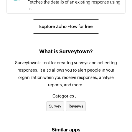
Fetches the details of an existing response using
ID
Unsubscribe contact
Explore Zoho Flow for free
Unsubscribes a contact from the specified
survey
What is Surveytown?
Surveytown is tool for creating surveys and collecting
responses. It also allows you to alert people in your
organization when you receive responses, analyse
reports, and more.
Categories :
Survey
Reviews
Similar apps