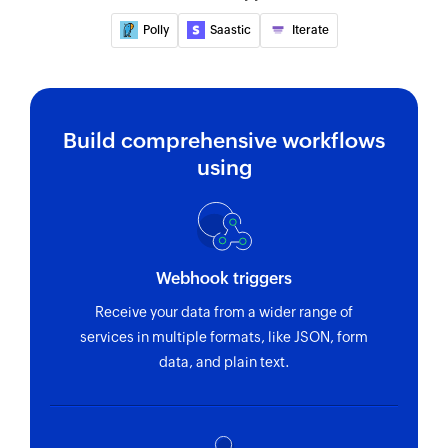
Polly
Saastic
Iterate
Build comprehensive workflows
using
Webhook triggers
Receive your data from a wider range of
services in multiple formats, like JSON, form
data, and plain text.