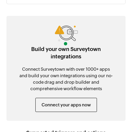
Build your own Surveytown
integrations
Connect Surveytown with over 1000+ apps
and build your own integrations using our no-
code drag and drop builder and
comprehensive workflow elements
Connect your apps now