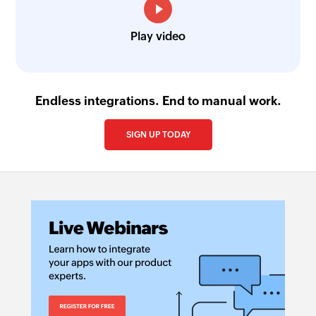
Play video
Endless integrations. End to manual work.
SIGN UP TODAY