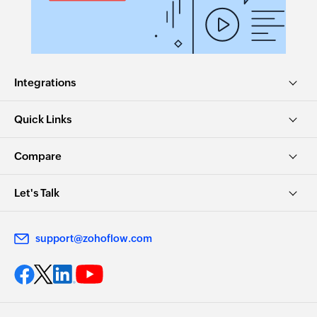
Integrations
Quick Links
Compare
Let's Talk
support@zohoflow.com