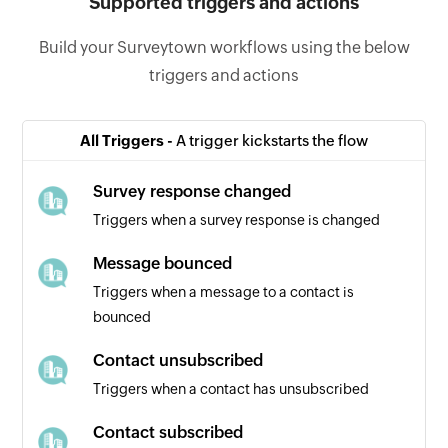
Supported triggers and actions
Build your Surveytown workflows using the below
triggers and actions
All Triggers -
A trigger kickstarts the flow
Survey response changed
Triggers when a survey response is changed
Message bounced
Triggers when a message to a contact is
bounced
Contact unsubscribed
Triggers when a contact has unsubscribed
Contact subscribed