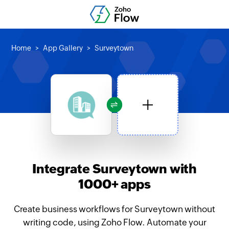
Home
App Gallery
Surveytown
Integrate Surveytown with
1000+ apps
Create business workflows for Surveytown without
writing code, using Zoho Flow. Automate your