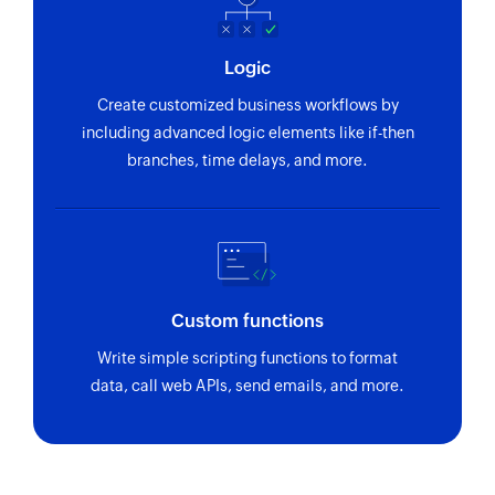
Logic
Create customized business workflows by
including advanced logic elements like if-then
branches, time delays, and more.
Custom functions
Write simple scripting functions to format
data, call web APIs, send emails, and more.