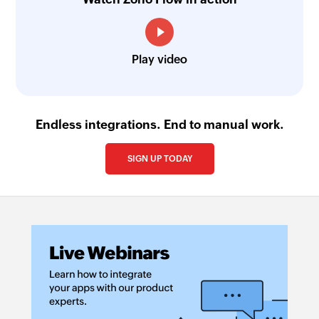
Play video
Endless integrations. End to manual work.
SIGN UP TODAY