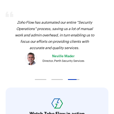
Zoho Flow has automated our entire "Security
Operations" process, saving us a lot of manual
work and admin overhead, in turn enabling us to
focus our efforts on providing clients with
accurate and quality services.
Neville Mader
Director, Perth Security Services
Watch Zoho Flow in action