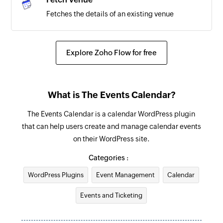
Fetches the details of an existing venue
Explore Zoho Flow for free
What is The Events Calendar?
The Events Calendar is a calendar WordPress plugin
that can help users create and manage calendar events
on their WordPress site.
Categories :
WordPress Plugins
Event Management
Calendar
Events and Ticketing