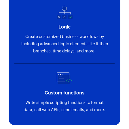
Logic
Create customized business workflows by
including advanced logic elements like if-then
branches, time delays, and more.
Custom functions
Write simple scripting functions to format
data, call web APIs, send emails, and more.