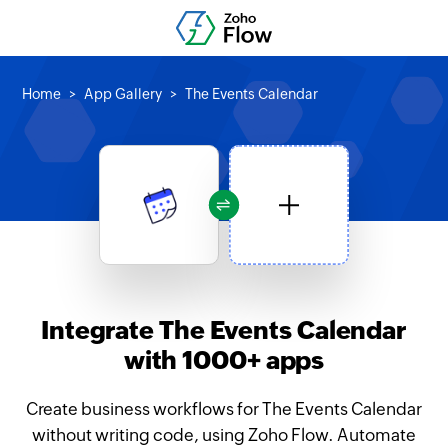
Home
App Gallery
The Events Calendar
Integrate The Events Calendar
with 1000+ apps
Create business workflows for The Events Calendar
without writing code, using Zoho Flow. Automate