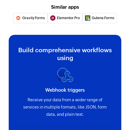
Similar apps
Gravity Forms
Elementor Pro
Gutena Forms
Build comprehensive workflows
using
Webhook triggers
Receive your data from a wider range of
services in multiple formats, like JSON, form
data, and plain text.