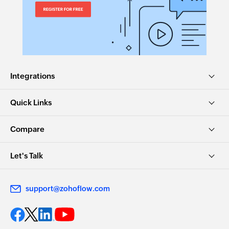
Integrations
Quick Links
Compare
Let's Talk
support@zohoflow.com