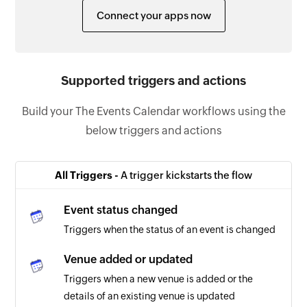
Connect your apps now
Supported triggers and actions
Build your The Events Calendar workflows using the
below triggers and actions
All Triggers -
A trigger kickstarts the flow
Event status changed
Triggers when the status of an event is changed
Venue added or updated
Triggers when a new venue is added or the
details of an existing venue is updated