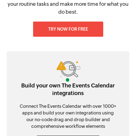
your routine tasks and make more time for what you
do best.
TRY NOW FOR FREE
Build your own The Events Calendar
integrations
Connect The Events Calendar with over 1000+
apps and build your own integrations using
our no-code drag and drop builder and
comprehensive workflow elements