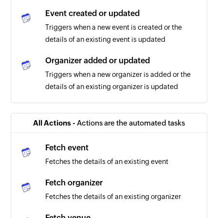
Event created or updated
Triggers when a new event is created or the
details of an existing event is updated
Organizer added or updated
Triggers when a new organizer is added or the
details of an existing organizer is updated
All Actions -
Actions are the automated tasks
Fetch event
Fetches the details of an existing event
Fetch organizer
Fetches the details of an existing organizer
Fetch venue