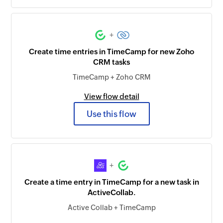
+
Create time entries in TimeCamp for new Zoho
CRM tasks
TimeCamp + Zoho CRM
View flow detail
Use this flow
+
Create a time entry in TimeCamp for a new task in
ActiveCollab.
Active Collab + TimeCamp