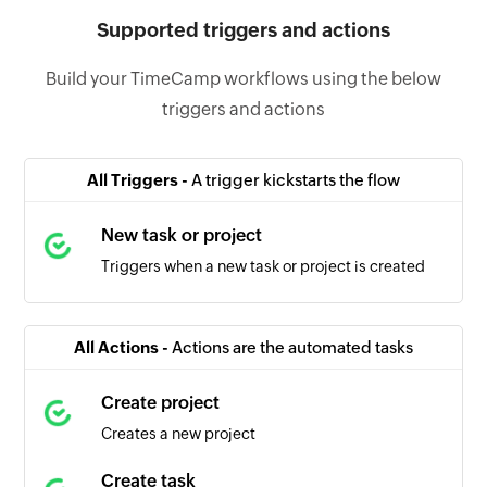
Supported triggers and actions
Build your TimeCamp workflows using the below
triggers and actions
All Triggers -
A trigger kickstarts the flow
New task or project
Triggers when a new task or project is created
All Actions -
Actions are the automated tasks
Create project
Creates a new project
Create task