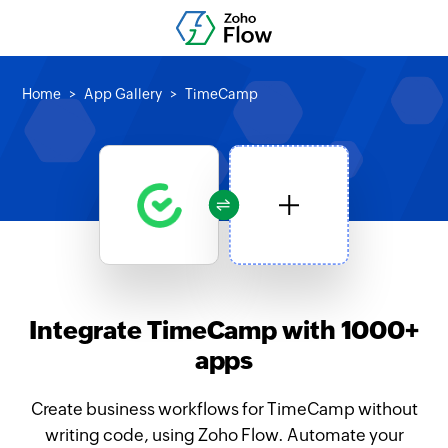
Home
App Gallery
TimeCamp
Integrate TimeCamp with 1000+
apps
Create business workflows for TimeCamp without
writing code, using Zoho Flow. Automate your