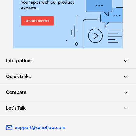
Integrations
Quick Links
Compare
Let's Talk
support@zohoflow.com