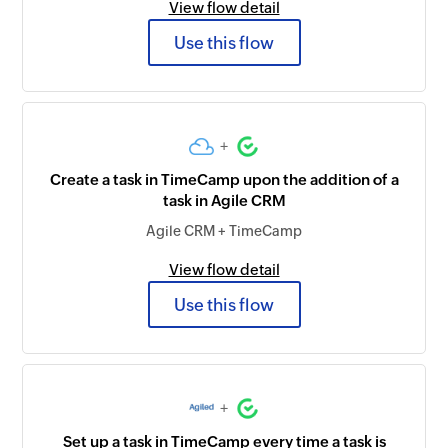
View flow detail
Use this flow
+
Create a task in TimeCamp upon the addition of a
task in Agile CRM
Agile CRM + TimeCamp
View flow detail
Use this flow
+
Set up a task in TimeCamp every time a task is