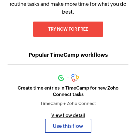
routine tasks and make more time for what you do
best.
TRY NOW FOR FREE
Popular TimeCamp workflows
+
Create time entries in TimeCamp for new Zoho
Connect tasks
TimeCamp + Zoho Connect
View flow detail
Use this flow