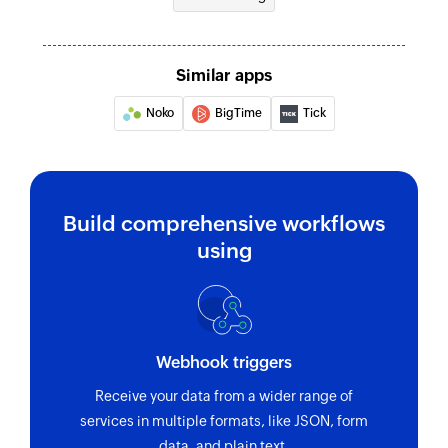
Similar apps
Noko
BigTime
Tick
Build comprehensive workflows
using
Webhook triggers
Receive your data from a wider range of
services in multiple formats, like JSON, form
data, and plain text.