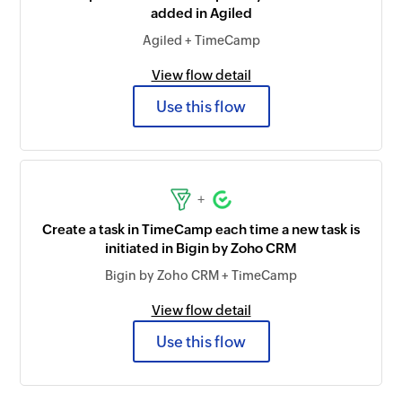
added in Agiled
Agiled + TimeCamp
View flow detail
Use this flow
+
Create a task in TimeCamp each time a new task is
initiated in Bigin by Zoho CRM
Bigin by Zoho CRM + TimeCamp
View flow detail
Use this flow