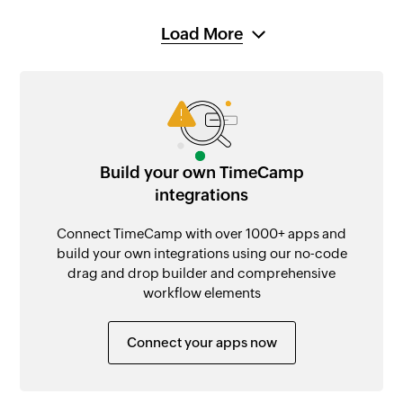
Load More
Build your own TimeCamp
integrations
Connect TimeCamp with over 1000+ apps and
build your own integrations using our no-code
drag and drop builder and comprehensive
workflow elements
Connect your apps now