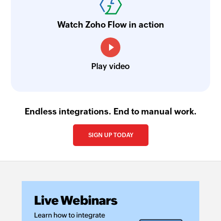
Watch Zoho Flow in action
Play video
Endless integrations. End to manual work.
SIGN UP TODAY