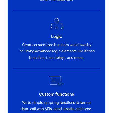
Logic
Create customized business workflows by
including advanced logic elements like if-then
branches, time delays, and more.
Custom functions
Write simple scripting functions to format
data, call web APIs, send emails, and more.