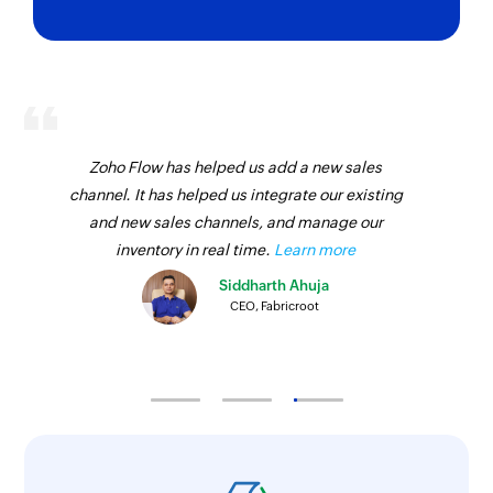
Zoho Flow has helped us add a new sales
channel. It has helped us integrate our existing
and new sales channels, and manage our
inventory in real time.
Learn more
Siddharth Ahuja
CEO, Fabricroot