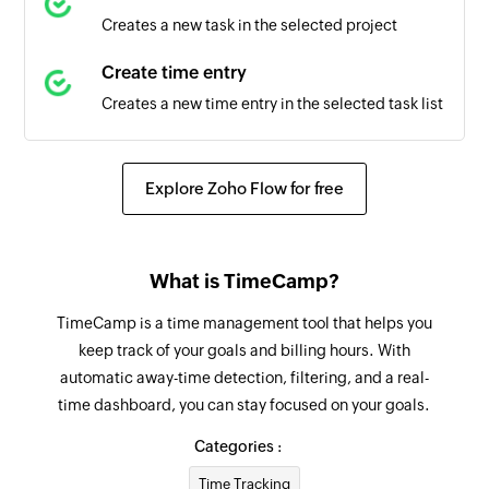
Creates a new task in the selected project
Create time entry
Creates a new time entry in the selected task list
Explore Zoho Flow for free
What is TimeCamp?
TimeCamp is a time management tool that helps you
keep track of your goals and billing hours. With
automatic away-time detection, filtering, and a real-
time dashboard, you can stay focused on your goals.
Categories :
Time Tracking