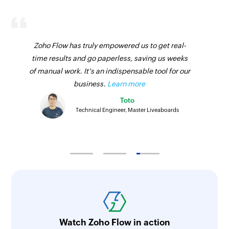
Zoho Flow has truly empowered us to get real-
time results and go paperless, saving us weeks
of manual work. It's an indispensable tool for our
business.
Learn more
Toto
Technical Engineer, Master Liveaboards
Watch Zoho Flow in action