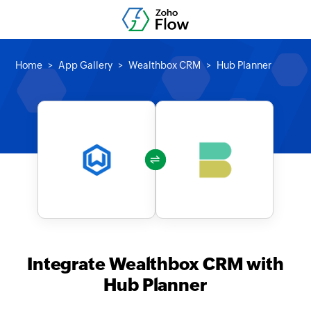
Home
App Gallery
Wealthbox CRM
Hub Planner
Integrate Wealthbox CRM with
Hub Planner