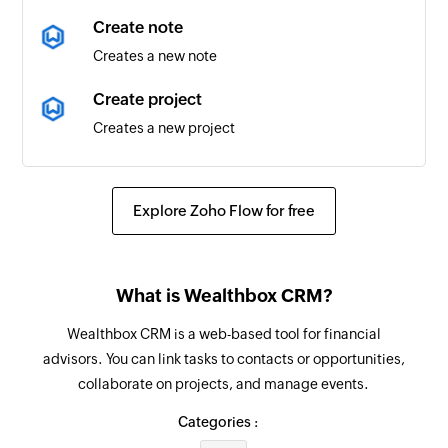
New or updated time entry
Create note
Triggers when a time entry is created or updated
Creates a new note
New or updated project
Create project
Triggers when a project is created or updated
Creates a new project
New or updated resource
Create task
Triggers when a resource is created or updated
Creates a new task
Explore Zoho Flow for free
New booking
Fetch contact
Triggers when a new booking is created
Fetches a contact by email
What is Wealthbox CRM?
Create time entry
Wealthbox CRM is a web-based tool for financial
Creates a new time entry in the selected project
advisors. You can link tasks to contacts or opportunities,
collaborate on projects, and manage events.
Create resource
Creates a new resource
Categories :