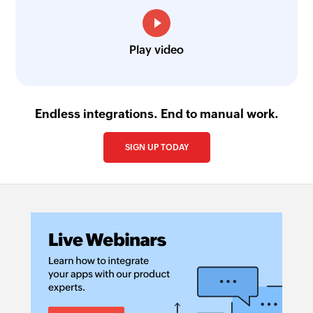
Play video
Endless integrations. End to manual work.
SIGN UP TODAY