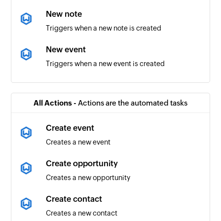
New note
Triggers when a new note is created
New event
Triggers when a new event is created
New project
Triggers when a new project is created
All Actions -
Actions are the automated tasks
Completed task
Create event
Triggers when a task is completed
Creates a new event
New contact
Create opportunity
Triggers when a new contact is created
Creates a new opportunity
New workflow
Create contact
Triggers when a new workflow is created
Creates a new contact