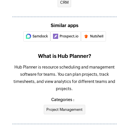
CRM
Create project
Creates a new project
Fetch project
Similar apps
Fetches a project by its unique ID
Samdock
Prospect.io
Nutshell
Fetch time entry
Fetches a time entry by its unique ID
What is Hub Planner?
Fetch resource
Hub Planner is resource scheduling and management
Fetches a resource by its unique ID
software for teams. You can plan projects, track
timesheets, and view analytics for different teams and
projects.
Categories :
Project Management