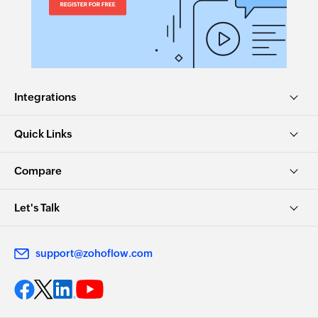
Integrations
Quick Links
Compare
Let's Talk
support@zohoflow.com