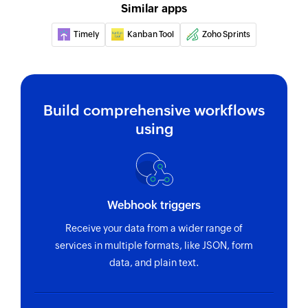
Similar apps
Timely
Kanban Tool
Zoho Sprints
Build comprehensive workflows
using
Webhook triggers
Receive your data from a wider range of
services in multiple formats, like JSON, form
data, and plain text.