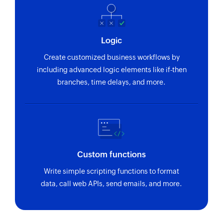
Logic
Create customized business workflows by
including advanced logic elements like if-then
branches, time delays, and more.
Custom functions
Write simple scripting functions to format
data, call web APIs, send emails, and more.