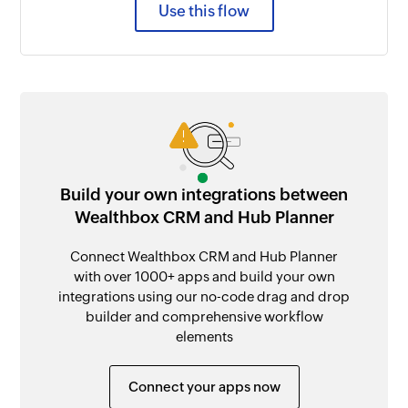
Use this flow
Build your own integrations between
Wealthbox CRM and Hub Planner
Connect Wealthbox CRM and Hub Planner
with over 1000+ apps and build your own
integrations using our no-code drag and drop
builder and comprehensive workflow
elements
Connect your apps now