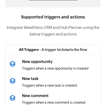
Supported triggers and actions
Integrate Wealthbox CRM and Hub Planner using the
below triggers and actions
All Triggers -
A trigger kickstarts the flow
New opportunity
Triggers when a new opportunity is created
New task
Triggers when a new task is created
New comment
Triggers when a new comment is created