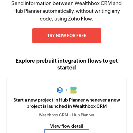
Send information between Wealthbox CRM and
Hub Planner automatically, without writing any
code, using Zoho Flow.
TRY NOW FOR FREE
Explore prebuilt integration flows to get
started
+
Start a new project in Hub Planner whenever a new
project is launched in Wealthbox CRM
Wealthbox CRM + Hub Planner
View flow detail