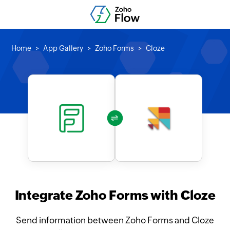
Home
App Gallery
Zoho Forms
Cloze
Integrate Zoho Forms with Cloze
Send information between Zoho Forms and Cloze