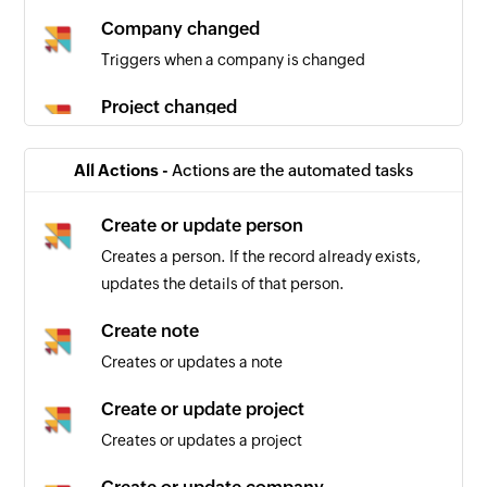
Company changed
Triggers when a company is changed
Project changed
Triggers when a project is changed
All Actions -
Actions are the automated tasks
Person changed
Triggers when a person is changed
Create or update person
Creates a person. If the record already exists,
updates the details of that person.
Create note
Creates or updates a note
Create or update project
Creates or updates a project