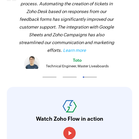
process. Automating the creation of tickets in
Zoho Desk based on responses from our
feedback forms has significantly improved our
customer support. The integration with Google
Sheets and Zoho Campaigns has also
streamlined our communication and marketing
efforts.
Learn more
Toto
Technical Engineer, Master Liveaboards
Watch Zoho Flow in action