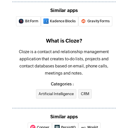
Similar apps
Bit Form
Kadence Blocks
Gravity Forms
What is Cloze?
Cloze is a contact and relationship management
application that creates to-do lists, projects and
contact databases based on email, phone calls,
meetings and notes.
Categories :
Artificial Intelligence
CRM
Similar apps
Copper
PersistIQ
Moskit