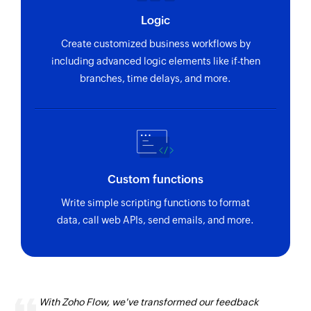
Logic
Create customized business workflows by
including advanced logic elements like if-then
branches, time delays, and more.
Custom functions
Write simple scripting functions to format
data, call web APIs, send emails, and more.
With Zoho Flow, we've transformed our feedback