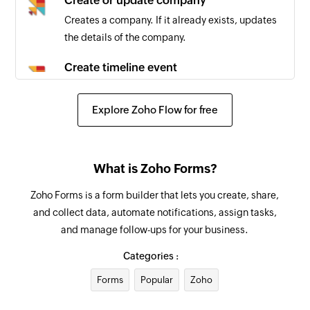
Create or update company
Creates a company. If it already exists, updates
the details of the company.
Create timeline event
Creates a new timeline event
Explore Zoho Flow for free
Create communication
Creates a new communication record
Create ToDo
What is Zoho Forms?
Creates a new ToDo
Zoho Forms is a form builder that lets you create, share,
and collect data, automate notifications, assign tasks,
and manage follow-ups for your business.
Categories :
Forms
Popular
Zoho