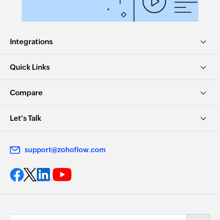
Integrations
Quick Links
Compare
Let's Talk
support@zohoflow.com