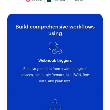
Build comprehensive workflows
using
Webhook triggers
Receive your data from a wider range of
services in multiple formats, like JSON, form
data, and plain text.