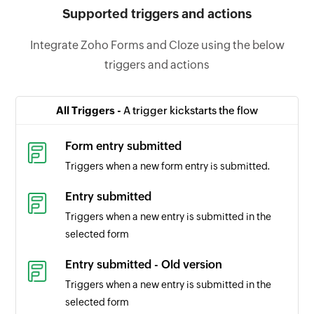
Supported triggers and actions
Integrate Zoho Forms and Cloze using the below
triggers and actions
All Triggers -
A trigger kickstarts the flow
Form entry submitted
Triggers when a new form entry is submitted.
Entry submitted
Triggers when a new entry is submitted in the
selected form
Entry submitted - Old version
Triggers when a new entry is submitted in the
selected form