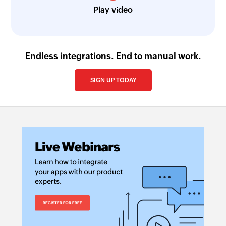
Play video
Endless integrations. End to manual work.
SIGN UP TODAY