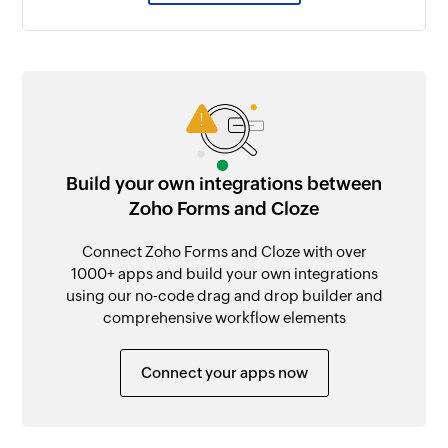
Build your own integrations between
Zoho Forms and Cloze
Connect Zoho Forms and Cloze with over
1000+ apps and build your own integrations
using our no-code drag and drop builder and
comprehensive workflow elements
Connect your apps now