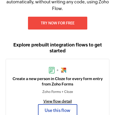
automatically, without writing any code, using Zoho
Flow.
TRY NOW FOR FREE
Explore prebuilt integration flows to get
started
+
Create a new person in Cloze for every form entry
from Zoho Forms
Zoho Forms + Cloze
View flow detail
Use this flow