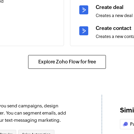
ed
Create deal
Creates a new deal
Create contact
Creates a new cont
g contact
Add note to dea
Adds notes to the s
Explore Zoho Flow for free
Add contact to
Adds a contact to 
Add or update 
Adds a new contact,
 you send campaigns, design
eal are updated
removes an existing
Simi
ter. You can segment emails, add
Create tracked 
our text-messaging marketing.
P
 message. This will run every
Creates a custom we