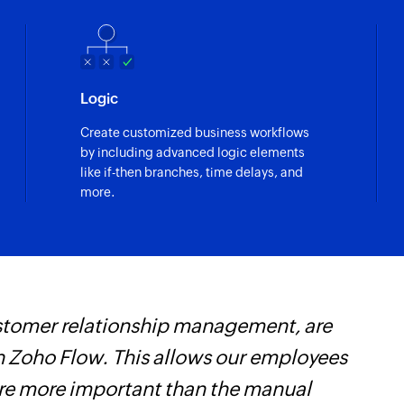
Fetches the details 
Fetch user
lected event
Fetches the details 
Logic
Search tag
uest are updated
Create customized business workflows
Searches for an exi
by including advanced logic elements
like if-then branches, time delays, and
Fetch contact
more.
Fetches the details 
Fetch account
Fetches the details
Create guest
customer relationship management, are
Z
Creates a new gues
 Zoho Flow. This allows our employees
t
Update guest de
are more important than the manual
c
Updates the details