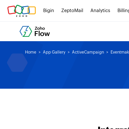
Bigin
ZeptoMail
Analytics
Billin
Home
App Gallery
ActiveCampaign
Eventmak