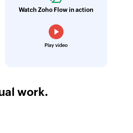
orkflow more efficient and saving us valuabl
Watch Zoho Flow in action
y UID
low is a game-changer for us, and I highly r
of an existing guest by UID
ooking to streamline their business processes
y email
of an existing guest by email
Toto
Play video
Technical Engineer, Master Liveaboards
ual work.