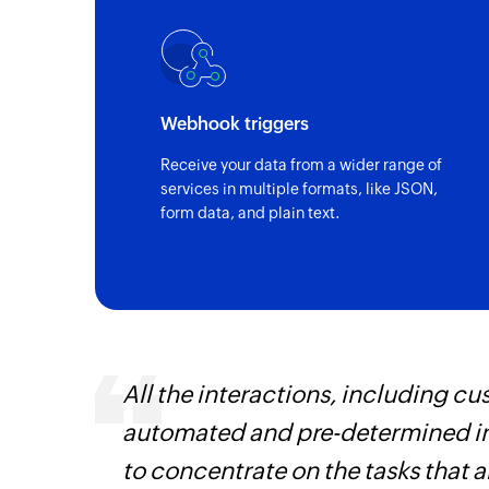
New check-in
Triggers when a guest checks-in to the se
Updated guest details
Webhook triggers
Triggers when the details of an existing g
Receive your data from a wider range of
New guest
services in multiple formats, like JSON,
form data, and plain text.
Triggers when a new guest is added
All the interactions, including 
automated and pre-determined in
iss
to concentrate on the tasks that 