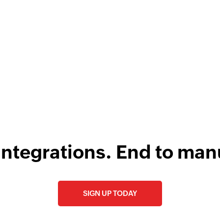
w
Fetch guest - B
F
Fetches the details 
l
Fetch guest - B
Fetches the details 
integrations. End to man
SIGN UP TODAY