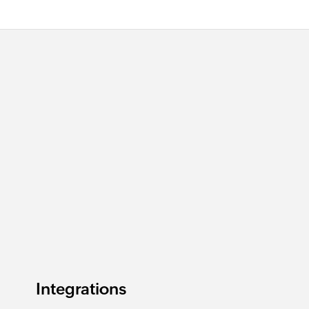
Integrations