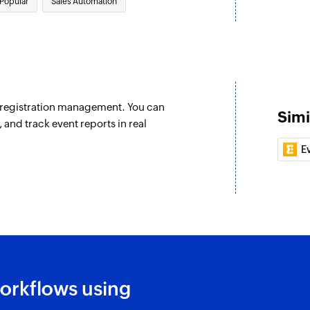
Popular
Sales Automation
Create account
Creates a new acco
Create campai
Creates and sends
 campaign message. This will
e registration management. You can
Update account
Simi
nd track event reports in real
Updates the details
E
Update deal
Updates the details
Update contact
ontact are updated
Updates the details
Fetch automati
account are updated
Fetches the details
orkflows using
Fetch deal
ding