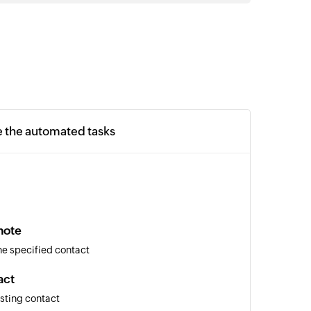
e the automated tasks
note
the specified contact
act
isting contact