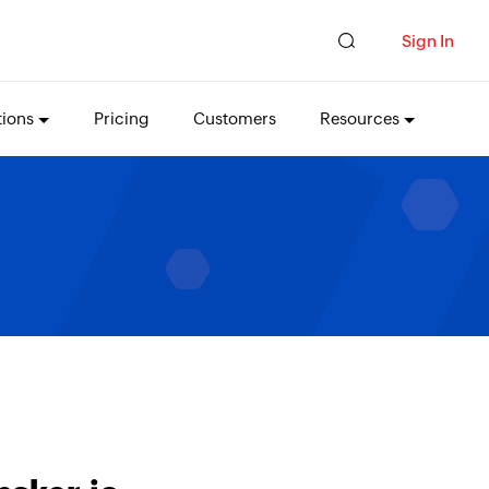
Sign In
tions
Pricing
Customers
Resources