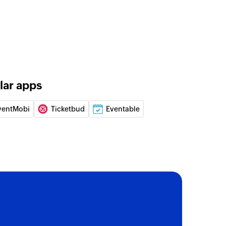
unt
gn
 a new campaign
lar apps
 of an existing account
ventMobi
Ticketbud
Eventable
 of an existing deal
 of an existing contact
on
 of an existing automation by name