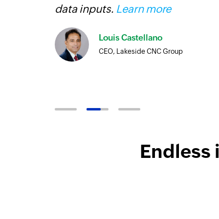
more
data inputs.
Learn more
Louis Castellano
CEO, Lakeside CNC Group
Endless 