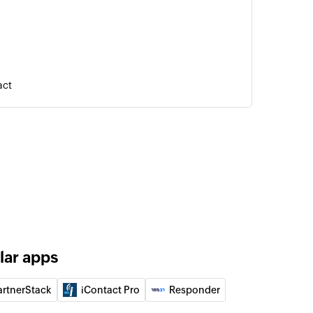
act
l
elected deal
 automation
automation
contact
 updates the details of an existing contact, or
 contact from the selected list
lar apps
event
artnerStack
iContact Pro
Responder
bsite or application event