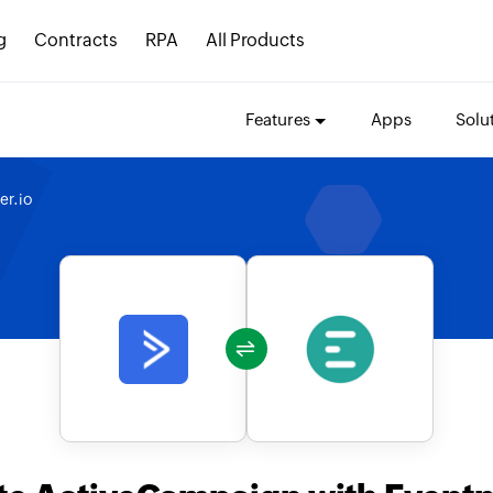
g
Contracts
RPA
All Products
Features
Apps
Solu
er.io