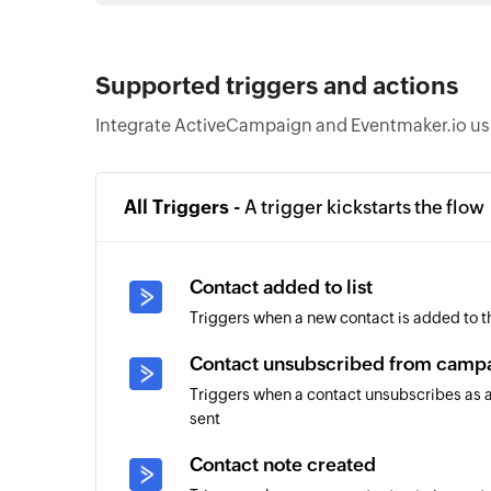
Supported triggers and actions
Integrate ActiveCampaign and Eventmaker.io usi
All Triggers -
A trigger kickstarts the flow
Contact added to list
Triggers when a new contact is added to th
Contact unsubscribed from camp
Triggers when a contact unsubscribes as a
sent
Contact note created