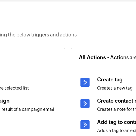
ng the below triggers and actions
All Actions -
Actions ar
Create tag
e selected list
Creates a new tag
aign
Create contact 
 result of a campaign email
Creates a note for 
Add tag to cont
Adds a tag to an ex