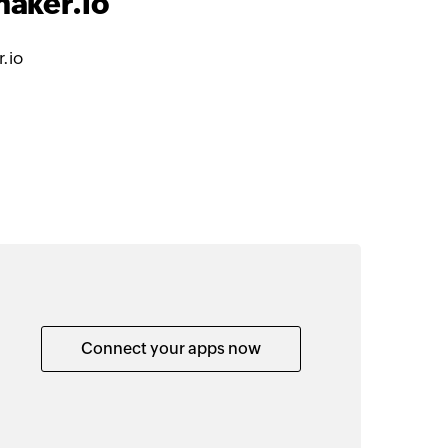
maker.io
.io
Connect your apps now