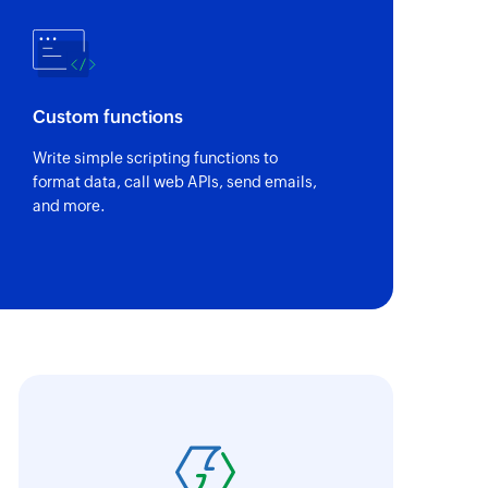
of an existing deal
of an existing user
Custom functions
Write simple scripting functions to
sting tag using name
format data, call web APIs, send emails,
and more.
of an existing contact
 of an existing account
oho Flow has revolutionized our integration p
t
ransfer data seamlessly across multiple platf
tails
oding. It has eliminated tedious and time-c
 of an existing guest