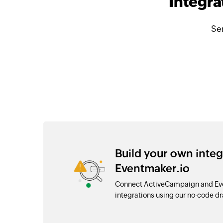
Integra
Se
Build your own inte
Eventmaker.io
Connect ActiveCampaign and Eve
integrations using our no-code 