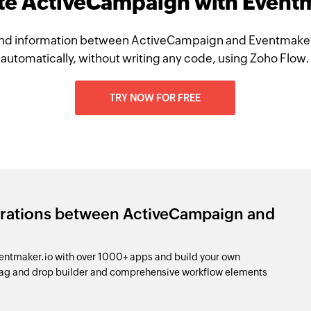
te ActiveCampaign with Event
nd information between ActiveCampaign and Eventmaker
automatically, without writing any code, using Zoho Flow.
TRY NOW FOR FREE
grations between ActiveCampaign and
ntmaker.io with over 1000+ apps and build your own
drag and drop builder and comprehensive workflow elements