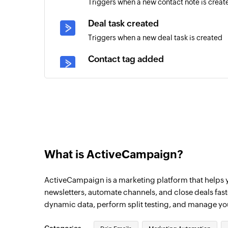
Triggers when a new contact note is creat
Deal task created
Triggers when a new deal task is created
Contact tag added
Triggers when a tag is added to an existin
Account created
Triggers when a new account is created
Contact created
Triggers when a new contact is created
What is ActiveCampaign?
Deal updated
ActiveCampaign is a marketing platform that helps
Triggers when the details of an existing d
newsletters, automate channels, and close deals fas
Campaign opened
dynamic data, perform split testing, and manage y
Triggers when a contact opens a campaign
time a subscriber opens an email.