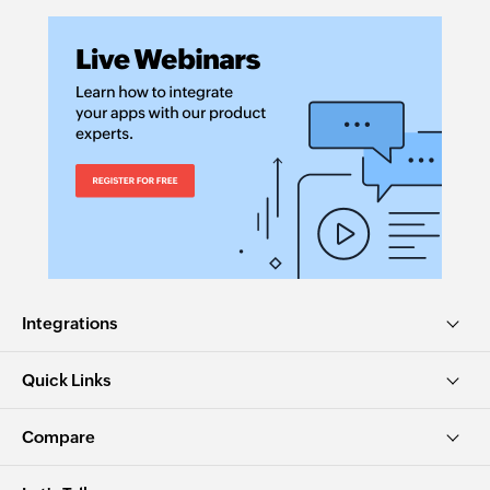
Integrations
Quick Links
Compare