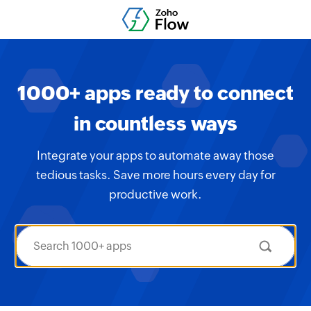
1000+ apps ready to connect
in countless ways
Integrate your apps to automate away those
tedious tasks. Save more hours every day for
productive work.