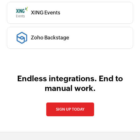
XING Events
Zoho Backstage
Endless integrations. End to
manual work.
SIGN UP TODAY