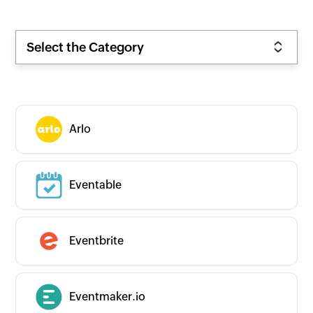
Select the Category
Arlo
Eventable
Eventbrite
Eventmaker.io