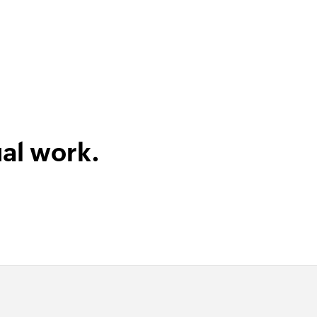
al work.