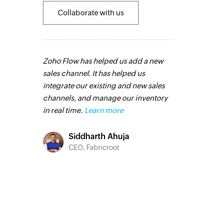
Collaborate with us
pps that
Zoho Flow has helped us add a new
With Zoho Flo
ther ways.
sales channel. It has helped us
our feedback
have all the
integrate our existing and new sales
the creation o
and the
channels, and manage our inventory
based on resp
different
in real time.
Learn more
feedback form
improved our
 more
integration w
Siddharth Ahuja
Zoho Campaig
CEO, Fabricroot
streamlined 
o
marketing eff
C Group
Toto
Technic
Liveabo