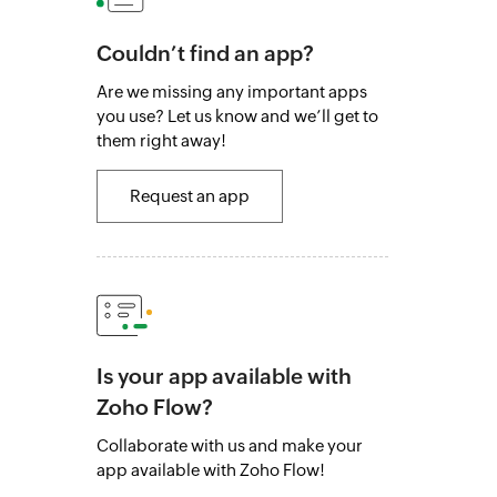
Couldn’t find an app?
Are we missing any important apps
you use? Let us know and we’ll get to
them right away!
Request an app
Is your app available with
Zoho Flow?
Collaborate with us and make your
app available with Zoho Flow!