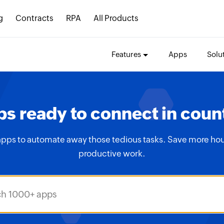
g
Contracts
RPA
All Products
Features
Apps
Solu
s ready to connect in coun
apps to automate away those tedious tasks. Save more hou
productive work.