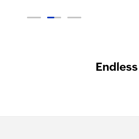
Endless