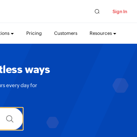
Sign In
tions
Pricing
Customers
Resources
tless ways
rs every day for