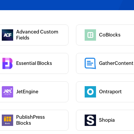
 :
Category :
Category :
Advanced Custom
CoBlocks
 :
Fields
Essential Blocks
GatherContent
 :
Category :
JetEngine
Ontraport
 :
Category :
PublishPress
Shopia
 :
Category :
Blocks