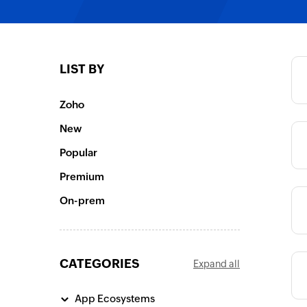
Category
LIST BY
Category
Zoho
New
Category
Popular
Premium
On-prem
Category
CATEGORIES
Expand all
Category
App Ecosystems