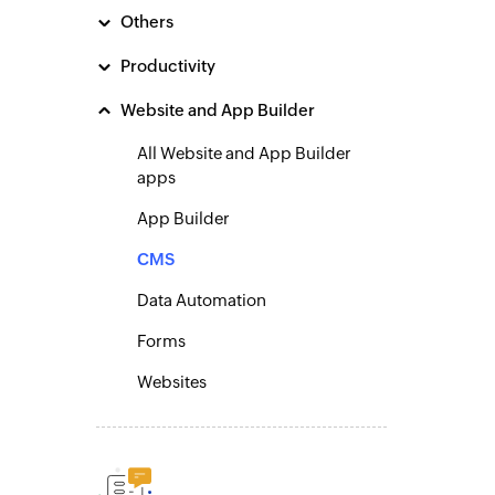
Others
Productivity
Website and App Builder
All Website and App Builder
apps
App Builder
CMS
Data Automation
Forms
Websites