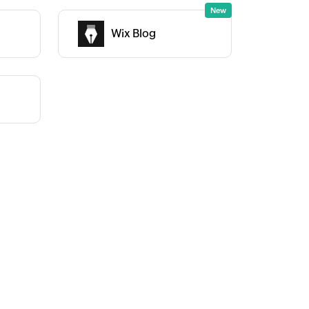
Wix Blog