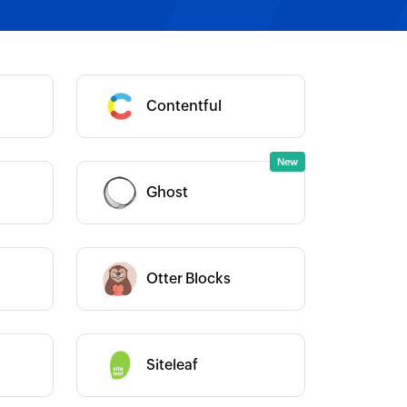
Category :
Contentful
Category :
Ghost
Category :
Otter Blocks
Category :
Siteleaf
Category :