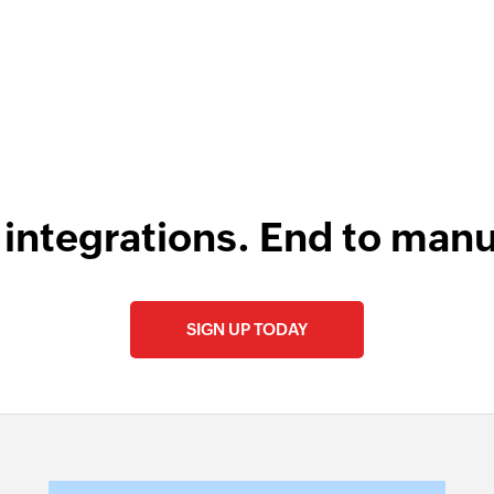
 integrations. End to manu
SIGN UP TODAY