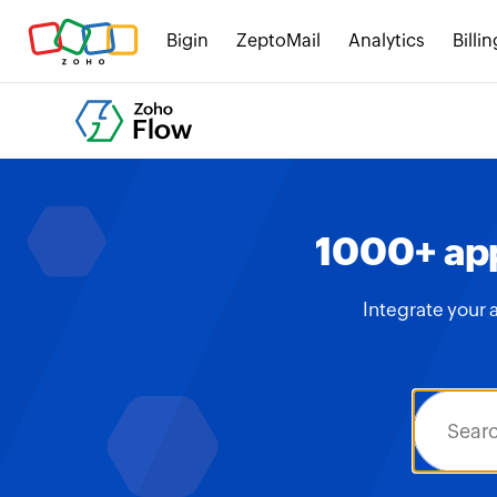
Bigin
ZeptoMail
Analytics
Billin
1000+ app
Integrate your 