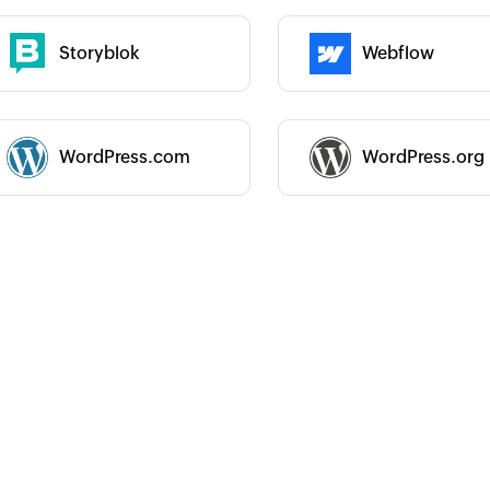
Storyblok
Webflow
 :
Category :
WordPress.com
WordPress.org