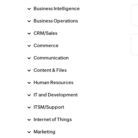
Business Intelligence
Category
Business Operations
CRM/Sales
Commerce
Communication
Content & Files
Human Resources
IT and Development
ITSM/Support
Internet of Things
Marketing