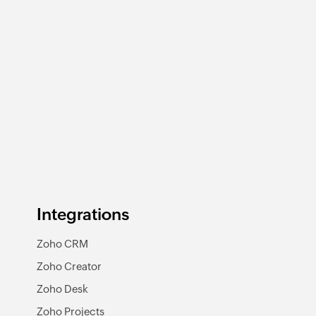
Integrations
Zoho CRM
Zoho Creator
Zoho Desk
Zoho Projects