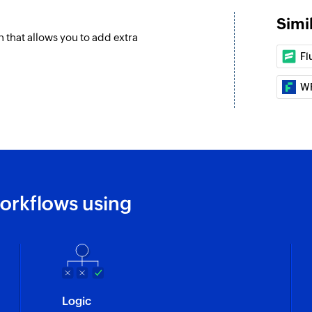
Simi
that allows you to add extra
Fl
W
orkflows using
Logic