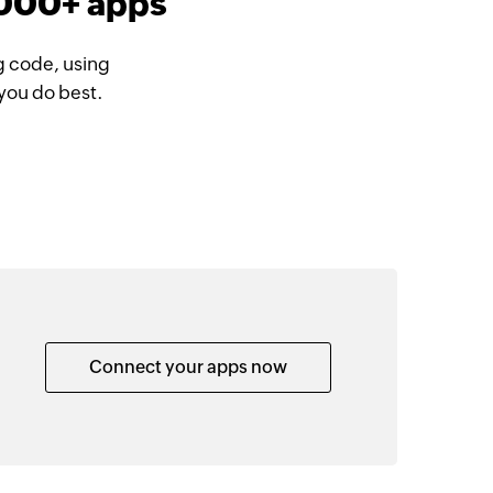
1000+ apps
g code, using
you do best.
Connect your apps now