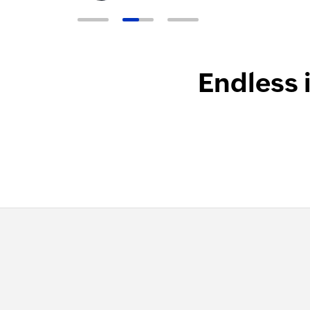
Endless 