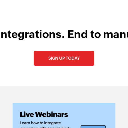
integrations. End to man
SIGN UP TODAY