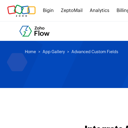
Bigin
ZeptoMail
Analytics
Billin
Home
App Gallery
Advanced Custom Fields