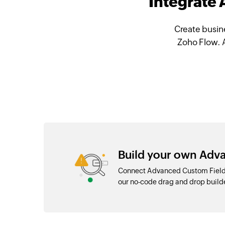
Integrate
Create busin
Zoho Flow. 
Build your own Adva
Connect Advanced Custom Fields
our no-code drag and drop buil