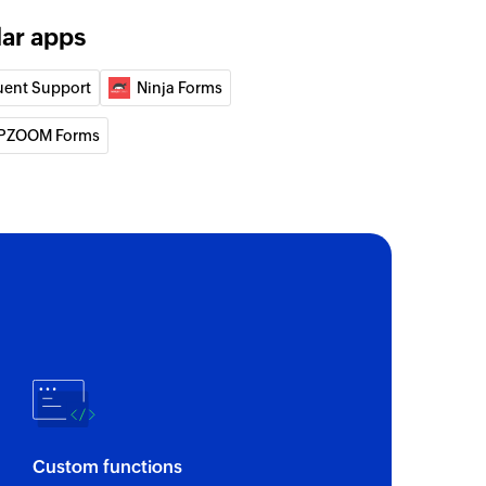
lar apps
uent Support
Ninja Forms
PZOOM Forms
Custom functions