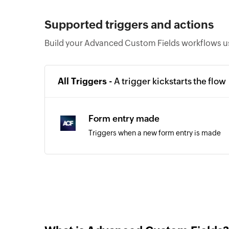
Supported triggers and actions
Build your Advanced Custom Fields workflows us
All Triggers -
A trigger kickstarts the flow
Form entry made
Triggers when a new form entry is made