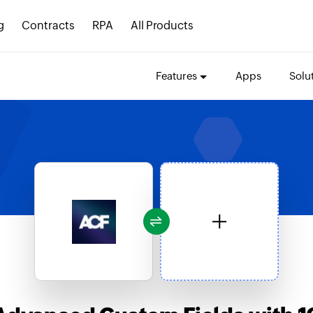
g
Contracts
RPA
All Products
Features
Apps
Solu