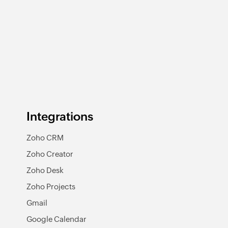
Integrations
Zoho CRM
Zoho Creator
Zoho Desk
Zoho Projects
Gmail
Google Calendar