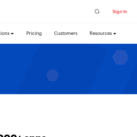
Sign In
tions
Pricing
Customers
Resources