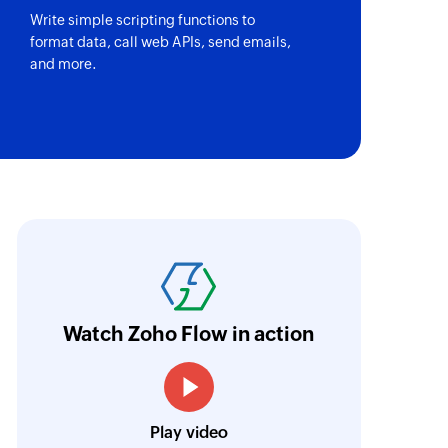
Write simple scripting functions to
format data, call web APIs, send emails,
and more.
oho Flow has automated our entire "Security
aving us a lot of manual work and admin overh
ocus our efforts on providing clients with acc
Watch Zoho Flow in action
Neville Mader
Director, Perth Security Services
Play video