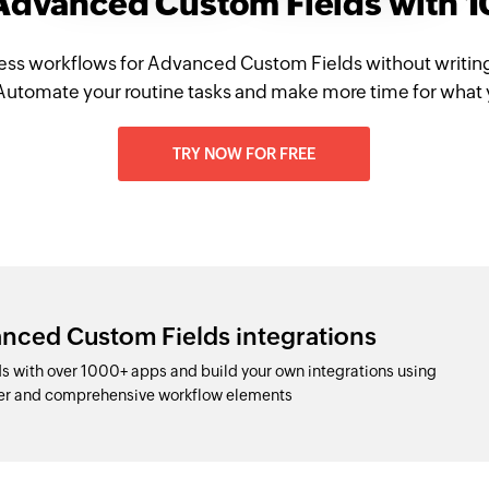
 Advanced Custom Fields with 
ess workflows for Advanced Custom Fields without writin
Automate your routine tasks and make more time for what 
TRY NOW FOR FREE
nced Custom Fields integrations
 with over 1000+ apps and build your own integrations using
der and comprehensive workflow elements