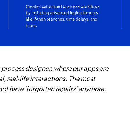
Create customized business workflows
by including advanced logic elements
like if-then branches, time delays, and
more.
 process designer, where our apps are
Z
, real-life interactions. The most
s
not have 'forgotten repairs' anymore.
f