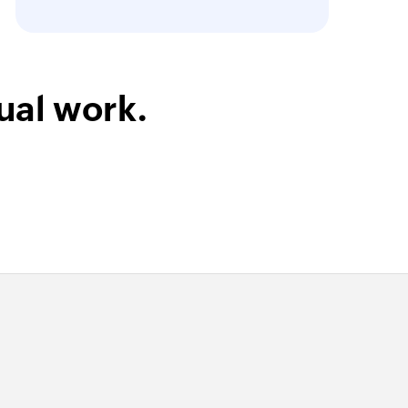
ual work.