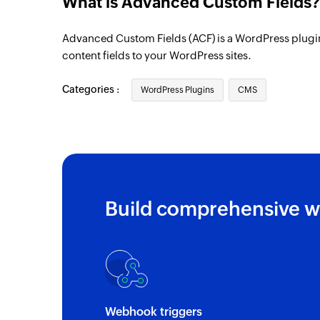
What is Advanced Custom Fields?
Advanced Custom Fields (ACF) is a WordPress plugin 
content fields to your WordPress sites.
Categories :
WordPress Plugins
CMS
Build comprehensive w
Webhook triggers