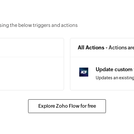
ing the below triggers and actions
All Actions -
Actions ar
Update custom 
Updates an existing
Explore Zoho Flow for free