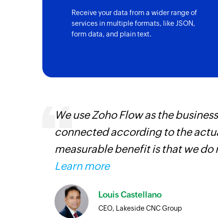
Receive your data from a wider range of
services in multiple formats, like JSON,
form data, and plain text.
ourced
We use Zoho Flow as the business
ine
connected according to the actual
measurable benefit is that we do 
Learn more
Louis Castellano
CEO, Lakeside CNC Group