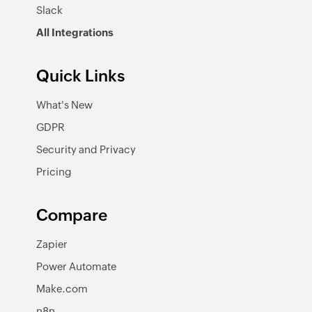
Slack
All Integrations
Quick Links
What's New
GDPR
Security and Privacy
Pricing
Compare
Zapier
Power Automate
Make.com
n8n