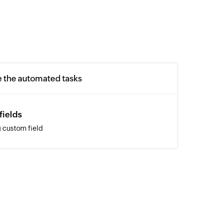
e the automated tasks
fields
 custom field