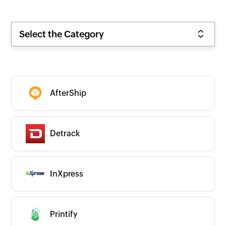
Select the Category
AfterShip
Detrack
InXpress
Zoho
New
Popular
Premium
Printify
On-prem