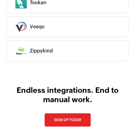
Tookan
Request an app
Is your app available with Zoho
Flow?
Collaborate with us and make your app
Veeqo
available with Zoho Flow!
Collaborate with us
Zippykind
Endless integrations. End to
manual work.
SIGN UP TODAY