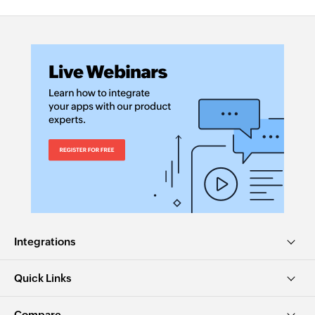
Integrations
Quick Links
Compare