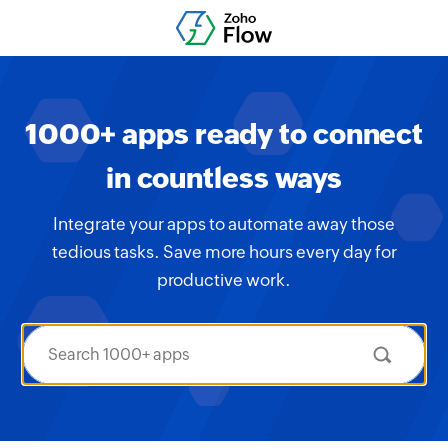
1000+ apps ready to connect
in countless ways
Integrate your apps to automate away those
tedious tasks. Save more hours every day for
productive work.