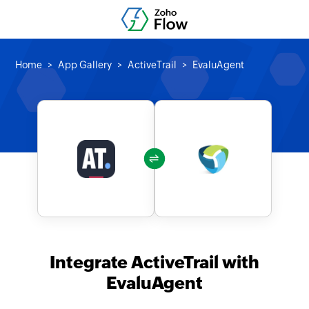
Home
App Gallery
ActiveTrail
EvaluAgent
Integrate ActiveTrail with
EvaluAgent