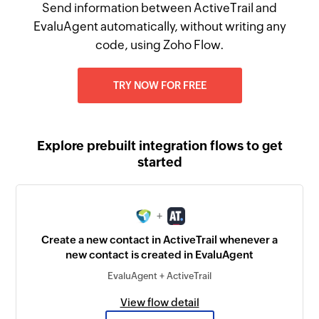
Send information between ActiveTrail and
EvaluAgent automatically, without writing any
code, using Zoho Flow.
TRY NOW FOR FREE
Explore prebuilt integration flows to get
started
+
Create a new contact in ActiveTrail whenever a
new contact is created in EvaluAgent
EvaluAgent + ActiveTrail
View flow detail