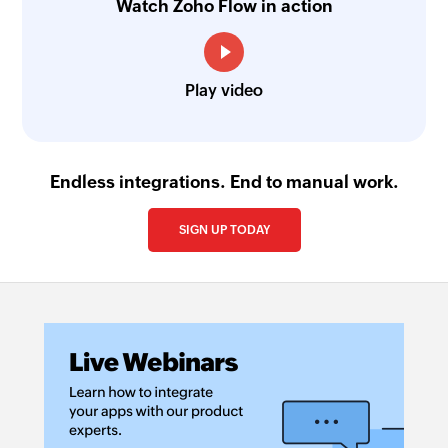
Watch Zoho Flow in action
Play video
Endless integrations. End to manual work.
SIGN UP TODAY