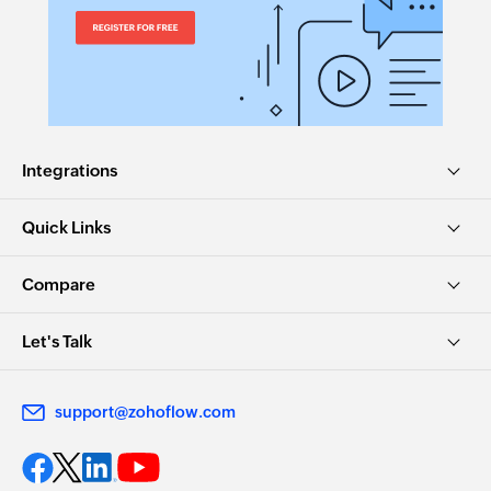
Integrations
Quick Links
Compare
Let's Talk
support@zohoflow.com