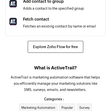
Add contact to group
Adds a contact to the specified group
Fetch contact
Fetches an existing contact by name or email
Remove contact from group
Removes a contact from a specific group
Explore Zoho Flow for free
Create contact
Creates a new contact
What is ActiveTrail?
Create user
ActiveTrail is marketing automation software that helps
Adds a new user
you efficiently manage your marketing solutions like
SMS, surveys, emails, and newsletters.
Update user
Updates the details of an existing user. It
Categories :
includes activating or deactivating the user by
Marketing Automation
Popular
Survey
toggling the 'active' attribute.