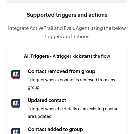
Supported triggers and actions
Integrate ActiveTrail and EvaluAgent using the below
triggers and actions
All Triggers -
A trigger kickstarts the flow
Contact removed from group
Triggers when a contact is removed from any
group
Updated contact
Triggers when the details of an existing contact
are updated
Contact added to group