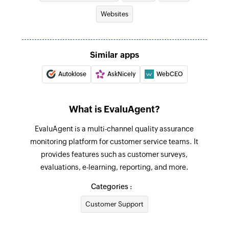
Websites
Similar apps
Autoklose
AskNicely
WebCEO
What is EvaluAgent?
EvaluAgent is a multi-channel quality assurance
monitoring platform for customer service teams. It
provides features such as customer surveys,
evaluations, e-learning, reporting, and more.
Categories :
Customer Support