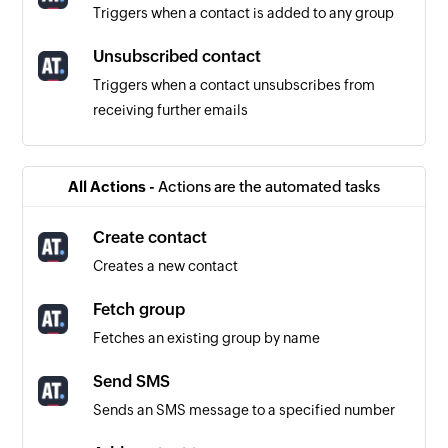
Triggers when a contact is added to any group
Unsubscribed contact
Triggers when a contact unsubscribes from
receiving further emails
Contact created
Triggers when a new contact is created
All Actions -
Actions are the automated tasks
Evaluation created
Create contact
Triggers when a new evaluation is added
Creates a new contact
Fetch group
Fetches an existing group by name
Send SMS
Sends an SMS message to a specified number