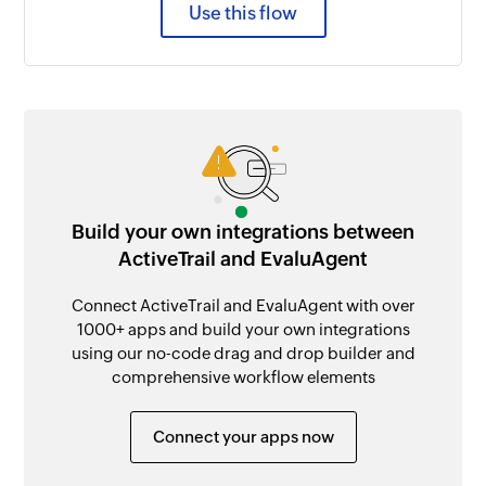
Use this flow
Build your own integrations between
ActiveTrail and EvaluAgent
Connect ActiveTrail and EvaluAgent with over
1000+ apps and build your own integrations
using our no-code drag and drop builder and
comprehensive workflow elements
Connect your apps now