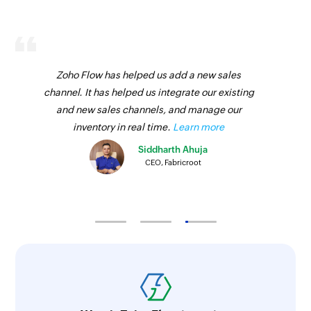
Zoho Flow has helped us add a new sales
channel. It has helped us integrate our existing
and new sales channels, and manage our
inventory in real time.
Learn more
Siddharth Ahuja
CEO, Fabricroot