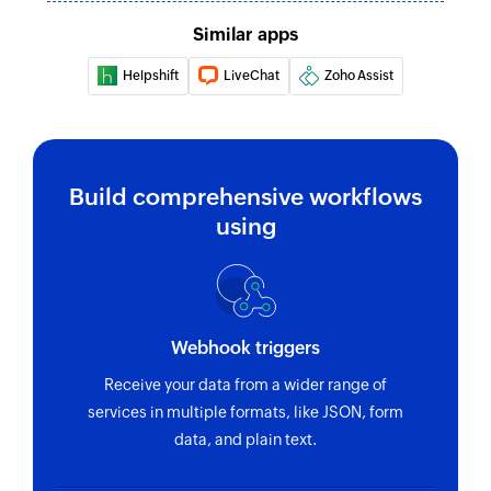
Similar apps
Helpshift
LiveChat
Zoho Assist
Build comprehensive workflows
using
Webhook triggers
Receive your data from a wider range of
services in multiple formats, like JSON, form
data, and plain text.