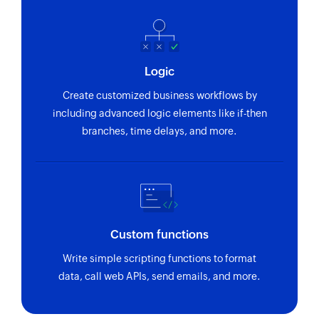
Logic
Create customized business workflows by
including advanced logic elements like if-then
branches, time delays, and more.
Custom functions
Write simple scripting functions to format
data, call web APIs, send emails, and more.